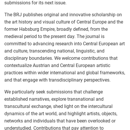
submissions for its next issue.
The BRJ publishes original and innovative scholarship on
the art history and visual culture of Central Europe and the
former Habsburg Empire, broadly defined, from the
medieval period to the present day. The journal is
committed to advancing research into Central European art
and culture, transcending national, linguistic, and
disciplinary boundaries. We welcome contributions that
contextualize Austrian and Central European artistic
practices within wider international and global frameworks,
and that engage with transdisciplinary perspectives.
We particularly seek submissions that challenge
established narratives, explore transnational and
transcultural exchange, shed light on the intercultural
dynamics of the art world, and highlight artists, objects,
networks and individuals that have been overlooked or
understudied. Contributions that pay attention to