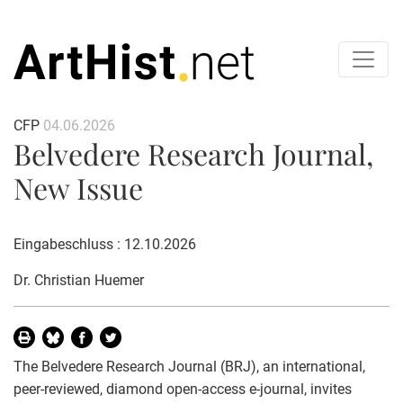
CFP
04.06.2026
Belvedere Research Journal,
New Issue
Eingabeschluss : 12.10.2026
Dr. Christian Huemer
The Belvedere Research Journal (BRJ), an international,
peer-reviewed, diamond open-access e-journal, invites