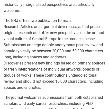
historically marginalized perspectives are particularly
welcome.
The BRJ offers two publication formats:
Research Articles are argument-driven essays that present
original research and offer new perspectives on the art and
visual culture of Central Europe in the broadest sense.
Submissions undergo double-anonymous peer review and
should typically be between 20,000 and 50,000 characters
long, including spaces and endnotes.
Discoveries present new findings based on primary sources
or fresh interpretations of individual artworks, objects or
groups of works. These contributions undergo editorial
review and should not exceed 15,000 characters, including
spaces and endnotes.
The journal welcomes submissions from both established
scholars and early career researchers, including PhD