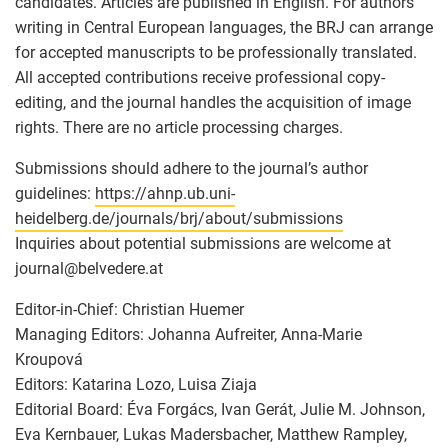
candidates. Articles are published in English. For authors
writing in Central European languages, the BRJ can arrange
for accepted manuscripts to be professionally translated.
All accepted contributions receive professional copy-
editing, and the journal handles the acquisition of image
rights. There are no article processing charges.
Submissions should adhere to the journal’s author
guidelines:
https://ahnp.ub.uni-
heidelberg.de/journals/brj/about/submissions
Inquiries about potential submissions are welcome at
journal
@
belvedere.at
Editor-in-Chief: Christian Huemer
Managing Editors: Johanna Aufreiter, Anna-Marie
Kroupová
Editors: Katarina Lozo, Luisa Ziaja
Editorial Board: Éva Forgács, Ivan Gerát, Julie M. Johnson,
Eva Kernbauer, Lukas Madersbacher, Matthew Rampley,