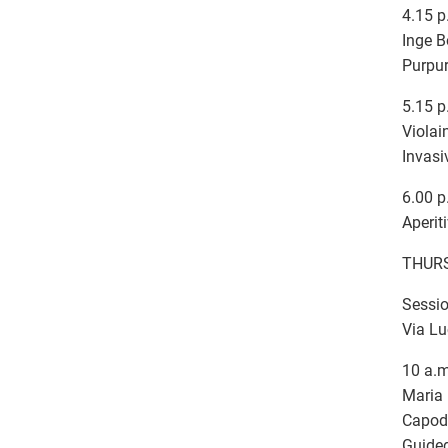
4.15 p
Inge B
Purpur
5.15 p
Violai
Invasi
6.00 p
Aperit
THURS
Sessio
Via Lu
10 a.m
Maria 
Capod
Guided