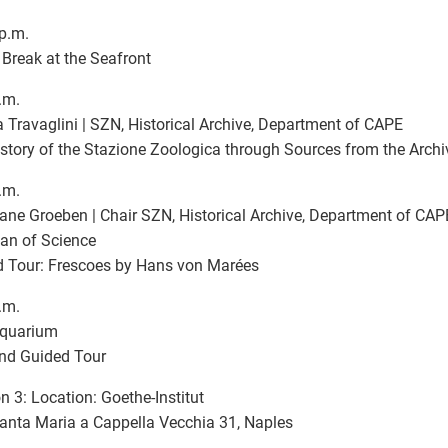
p.m.
Break at the Seafront
.m.
 Travaglini | SZN, Historical Archive, Department of CAPE
story of the Stazione Zoologica through Sources from the Archi
.m.
iane Groeben | Chair SZN, Historical Archive, Department of CAPE
ian of Science
 Tour: Frescoes by Hans von Marées
.m.
quarium
and Guided Tour
n 3: Location: Goethe-Institut
anta Maria a Cappella Vecchia 31, Naples