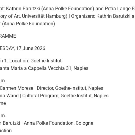
t: Kathrin Barutzki (Anna Polke Foundation) and Petra Lange-
tory of Art, Universität Hamburg) | Organizers: Kathrin Barutzki
r (Anna Polke Foundation)
RAMME
SDAY, 17 June 2026
n 1: Location: Goethe-Institut
anta Maria a Cappella Vecchia 31, Naples
.m.
Carmen Morese | Director, Goethe-Institut, Naples
a Wand | Cultural Program, Goethe-Institut, Naples
ome
.m.
n Barutzki | Anna Polke Foundation, Cologne
uction