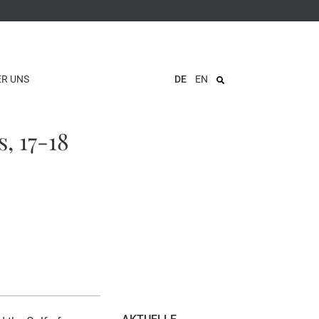
ER UNS
DE
EN
, 17-18