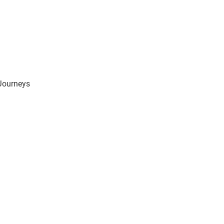
 Journeys