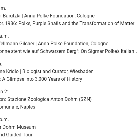
.m.
n Barutzki | Anna Polke Foundation, Cologne
r, 1986: Polke, Purple Snails and the Transformation of Matter
a.m.
ellmann-Gilcher | Anna Polke Foundation, Cologne
onne steht wie auf Schwarzem Berg”: On Sigmar Polke’s Italian
.
e Kridlo | Biologist and Curator, Wiesbaden
: A Glimpse into 3,000 Years of History
n 2:
on: Stazione Zoologica Anton Dohrn (SZN)
comunale, Naples
p.m.
n Dohrn Museum
and Guided Tour