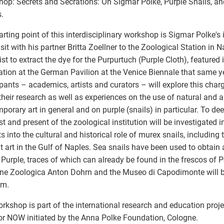
op: Secrets and Secrations: On Sigmar Polke, Purple Snails, an
.
arting point of this interdisciplinary workshop is Sigmar Polke's i
visit with his partner Britta Zoellner to the Zoological Station in 
tist to extract the dye for the Purpurtuch (Purple Cloth), featured
lation at the German Pavilion at the Venice Biennale that same y
ipants – academics, artists and curators – will explore this cha
their research as well as experiences on the use of natural and 
porary art in general and on purple (snails) in particular. To de
st and present of the zoological institution will be investigated i
ts into the cultural and historical role of murex snails, including 
t art in the Gulf of Naples. Sea snails have been used to obtai
 Purple, traces of which can already be found in the frescos of P
ne Zoologica Anton Dohrn and the Museo di Capodimonte will be
am.
rkshop is part of the international research and education proj
r NOW initiated by the Anna Polke Foundation, Cologne.