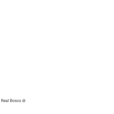
 Real Bosco di