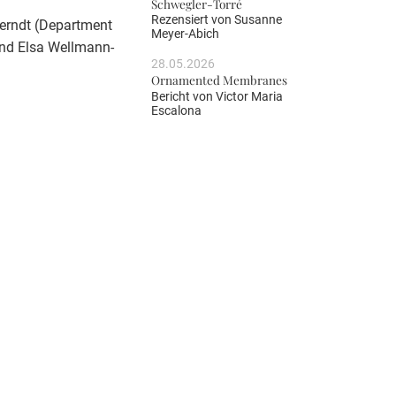
Schwegler-Torré
Rezensiert von
Susanne
Berndt (Department
Meyer-Abich
 and Elsa Wellmann-
28.05.2026
Ornamented Membranes
Bericht von
Victor Maria
Escalona