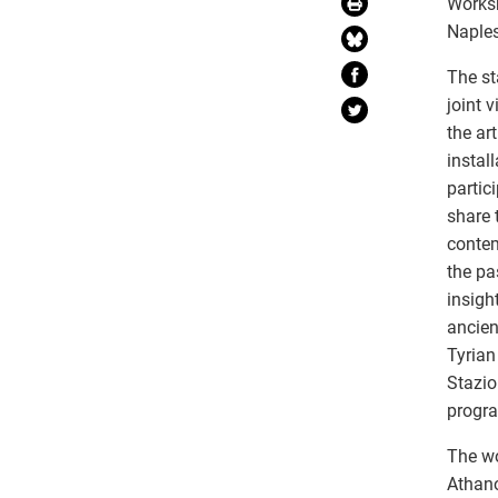
Worksh
Naples
The st
joint 
the ar
instal
partic
share 
contem
the pa
insigh
ancien
Tyrian
Stazio
progr
The wo
Athano