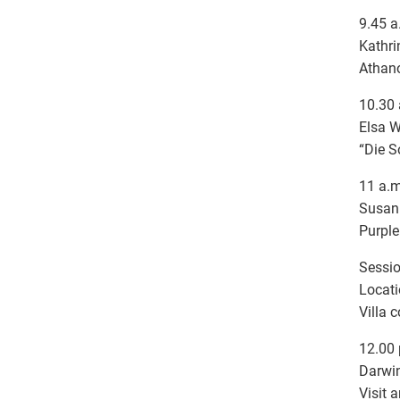
9.45 a
Kathri
Athano
10.30 
Elsa W
“Die S
11 a.m
Susann
Purple
Sessio
Locati
Villa 
12.00 
Darwi
Visit 