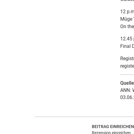
12 p.m
Müge Y
On the
12.45 
Final 
Regist
regist
Quell
ANN: W
03.06.
BEITRAG EINREICHEN
Rezension einreichen