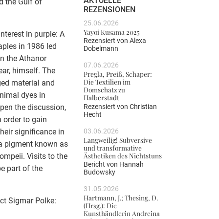
AKTUELLE
d the Gulf of
REZENSIONEN
25.06.2026
Yayoi Kusama 2025
nterest in purple: A
Rezensiert von
Alexa
Naples in 1986 led
Dobelmann
 in the Athanor
07.06.2026
ear, himself. The
Pregla, Preiß, Schaper:
Die Textilien im
rged material and
Domschatz zu
animal dyes in
Halberstadt
Rezensiert von
Christian
epen the discussion,
Hecht
n order to gain
03.06.2026
their significance in
Langweilig! Subversive
n a pigment known as
und transformative
Ästhetiken des Nichtstuns
ompeii. Visits to the
Bericht von
Hannah
 part of the
Budowsky
31.05.2026
Hartmann, J.; Thesing, D.
ect Sigmar Polke:
(Hrsg.): Die
Kunsthändlerin Andreina