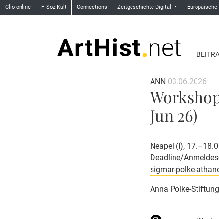
Clio-online
H-Soz-Kult
Connections
Zeitgeschichte Digital
Europäische
BEITR
ANN
03.06.2026
Workshop:
Jun 26)
Neapel (I), 17.–18.
Deadline/Anmeldesc
sigmar-polke-athan
Anna Polke-Stiftung