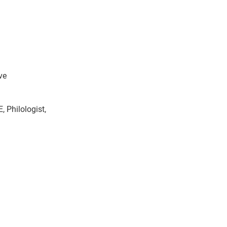
ve
, Philologist,