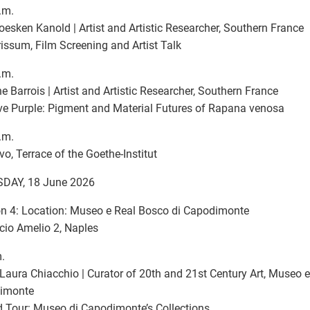
.m.
oesken Kanold | Artist and Artistic Researcher, Southern France
issum, Film Screening and Artist Talk
.m.
ne Barrois | Artist and Artistic Researcher, Southern France
ve Purple: Pigment and Material Futures of Rapana venosa
.m.
ivo, Terrace of the Goethe-Institut
DAY, 18 June 2026
n 4: Location: Museo e Real Bosco di Capodimonte
cio Amelio 2, Naples
.
Laura Chiacchio | Curator of 20th and 21st Century Art, Museo e
imonte
 Tour: Museo di Capodimonte’s Collections