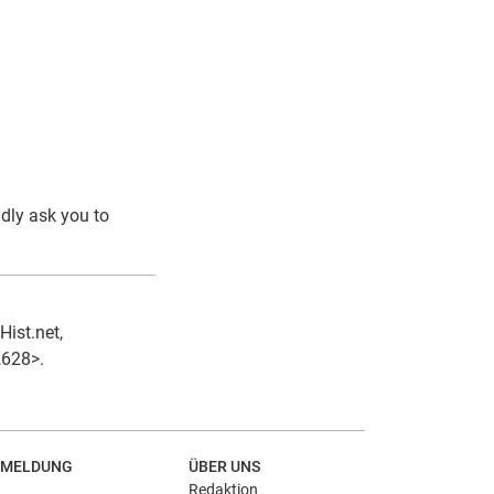
ndly ask you to
Hist.net,
2628>.
MELDUNG
ÜBER UNS
Redaktion