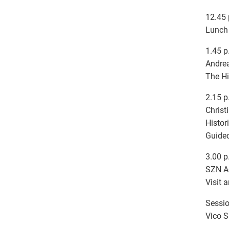
12.45 
Lunch 
1.45 p
Andrea
The Hi
2.15 p
Christ
Histor
Guided
3.00 p
SZN A
Visit 
Sessio
Vico S