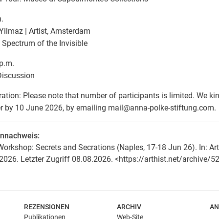
.
ilmaz | Artist, Amsterdam
 Spectrum of the Invisible
p.m.
Discussion
ration: Please note that number of participants is limited. We ki
er by 10 June 2026, by emailing mail
@
anna-polke-stiftung.com.
ennachweis:
orkshop: Secrets and Secrations (Naples, 17-18 Jun 26). In: Art
2026. Letzter Zugriff 08.08.2026. <https://arthist.net/archive/5
REZENSIONEN
ARCHIV
AN
Publikationen
Web-Site