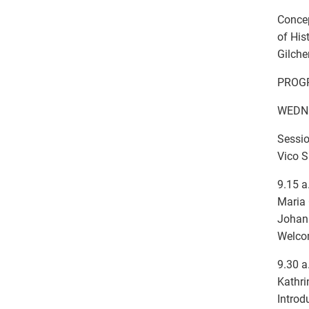
Concep
of His
Gilche
PROG
WEDNE
Sessio
Vico S
9.15 a
Maria 
Johann
Welc
9.30 a
Kathri
Introd