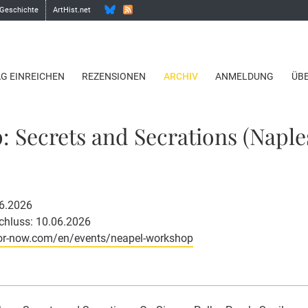
 Geschichte
ArtHist.net
AG EINREICHEN
REZENSIONEN
ARCHIV
ANMELDUNG
ÜB
 Secrets and Secrations (Naples
06.2026
hluss: 10.06.2026
or-now.com/en/events/neapel-workshop