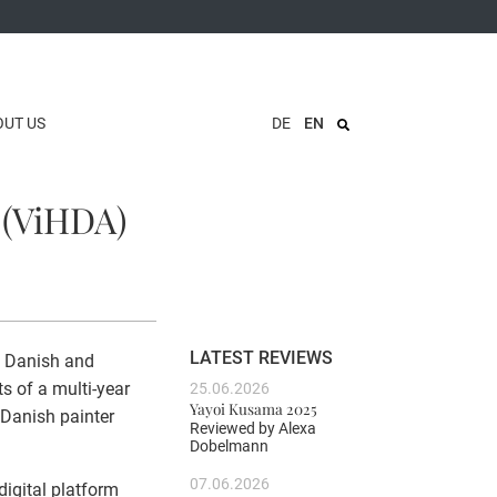
OUT US
DE
EN
 (ViHDA)
LATEST REVIEWS
f Danish and
ts of a multi-year
25.06.2026
Yayoi Kusama 2025
 Danish painter
Reviewed by
Alexa
Dobelmann
07.06.2026
igital platform