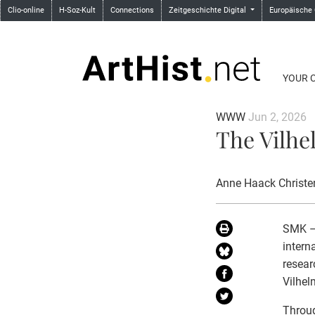
Clio-online
H-Soz-Kult
Connections
Zeitgeschichte Digital
Europäische
YOUR 
WWW
Jun 2, 2026
The Vilhe
Anne Haack Christe
SMK – 
intern
resear
Vilhe
Throug