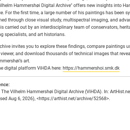
ilhelm Hammershøi Digital Archive" offers new insights into Ham
ce. For the first time, a large number of his paintings has been s
ed through close visual study, multispectral imaging, and advan
is carried out by an interdisciplinary team of conservators, herit
g specialists, and art historians.
chive invites you to explore these findings, compare paintings 
viewer, and download thousands of technical images that revea
mershøi’s art.
the digital platform ViHDA here:
https://hammershoi.smk.dk
ence:
he Vilhelm Hammershøi Digital Archive (ViHDA). In: ArtHist.ne
sed Aug 6, 2026), <https://arthist.net/archive/52568>.