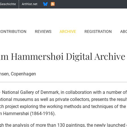
 Geschichte
ArtHist.net
CONTRIBUTION
REVIEWS
ARCHIVE
REGISTRATION
AB
lm Hammershøi Digital Archive
nsen
, Copenhagen
National Gallery of Denmark, in collaboration with a number o
ational museums as well as private collectors, presents the resul
ch project exploring the working methods and techniques of the
lm Hammershøi (1864-1916).
h the analysis of more than 130 paintings, the newly launched d