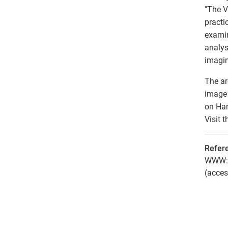
"The V
practi
examin
analys
imagin
The ar
image 
on Ham
Visit 
Refer
WWW: T
(acces