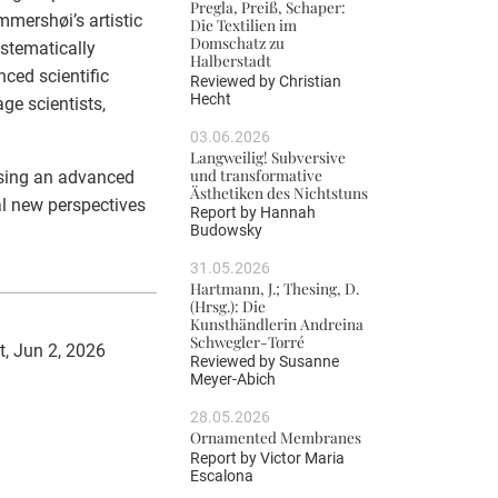
Pregla, Preiß, Schaper:
mershøi’s artistic
Die Textilien im
Domschatz zu
ystematically
Halberstadt
ced scientific
Reviewed by
Christian
Hecht
age scientists,
03.06.2026
Langweilig! Subversive
und transformative
using an advanced
Ästhetiken des Nichtstuns
l new perspectives
Report by
Hannah
Budowsky
31.05.2026
Hartmann, J.; Thesing, D.
(Hrsg.): Die
Kunsthändlerin Andreina
Schwegler-Torré
t, Jun 2, 2026
Reviewed by
Susanne
Meyer-Abich
28.05.2026
Ornamented Membranes
Report by
Victor Maria
Escalona