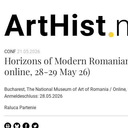
CONF
21.05.2026
Horizons of Modern Romanian 
online, 28-29 May 26)
Bucharest, The National Museum of Art of Romania / Online
Anmeldeschluss: 28.05.2026
Raluca Partenie