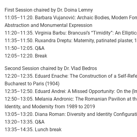
First Session chaired by Dr. Doina Lemny
11:05–11:20. Barbara Vujanović: Archaic Bodies, Modern For
Abstraction and Monumental Expression
11:20–11:35. Virginia Barbu: Brancusi’s “Timidity”: An Ellipti
11:35–11:50. Ruxandra Dreptu: Maternity, patinated plaster, 1
11:50–12:05. Q&A
12:05–12:20. Break
Second Session chaired by Dr. Vlad Bedros
12:20–12:35. Eduard Enache: The Construction of a Self-Refe
Bucharest to Paris (1904)
12:35–12:50. Eduard Andrei: A Missed Opportunity: On the (I
12:50–13:05. Melania Andronic: The Romanian Pavilion at the
Identity, and Modernity from 1989 to 2019
13:05–13:20. Diana Roman: Diversity and Identity Configura
13:20–13:35. Q&A
13:35–14:35. Lunch break