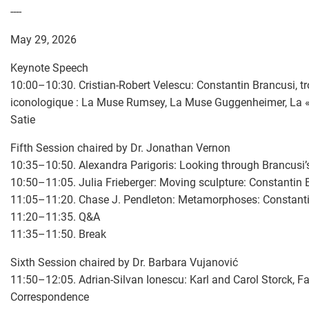
----
May 29, 2026
Keynote Speech
10:00–10:30. Cristian-Robert Velescu: Constantin Brancusi, t
iconologique : La Muse Rumsey, La Muse Guggenheimer, La «
Satie
Fifth Session chaired by Dr. Jonathan Vernon
10:35–10:50. Alexandra Parigoris: Looking through Brancusi’
10:50–11:05. Julia Frieberger: Moving sculpture: Constantin B
11:05–11:20. Chase J. Pendleton: Metamorphoses: Constanti
11:20–11:35. Q&A
11:35–11:50. Break
Sixth Session chaired by Dr. Barbara Vujanović
11:50–12:05. Adrian-Silvan Ionescu: Karl and Carol Storck, F
Correspondence