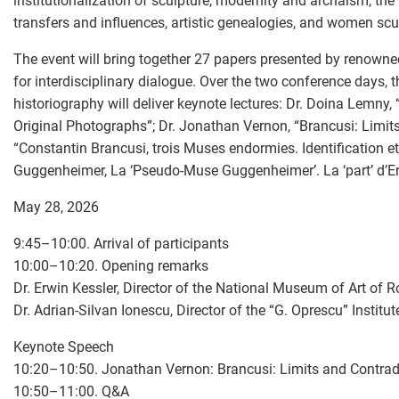
institutionalization of sculpture, modernity and archaism, the
transfers and influences, artistic genealogies, and women scu
The event will bring together 27 papers presented by renowne
for interdisciplinary dialogue. Over the two conference days, 
historiography will deliver keynote lectures: Dr. Doina Lemny, 
Original Photographs”; Dr. Jonathan Vernon, “Brancusi: Limits
“Constantin Brancusi, trois Muses endormies. Identification
Guggenheimer, La ‘Pseudo-Muse Guggenheimer’. La ‘part’ d’Eri
May 28, 2026
9:45–10:00. Arrival of participants
10:00–10:20. Opening remarks
Dr. Erwin Kessler, Director of the National Museum of Art of
Dr. Adrian-Silvan Ionescu, Director of the “G. Oprescu” Institut
Keynote Speech
10:20–10:50. Jonathan Vernon: Brancusi: Limits and Contrad
10:50–11:00. Q&A