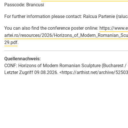
Passcode: Brancusi
For further information please contact: Ralcua Partenie (ral
You can also find the conference poster online:
https://www.e
artei.ro/resources/2026/Horizons_of_Modern_Romanian_
29.pdf
.
Quellennachweis:
CONF: Horizons of Modern Romanian Sculpture (Bucharest / onl
Letzter Zugriff 09.08.2026. <https://arthist.net/archive/52503