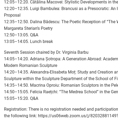
12:05–12:20. Cătălina Macovei: Stylistic Developments in th
12:20–12:35. Luigi Bambulea: Brancusi as a Presocratic: An 
Proposal
12:35–12:50. Dalina Bădescu: The Poetic Reception of “The
Margareta Sterian’s Poetry
12:50–13:05. Q&A
13:05–14:05. Lunch break
Seventh Session chaired by Dr. Virginia Barbu
14:05–14:20. Adriana Șotropa: A Generation Abroad: Academ
Modern Romanian Sculpture
14:20–14:35. Alexandra-Elisabeta Moț: Study and Creation am
Sculpture within the Sculpture Department of the School of Fi
14:35–14:50. Macrina Oproiu: Romanian Sculptors in the Pel
14:50–15:05. Felicia Raețchi: “The Medrea School” in the G
15:05–15:20. Q&A
Registration: There is no registration needed and participation
the following link:
https://us06web.zoom.us/j/820328811