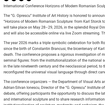
International Conference Horizons of Modern Romanian Sculpt
The “G. Oprescu” Institute of Art History is honored to announ
“Horizons of Modern Romanian Sculpture: from Karl Storck to
will take place on May 28–29, 2026, in the splendid Royal Di
and will also be accessible online via live Zoom streaming. Th
The year 2026 marks a triple symbolic celebration for both R
since the birth of Constantin Brancusi, the bicentenary of Karl 
death. The conference proposes a rigorous investigation of m
seminal figures: from the institutionalization of the national 
in the late nineteenth century and the neoclassical period, to 
reconfigured the universal visual language through direct carvi
The conference organizers — the Department of Visual Arts an
Adrian-Silvan Ionescu, Director of the “G. Oprescu” Institute 
debate, offering participants the opportunity to discuss the l
and international sculpture and to share research informatio