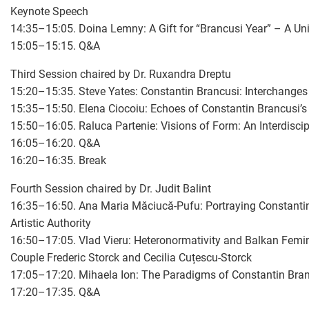
Keynote Speech
14:35–15:05. Doina Lemny: A Gift for “Brancusi Year” – A Uni
15:05–15:15. Q&A
Third Session chaired by Dr. Ruxandra Dreptu
15:20–15:35. Steve Yates: Constantin Brancusi: Interchanges
15:35–15:50. Elena Ciocoiu: Echoes of Constantin Brancusi’s
15:50–16:05. Raluca Partenie: Visions of Form: An Interdiscipl
16:05–16:20. Q&A
16:20–16:35. Break
Fourth Session chaired by Dr. Judit Balint
16:35–16:50. Ana Maria Măciucă-Pufu: Portraying Constantin 
Artistic Authority
16:50–17:05. Vlad Vieru: Heteronormativity and Balkan Femin
Couple Frederic Storck and Cecilia Cuțescu-Storck
17:05–17:20. Mihaela Ion: The Paradigms of Constantin Bran
17:20–17:35. Q&A