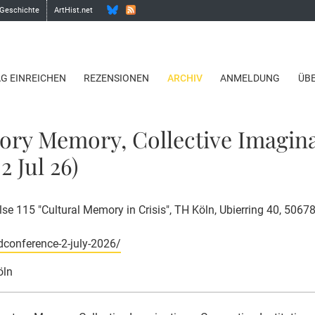
 Geschichte
ArtHist.net
AG EINREICHEN
REZENSIONEN
ARCHIV
ANMELDUNG
ÜB
tory Memory, Collective Imagin
2 Jul 26)
e 115 "Cultural Memory in Crisis", TH Köln, Ubierring 40, 5067
dconference-2-july-2026/
öln