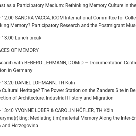
st as a Participatory Medium: Rethinking Memory Culture in the
12:00 SANDRA VACCA, ICOM International Committee for Colle
king Memory? Participatory Research and the Postmigrant Mu
–13:00 Lunch break
SPACES OF MEMORY
search with BEBERO LEHMANN, DOMiD – Documentation Centr
ion in Germany
–13:20 DANIEL LOHMANN, TH Köln
Cultural Heritage? The Power Station on the Zanders Site in B
ection of Architecture, Industrial History and Migration
–13:40 YVONNE LOBER & CAROLIN HÖFLER, TH Köln
ryma(r)king: Mediating (Im)material Memory Along the Inter-En
a and Herzegovina