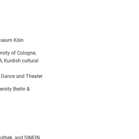
useum Köln
ity of Cologne;
 Kurdish cultural
 Dance and Theater
rsity Berlin &
iothek, and SIMON