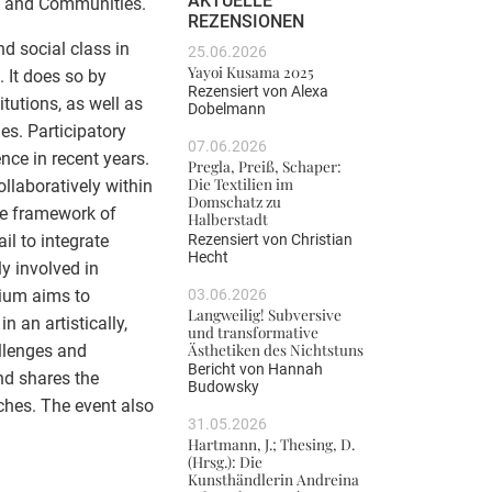
AKTUELLE
ns and Communities.
REZENSIONEN
d social class in
25.06.2026
Yayoi Kusama 2025
. It does so by
Rezensiert von
Alexa
tutions, as well as
Dobelmann
es. Participatory
07.06.2026
nce in recent years.
Pregla, Preiß, Schaper:
Die Textilien im
llaboratively within
Domschatz zu
the framework of
Halberstadt
Rezensiert von
Christian
il to integrate
Hecht
ly involved in
03.06.2026
sium aims to
Langweilig! Subversive
 an artistically,
und transformative
Ästhetiken des Nichtstuns
allenges and
Bericht von
Hannah
nd shares the
Budowsky
hes. The event also
31.05.2026
Hartmann, J.; Thesing, D.
(Hrsg.): Die
Kunsthändlerin Andreina