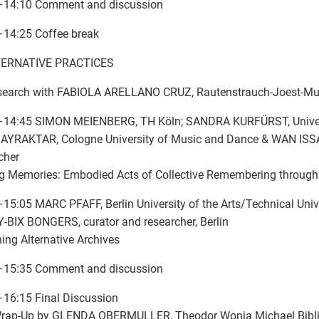
–14:10 Comment and discussion
–14:25 Coffee break
LTERNATIVE PRACTICES
search with FABIOLA ARELLANO CRUZ, Rautenstrauch-Joest-M
–14:45 SIMON MEIENBERG, TH Köln; SANDRA KURFÜRST, Univers
AYRAKTAR, Cologne University of Music and Dance & WAN ISSA,
cher
g Memories: Embodied Acts of Collective Remembering through
15:05 MARC PFAFF, Berlin University of the Arts/Technical Unive
BIX BONGERS, curator and researcher, Berlin
ing Alternative Archives
–15:35 Comment and discussion
16:15 Final Discussion
Wrap-Up by GLENDA OBERMULLER, Theodor Wonja Michael Bibl