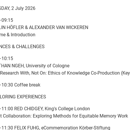
DAY, 2 July 2026
–09:15
IN HÖFLER & ALEXANDER VAN WICKEREN
e & Introduction
ANCES & CHALLENGES
–10:15
HAN NGEH, University of Cologne
Research With, Not On: Ethics of Knowledge Co-Production (Key
–10:30 Coffee break
XPLORING EXPERIENCES
–11:00 RED CHIDGEY, King's College London
st Collaboration: Exploring Methods for Equitable Memory Work
–11:30 FELIX FUHG, eCommemoration Körber-Stiftung