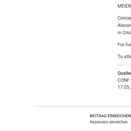
MEIEN
Concep
Alexan
in Cris
For fu
To att
Quell
CONF: 
17.05.
BEITRAG EINREICHEN
Rezension einreichen