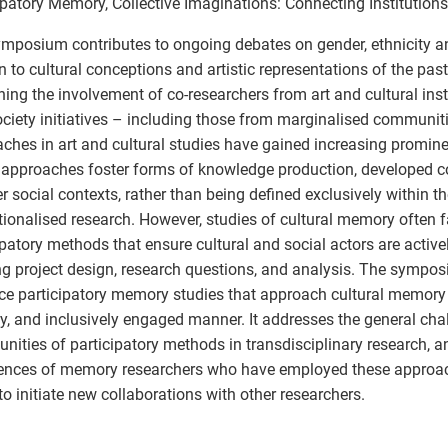
ipatory Memory, Collective Imaginations: Connecting Institutio
mposium contributes to ongoing debates on gender, ethnicity an
on to cultural conceptions and artistic representations of the past
ing the involvement of co-researchers from art and cultural insti
society initiatives – including those from marginalised communiti
ches in art and cultural studies have gained increasing promine
approaches foster forms of knowledge production, developed co
r social contexts, rather than being defined exclusively within 
utionalised research. However, studies of cultural memory often fa
ipatory methods that ensure cultural and social actors are active
g project design, research questions, and analysis. The sympo
e participatory memory studies that approach cultural memory in
ly, and inclusively engaged manner. It addresses the general ch
unities of participatory methods in transdisciplinary research, a
ences of memory researchers who have employed these approac
to initiate new collaborations with other researchers.