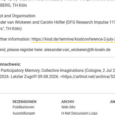
BERG, TH Köln
t and Organisation
der van Wickeren and Carolin Höfler (DFG Research Impulse 11
is", TH Köln)
rther information:
https://kisd.de/termine/kisdconference-2-july
end, please register here: alexander.van_wickeren
@
th-koeln.de
ennachweis:
Participatory Memory, Collective Imaginations (Cologne, 2 Jul 26)
2026. Letzter Zugriff 09.08.2026. <https://arthist.net/archive/5
REZENSIONEN
ARCHIV
AN
Publikationen
Web-Site
Ausstellungen
H-Net Discussion Logs