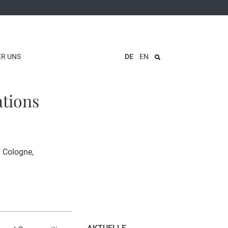
ER UNS
DE
EN
ations
8 Cologne,