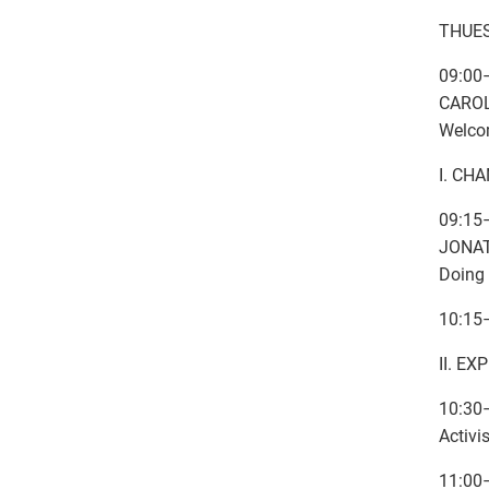
THUES
09:00
CAROL
Welcom
I. CH
09:15
JONAT
Doing 
10:15
II. E
10:30
Activi
11:00