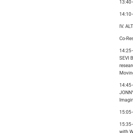
13:40
14:10
IV. A
Co-Re
14:25
SEVI B
resear
Movin
14:45–
JONNY-
Imagin
15:05
15:35–
with 