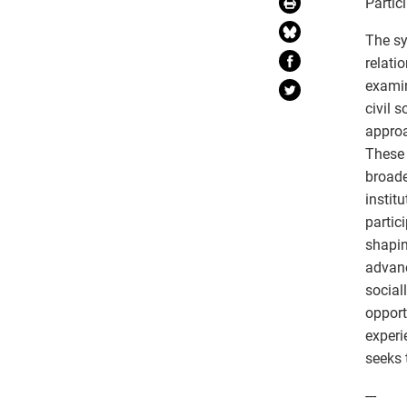
Partic
The sy
relati
examin
civil 
approa
These 
broade
instit
partic
shapin
advanc
social
opport
experi
seeks 
---