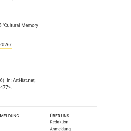
5 "Cultural Memory
-2026/
. In: ArtHist.net,
2477>.
MELDUNG
ÜBER UNS
Redaktion
Anmeldung