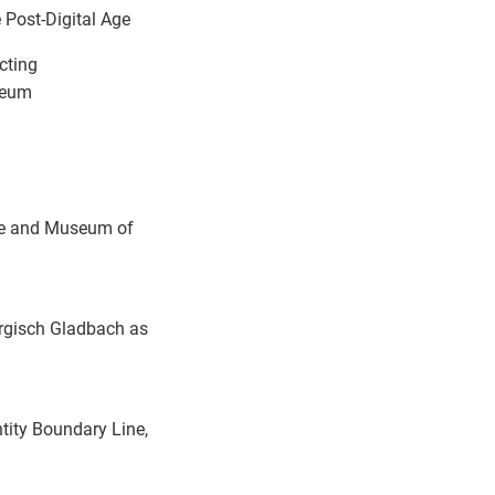
 Post-Digital Age
cting
seum
e and Museum of
ergisch Gladbach as
tity Boundary Line,