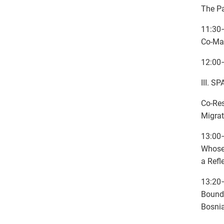
The Pa
11:30–
Co-Ma
12:00
III. 
Co-Re
Migrat
13:00
Whose 
a Refl
13:20
Bounda
Bosni