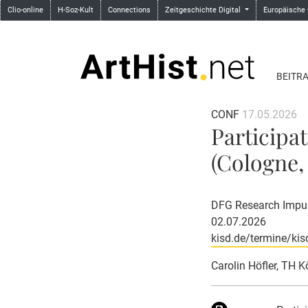
Clio-online
H-Soz-Kult
Connections
Zeitgeschichte Digital
Europäische
BEITR
CONF
17.05.2026
Participa
(Cologne, 
DFG Research Impuls
02.07.2026
kisd.de/termine/kis
Carolin Höfler, TH K