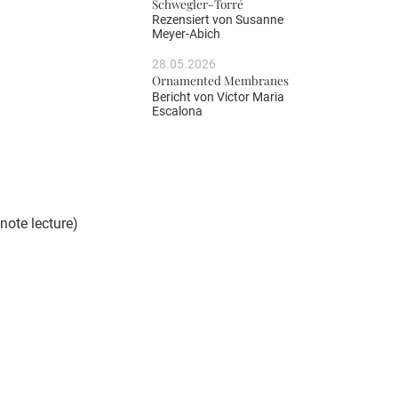
Schwegler-Torré
Rezensiert von
Susanne
Meyer-Abich
28.05.2026
Ornamented Membranes
Bericht von
Victor Maria
Escalona
note lecture)