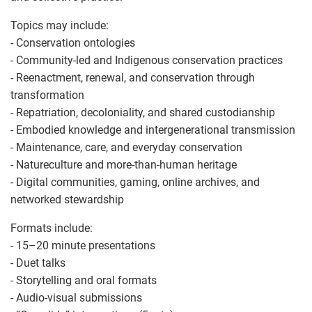
Topics may include:
- Conservation ontologies
- Community-led and Indigenous conservation practices
- Reenactment, renewal, and conservation through
transformation
- Repatriation, decoloniality, and shared custodianship
- Embodied knowledge and intergenerational transmission
- Maintenance, care, and everyday conservation
- Natureculture and more-than-human heritage
- Digital communities, gaming, online archives, and
networked stewardship
Formats include:
- 15–20 minute presentations
- Duet talks
- Storytelling and oral formats
- Audio-visual submissions