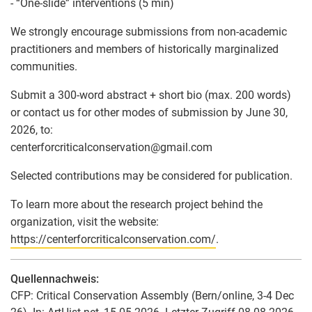
- “One-slide” interventions (5 min)
We strongly encourage submissions from non-academic
practitioners and members of historically marginalized
communities.
Submit a 300-word abstract + short bio (max. 200 words)
or contact us for other modes of submission by June 30,
2026, to:
centerforcriticalconservation
@
gmail.com
Selected contributions may be considered for publication.
To learn more about the research project behind the
organization, visit the website:
https://centerforcriticalconservation.com/
.
Quellennachweis:
CFP: Critical Conservation Assembly (Bern/online, 3-4 Dec