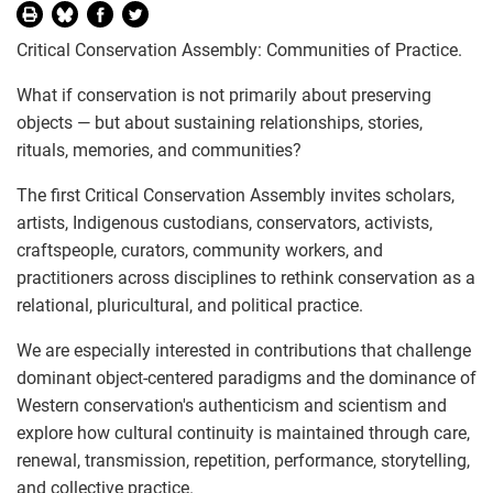
Critical Conservation Assembly: Communities of Practice.
What if conservation is not primarily about preserving
objects — but about sustaining relationships, stories,
rituals, memories, and communities?
The first Critical Conservation Assembly invites scholars,
artists, Indigenous custodians, conservators, activists,
craftspeople, curators, community workers, and
practitioners across disciplines to rethink conservation as a
relational, pluricultural, and political practice.
We are especially interested in contributions that challenge
dominant object-centered paradigms and the dominance of
Western conservation's authenticism and scientism and
explore how cultural continuity is maintained through care,
renewal, transmission, repetition, performance, storytelling,
and collective practice.