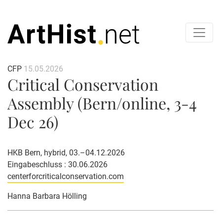
CFP
15.05.2026
Critical Conservation
Assembly (Bern/online, 3-4
Dec 26)
HKB Bern, hybrid, 03.–04.12.2026
Eingabeschluss : 30.06.2026
centerforcriticalconservation.com
Hanna Barbara Hölling