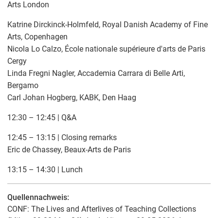
Arts London
Katrine Dirckinck-Holmfeld, Royal Danish Academy of Fine
Arts, Copenhagen
Nicola Lo Calzo, École nationale supérieure d'arts de Paris
Cergy
Linda Fregni Nagler, Accademia Carrara di Belle Arti,
Bergamo
Carl Johan Hogberg, KABK, Den Haag
12:30 – 12:45 | Q&A
12:45 – 13:15 | Closing remarks
Eric de Chassey, Beaux-Arts de Paris
13:15 – 14:30 | Lunch
Quellennachweis:
CONF: The Lives and Afterlives of Teaching Collections