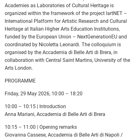
Academies as Laboratories of Cultural Heritage is
organized within the framework of the project IartNET –
International Platform for Artistic Research and Cultural
Heritage at Italian Higher Arts Education Institutions,
funded by the European Union – NextGenerationEU and
coordinated by Nicoletta Leonardi. The colloquium is
organised by the Accademia di Belle Arti di Brera, in
collaboration with Central Saint Martins, University of the
Arts London.
PROGRAMME
Friday, 29 May 2026, 10:00 – 18:20
10:00 – 10:15 | Introduction
Anna Mariani, Accademia di Belle Arti di Brera
10:15 – 11:00 | Opening remarks
Giovanna Cassese, Accademia di Belle Arti di Napoli /