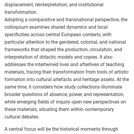
displacement, reinterpretation, and institutional
transformation.
Adopting a comparative and transnational perspective, the
colloquium examines shared dynamics and local
specificities across central European contexts, with
particular attention to the gendered, colonial, and national
frameworks that shaped the production, circulation, and
interpretation of didactic models and copies. It also
addresses the intertwined lives and afterlives of teaching
materials, tracing their transformation from tools of artistic
formation into cultural artefacts and heritage assets. At the
same time, it considers how study collections illuminate
broader questions of absence, power, and representation,
while emerging fields of inquiry open new perspectives on
these materials, situating them within contemporary
cultural debates.
A central focus will be the historical moments through