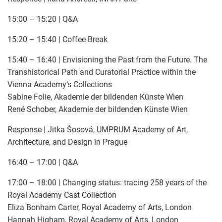
15:00 – 15:20 | Q&A
15:20 – 15:40 | Coffee Break
15:40 – 16:40 | Envisioning the Past from the Future. The
Transhistorical Path and Curatorial Practice within the
Vienna Academy’s Collections
Sabine Folie, Akademie der bildenden Künste Wien
René Schober, Akademie der bildenden Künste Wien
Response | Jitka Šosová, UMPRUM Academy of Art,
Architecture, and Design in Prague
16:40 – 17:00 | Q&A
17:00 – 18:00 | Changing status: tracing 258 years of the
Royal Academy Cast Collection
Eliza Bonham Carter, Royal Academy of Arts, London
Hannah Higham, Royal Academy of Arts, London