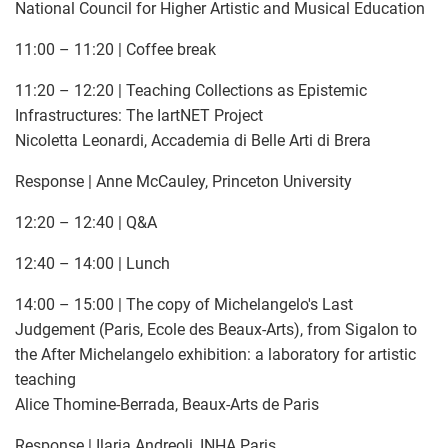
National Council for Higher Artistic and Musical Education
11:00 – 11:20 | Coffee break
11:20 – 12:20 | Teaching Collections as Epistemic
Infrastructures: The IartNET Project
Nicoletta Leonardi, Accademia di Belle Arti di Brera
Response | Anne McCauley, Princeton University
12:20 – 12:40 | Q&A
12:40 – 14:00 | Lunch
14:00 – 15:00 | The copy of Michelangelo's Last
Judgement (Paris, Ecole des Beaux-Arts), from Sigalon to
the After Michelangelo exhibition: a laboratory for artistic
teaching
Alice Thomine-Berrada, Beaux-Arts de Paris
Response | Ilaria Andreoli, INHA Paris