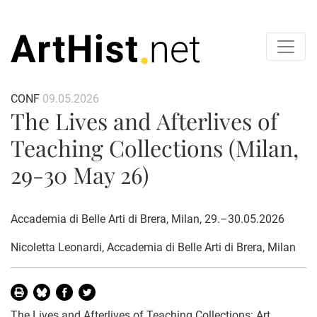
CONF
09.05.2026
The Lives and Afterlives of
Teaching Collections (Milan,
29-30 May 26)
Accademia di Belle Arti di Brera, Milan, 29.–30.05.2026
Nicoletta Leonardi
, Accademia di Belle Arti di Brera, Milan
The Lives and Afterlives of Teaching Collections: Art