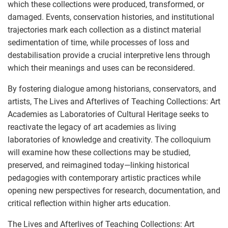
which these collections were produced, transformed, or
damaged. Events, conservation histories, and institutional
trajectories mark each collection as a distinct material
sedimentation of time, while processes of loss and
destabilisation provide a crucial interpretive lens through
which their meanings and uses can be reconsidered.
By fostering dialogue among historians, conservators, and
artists, The Lives and Afterlives of Teaching Collections: Art
Academies as Laboratories of Cultural Heritage seeks to
reactivate the legacy of art academies as living
laboratories of knowledge and creativity. The colloquium
will examine how these collections may be studied,
preserved, and reimagined today—linking historical
pedagogies with contemporary artistic practices while
opening new perspectives for research, documentation, and
critical reflection within higher arts education.
The Lives and Afterlives of Teaching Collections: Art