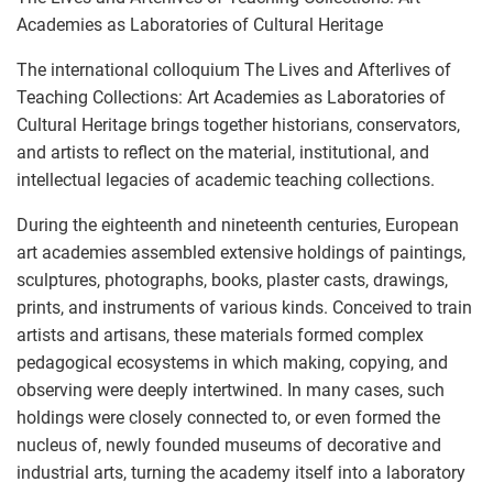
Academies as Laboratories of Cultural Heritage
The international colloquium The Lives and Afterlives of
Teaching Collections: Art Academies as Laboratories of
Cultural Heritage brings together historians, conservators,
and artists to reflect on the material, institutional, and
intellectual legacies of academic teaching collections.
During the eighteenth and nineteenth centuries, European
art academies assembled extensive holdings of paintings,
sculptures, photographs, books, plaster casts, drawings,
prints, and instruments of various kinds. Conceived to train
artists and artisans, these materials formed complex
pedagogical ecosystems in which making, copying, and
observing were deeply intertwined. In many cases, such
holdings were closely connected to, or even formed the
nucleus of, newly founded museums of decorative and
industrial arts, turning the academy itself into a laboratory