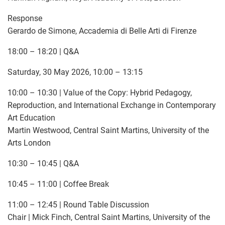
Response
Gerardo de Simone, Accademia di Belle Arti di Firenze
18:00 – 18:20 | Q&A
Saturday, 30 May 2026, 10:00 – 13:15
10:00 – 10:30 | Value of the Copy: Hybrid Pedagogy,
Reproduction, and International Exchange in Contemporary
Art Education
Martin Westwood, Central Saint Martins, University of the
Arts London
10:30 – 10:45 | Q&A
10:45 – 11:00 | Coffee Break
11:00 – 12:45 | Round Table Discussion
Chair | Mick Finch, Central Saint Martins, University of the