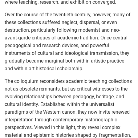
where teaching, research, and exhibition converged.
Over the course of the twentieth century, however, many of
these collections suffered neglect, dispersal, or even
destruction, particularly following modernist and neo-
avant-garde critiques of academic tradition. Once central
pedagogical and research devices, and powerful
instruments of cultural and ideological transmission, they
gradually became marginal both within artistic practice
and within art-historical scholarship.
The colloquium reconsiders academic teaching collections
not as obsolete remnants, but as critical witnesses to the
evolving relationships between pedagogy, heritage, and
cultural identity. Established within the universalist
paradigms of the Western canon, they now invite renewed
interpretation through contemporary historiographic
perspectives. Viewed in this light, they reveal complex
material and epistemic histories shaped by fragmentation,