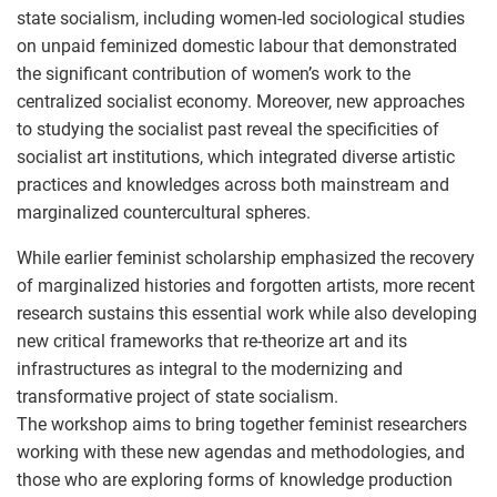
state socialism, including women-led sociological studies
on unpaid feminized domestic labour that demonstrated
the significant contribution of women’s work to the
centralized socialist economy. Moreover, new approaches
to studying the socialist past reveal the specificities of
socialist art institutions, which integrated diverse artistic
practices and knowledges across both mainstream and
marginalized countercultural spheres.
While earlier feminist scholarship emphasized the recovery
of marginalized histories and forgotten artists, more recent
research sustains this essential work while also developing
new critical frameworks that re-theorize art and its
infrastructures as integral to the modernizing and
transformative project of state socialism.
The workshop aims to bring together feminist researchers
working with these new agendas and methodologies, and
those who are exploring forms of knowledge production