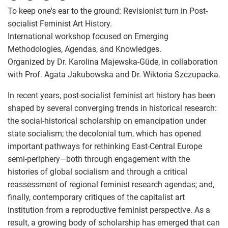
To keep one's ear to the ground: Revisionist turn in Post-
socialist Feminist Art History.
International workshop focused on Emerging
Methodologies, Agendas, and Knowledges.
Organized by Dr. Karolina Majewska-Güde, in collaboration
with Prof. Agata Jakubowska and Dr. Wiktoria Szczupacka.
In recent years, post-socialist feminist art history has been
shaped by several converging trends in historical research:
the social-historical scholarship on emancipation under
state socialism; the decolonial turn, which has opened
important pathways for rethinking East-Central Europe
semi-periphery—both through engagement with the
histories of global socialism and through a critical
reassessment of regional feminist research agendas; and,
finally, contemporary critiques of the capitalist art
institution from a reproductive feminist perspective. As a
result, a growing body of scholarship has emerged that can