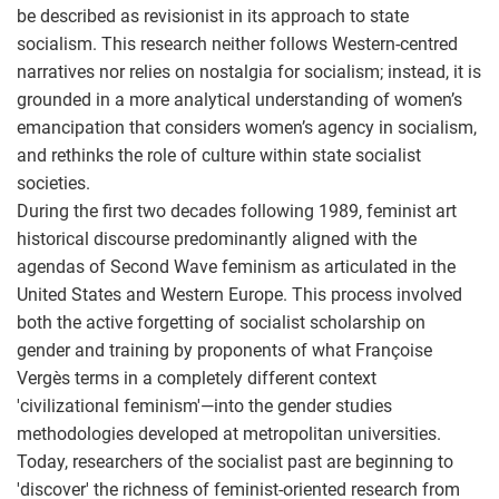
be described as revisionist in its approach to state
socialism. This research neither follows Western-centred
narratives nor relies on nostalgia for socialism; instead, it is
grounded in a more analytical understanding of women’s
emancipation that considers women’s agency in socialism,
and rethinks the role of culture within state socialist
societies.
During the first two decades following 1989, feminist art
historical discourse predominantly aligned with the
agendas of Second Wave feminism as articulated in the
United States and Western Europe. This process involved
both the active forgetting of socialist scholarship on
gender and training by proponents of what Françoise
Vergès terms in a completely different context
'civilizational feminism'—into the gender studies
methodologies developed at metropolitan universities.
Today, researchers of the socialist past are beginning to
'discover' the richness of feminist-oriented research from