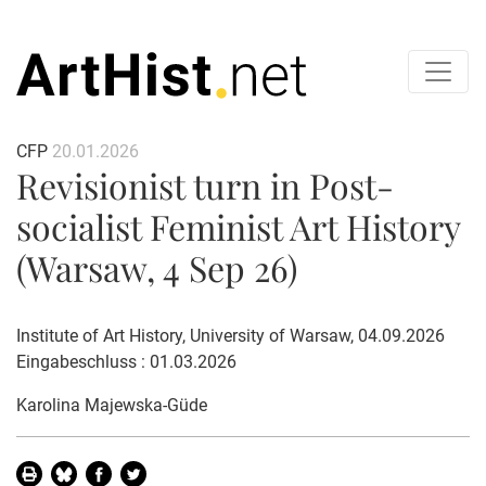
CFP
20.01.2026
Revisionist turn in Post-
socialist Feminist Art History
(Warsaw, 4 Sep 26)
Institute of Art History, University of Warsaw, 04.09.2026
Eingabeschluss : 01.03.2026
Karolina Majewska-Güde