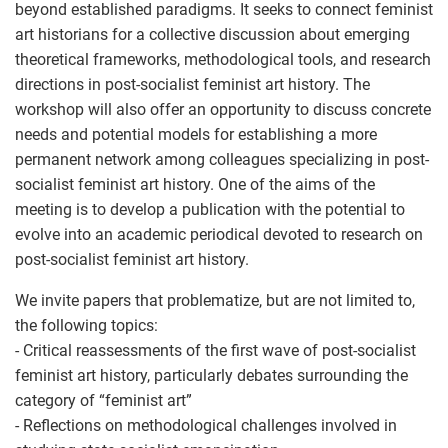
beyond established paradigms. It seeks to connect feminist
art historians for a collective discussion about emerging
theoretical frameworks, methodological tools, and research
directions in post-socialist feminist art history. The
workshop will also offer an opportunity to discuss concrete
needs and potential models for establishing a more
permanent network among colleagues specializing in post-
socialist feminist art history. One of the aims of the
meeting is to develop a publication with the potential to
evolve into an academic periodical devoted to research on
post-socialist feminist art history.
We invite papers that problematize, but are not limited to,
the following topics:
- Critical reassessments of the first wave of post-socialist
feminist art history, particularly debates surrounding the
category of “feminist art”
- Reflections on methodological challenges involved in