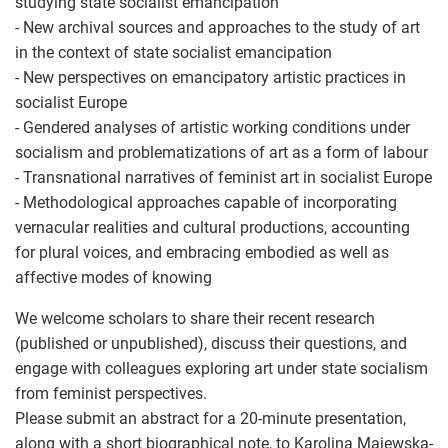
studying state socialist emancipation
- New archival sources and approaches to the study of art
in the context of state socialist emancipation
- New perspectives on emancipatory artistic practices in
socialist Europe
- Gendered analyses of artistic working conditions under
socialism and problematizations of art as a form of labour
- Transnational narratives of feminist art in socialist Europe
- Methodological approaches capable of incorporating
vernacular realities and cultural productions, accounting
for plural voices, and embracing embodied as well as
affective modes of knowing
We welcome scholars to share their recent research
(published or unpublished), discuss their questions, and
engage with colleagues exploring art under state socialism
from feminist perspectives.
Please submit an abstract for a 20-minute presentation,
along with a short biographical note, to Karolina Majewska-