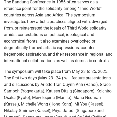
The Bandung Conference in 1955 often serves as a
reference point for the solidarity among "Third World"
countries across Asia and Africa. The symposium
investigates how artistic practices aligned with, diverged
from, or reinterpreted the ideals of Third World solidarity
amidst contestations on political, ideological and
economical fronts. It also examines overlooked or
dogmatically framed artistic expressions, counter-
hegemonic aspirations, and their resonance in regional and
international collaborations as well as domestic contexts.
The symposium will take place from May 23 to 25, 2025.
The first two days (May 23–24 ) will feature presentations
and discussions by Arlette Tran Quynh-Anh (Hanoi), Grace
Samboh (Yogyakarta), Katleen Ditzig (Singapore), Koichiro
Osaka (Kyoto), Merv Espina (Manila), Maria Neuman
(Kassel), Michelle Wong (Hong Kong), Mi You (Kassel),
Nikolay Smirnov (Kassel), Priya Jaradi (Singapore and