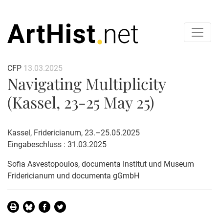
CFP
13.03.2025
Navigating Multiplicity
(Kassel, 23-25 May 25)
Kassel, Fridericianum, 23.–25.05.2025
Eingabeschluss : 31.03.2025
Sofia Asvestopoulos
, documenta Institut und Museum
Fridericianum und documenta gGmbH