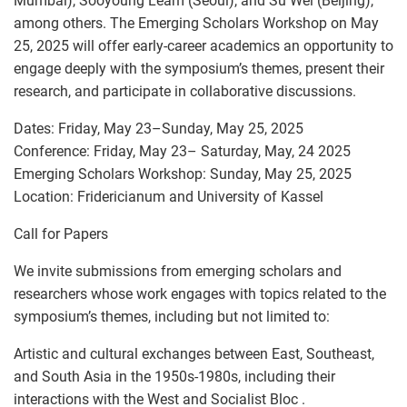
Mumbai), Sooyoung Leam (Seoul), and Su Wei (Beijing),
among others. The Emerging Scholars Workshop on May
25, 2025 will offer early-career academics an opportunity to
engage deeply with the symposium’s themes, present their
research, and participate in collaborative discussions.
Dates: Friday, May 23–Sunday, May 25, 2025
Conference: Friday, May 23– Saturday, May, 24 2025
Emerging Scholars Workshop: Sunday, May 25, 2025
Location: Fridericianum and University of Kassel
Call for Papers
We invite submissions from emerging scholars and
researchers whose work engages with topics related to the
symposium’s themes, including but not limited to:
Artistic and cultural exchanges between East, Southeast,
and South Asia in the 1950s-1980s, including their
interactions with the West and Socialist Bloc .