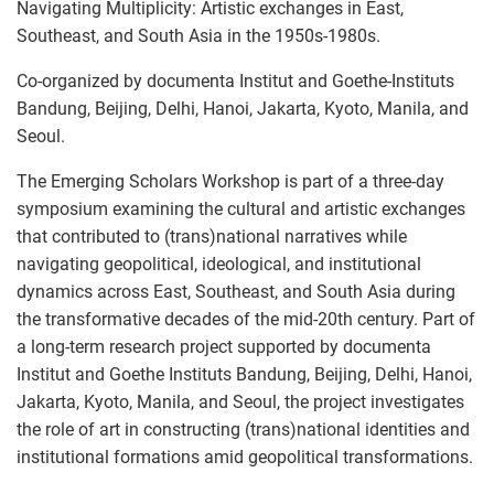
Navigating Multiplicity: Artistic exchanges in East,
Southeast, and South Asia in the 1950s-1980s.
Co-organized by documenta Institut and Goethe-Instituts
Bandung, Beijing, Delhi, Hanoi, Jakarta, Kyoto, Manila, and
Seoul.
The Emerging Scholars Workshop is part of a three-day
symposium examining the cultural and artistic exchanges
that contributed to (trans)national narratives while
navigating geopolitical, ideological, and institutional
dynamics across East, Southeast, and South Asia during
the transformative decades of the mid-20th century. Part of
a long-term research project supported by documenta
Institut and Goethe Instituts Bandung, Beijing, Delhi, Hanoi,
Jakarta, Kyoto, Manila, and Seoul, the project investigates
the role of art in constructing (trans)national identities and
institutional formations amid geopolitical transformations.