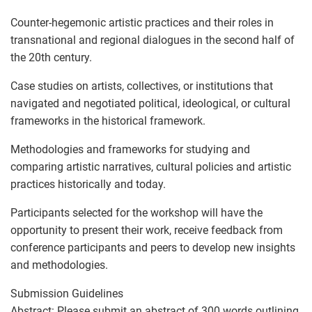
Counter-hegemonic artistic practices and their roles in
transnational and regional dialogues in the second half of
the 20th century.
Case studies on artists, collectives, or institutions that
navigated and negotiated political, ideological, or cultural
frameworks in the historical framework.
Methodologies and frameworks for studying and
comparing artistic narratives, cultural policies and artistic
practices historically and today.
Participants selected for the workshop will have the
opportunity to present their work, receive feedback from
conference participants and peers to develop new insights
and methodologies.
Submission Guidelines
Abstract: Please submit an abstract of 300 words outlining