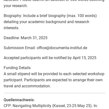
your research.
Biography: Include a brief biography (max. 100 words)
detailing your academic background and research
interests.
Deadline: March 31, 2025
Submission Email: office
@
documenta-institut.de
Accepted participants will be notified by April 15, 2025
Funding Details
A small stipend will be provided to each selected workshop
participant. Participants are expected to arrange their own
travel and accommodation.
Quellennachweis:
CFP: Navigating Multiplicity (Kassel, 23-25 May 25). In: