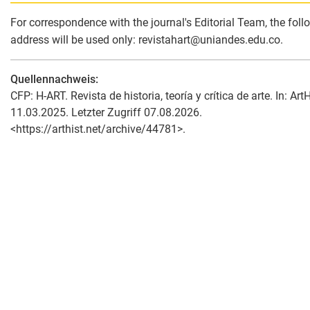
For correspondence with the journal's Editorial Team, the foll
address will be used only: revistahart
@
uniandes.edu.co.
Quellennachweis:
CFP: H-ART. Revista de historia, teoría y crítica de arte. In: ArtH
11.03.2025. Letzter Zugriff 07.08.2026.
<https://arthist.net/archive/44781>.