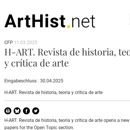
CFP
11.03.2025
H-ART. Revista de historia, te
y crítica de arte
Eingabeschluss : 30.04.2025
H-ART. Revista de historia, teoría y crítica de arte
H-ART. Revista de historia, teoría y crítica de arte opens a new 
papers for the Open Topic section.