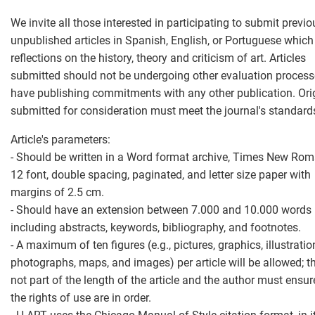
We invite all those interested in participating to submit previo
unpublished articles in Spanish, English, or Portuguese which
reflections on the history, theory and criticism of art. Articles
submitted should not be undergoing other evaluation process
have publishing commitments with any other publication. Ori
submitted for consideration must meet the journal's standard
Article's parameters:
- Should be written in a Word format archive, Times New Rom
12 font, double spacing, paginated, and letter size paper with
margins of 2.5 cm.
- Should have an extension between 7.000 and 10.000 words i
including abstracts, keywords, bibliography, and footnotes.
- A maximum of ten figures (e.g., pictures, graphics, illustratio
photographs, maps, and images) per article will be allowed; t
not part of the length of the article and the author must ensur
the rights of use are in order.