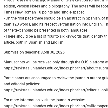
- H-ART uses the Chicago Manual of Style citation format, in it
edition, version Notes and bibliography. The notes will be foo
Times New Roman 10 points and single-spaced.
- On the first page there should be an abstract in Spanish, of
than 120 words, and its respective translation into English. The
of the text should be presented in both languages.
- There should be a list of four to six keywords that identify th
article, both in Spanish and English.
Submission deadline: April 30, 2025.
Manuscripts will be received only through the OJS platform at
https://revistas.uniandes.edu.co/index.php/hart/about/subm
Participants are encouraged to review the journal’s author gui
and editorial policies:
https://revistas.uniandes.edu.co/index.php/hart/editorial-pol
For more information, visit the journal's website:
https://revistas.uniandes.edu.co/index.php/hart/callforpaper