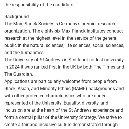
the responsibility of the candidate.
Background
The Max Planck Society is Germany’s premier research
organization. The eighty-six Max Planck Institutes conduct
research at the highest level in the service of the general
public in the natural sciences, life sciences, social sciences,
and the humanities.
The University of St Andrews is Scotland’s oldest university.
In 2024 it was ranked first in the UK by both The Times and
The Guardian.
Applications are particularly welcome from people from
Black, Asian, and Minority Ethnic (BAME) backgrounds and
with other protected characteristics who are under-
represented at the University. Equality, diversity, and
inclusion are at the heart of the St Andrews experience and
form a central pillar of the University Strategy. We strive to
create a fair and inclusive culture demonstrated through