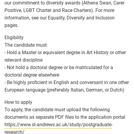
our commitment to diversity awards (Athena Swan, Carer
Positive, LGBT Charter and Race Charters). For more
information, see our Equality, Diversity and Inclusion
pages.
Eligibility
The candidate must:
- Hold a Master or equivalent degree in Art History or other
relevant discipline
- Not hold a doctoral degree or be matriculated for a
doctoral degree elsewhere
- Be highly proficient in English and conversant in one other
European language (preferably Italian, German, or Dutch)
How to apply
To apply, the candidate must upload the following
documents as separate PDF files to the application portal
https://www.st-andrews.ac.uk/study/postgraduate-
research/