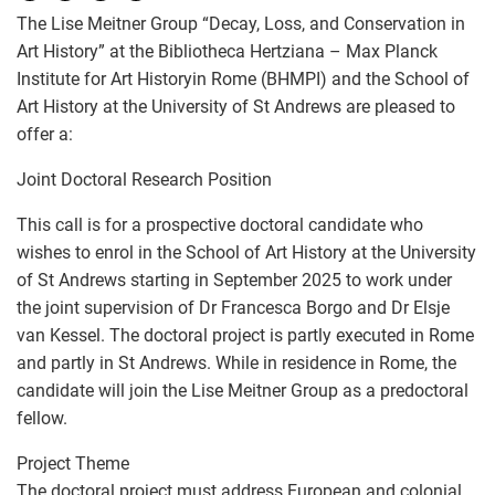
The Lise Meitner Group “Decay, Loss, and Conservation in
Art History” at the Bibliotheca Hertziana – Max Planck
Institute for Art Historyin Rome (BHMPI) and the School of
Art History at the University of St Andrews are pleased to
offer a:
Joint Doctoral Research Position
This call is for a prospective doctoral candidate who
wishes to enrol in the School of Art History at the University
of St Andrews starting in September 2025 to work under
the joint supervision of Dr Francesca Borgo and Dr Elsje
van Kessel. The doctoral project is partly executed in Rome
and partly in St Andrews. While in residence in Rome, the
candidate will join the Lise Meitner Group as a predoctoral
fellow.
Project Theme
The doctoral project must address European and colonial