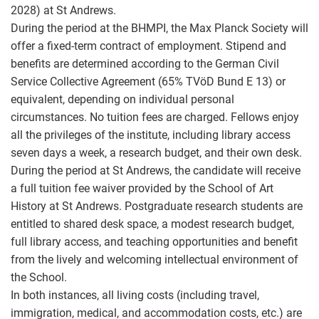
2028) at St Andrews.
During the period at the BHMPI, the Max Planck Society will
offer a fixed-term contract of employment. Stipend and
benefits are determined according to the German Civil
Service Collective Agreement (65% TVöD Bund E 13) or
equivalent, depending on individual personal
circumstances. No tuition fees are charged. Fellows enjoy
all the privileges of the institute, including library access
seven days a week, a research budget, and their own desk.
During the period at St Andrews, the candidate will receive
a full tuition fee waiver provided by the School of Art
History at St Andrews. Postgraduate research students are
entitled to shared desk space, a modest research budget,
full library access, and teaching opportunities and benefit
from the lively and welcoming intellectual environment of
the School.
In both instances, all living costs (including travel,
immigration, medical, and accommodation costs, etc.) are