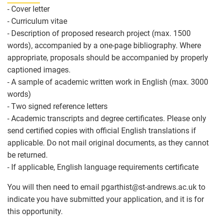
- Cover letter
- Curriculum vitae
- Description of proposed research project (max. 1500
words), accompanied by a one-page bibliography. Where
appropriate, proposals should be accompanied by properly
captioned images.
- A sample of academic written work in English (max. 3000
words)
- Two signed reference letters
- Academic transcripts and degree certificates. Please only
send certified copies with official English translations if
applicable. Do not mail original documents, as they cannot
be returned.
- If applicable, English language requirements certificate
You will then need to email pgarthist
@
st-andrews.ac.uk to
indicate you have submitted your application, and it is for
this opportunity.