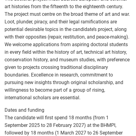
art histories from the fifteenth to the eighteenth century.
The project must centre on the broad theme of art and war.
Loot, plunder, piracy, and their legal ramifications are
potential desirable topics in the candidate’s project, along
with their opposites (repair, restitution, and peace-making).
We welcome applications from aspiring doctoral students
in every field within the history of art, technical art history,
conservation history, and museum studies, with preference
given to projects crossing traditional disciplinary
boundaries. Excellence in research, commitment to
pursuing new insights through original scholarship, and
willingness to become part of a group of rising,
international scholars are essential.
Dates and funding
The candidate will first spend 18 months (from 1
September 2025 to 28 February 2027) at the BHMPI,
followed by 18 months (1 March 2027 to 26 September