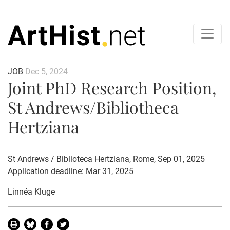
JOB
Dec 5, 2024
Joint PhD Research Position,
St Andrews/Bibliotheca
Hertziana
St Andrews / Biblioteca Hertziana, Rome, Sep 01, 2025
Application deadline: Mar 31, 2025
Linnéa Kluge