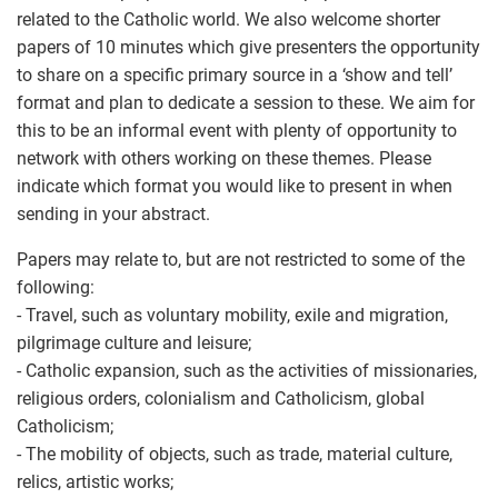
related to the Catholic world. We also welcome shorter
papers of 10 minutes which give presenters the opportunity
to share on a specific primary source in a ‘show and tell’
format and plan to dedicate a session to these. We aim for
this to be an informal event with plenty of opportunity to
network with others working on these themes. Please
indicate which format you would like to present in when
sending in your abstract.
Papers may relate to, but are not restricted to some of the
following:
- Travel, such as voluntary mobility, exile and migration,
pilgrimage culture and leisure;
- Catholic expansion, such as the activities of missionaries,
religious orders, colonialism and Catholicism, global
Catholicism;
- The mobility of objects, such as trade, material culture,
relics, artistic works;