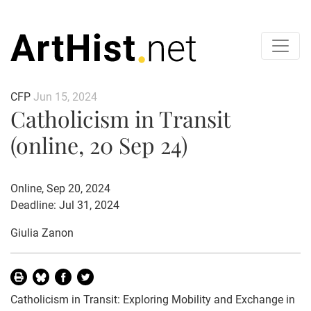
CFP
Jun 15, 2024
Catholicism in Transit
(online, 20 Sep 24)
Online, Sep 20, 2024
Deadline: Jul 31, 2024
Giulia Zanon
Catholicism in Transit: Exploring Mobility and Exchange in