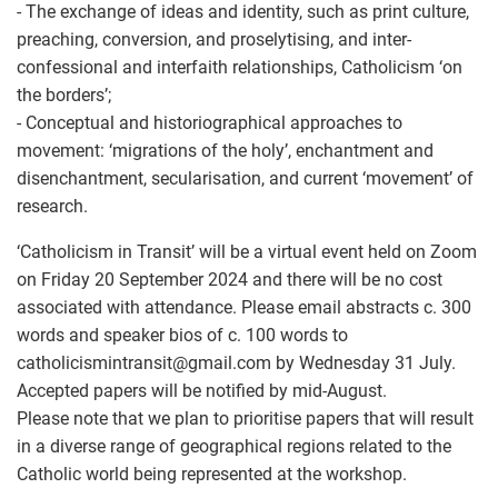
- The exchange of ideas and identity, such as print culture,
preaching, conversion, and proselytising, and inter-
confessional and interfaith relationships, Catholicism ‘on
the borders’;
- Conceptual and historiographical approaches to
movement: ‘migrations of the holy’, enchantment and
disenchantment, secularisation, and current ‘movement’ of
research.
‘Catholicism in Transit’ will be a virtual event held on Zoom
on Friday 20 September 2024 and there will be no cost
associated with attendance. Please email abstracts c. 300
words and speaker bios of c. 100 words to
catholicismintransit
@
gmail.com by Wednesday 31 July.
Accepted papers will be notified by mid-August.
Please note that we plan to prioritise papers that will result
in a diverse range of geographical regions related to the
Catholic world being represented at the workshop.