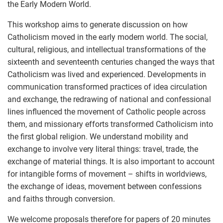
the Early Modern World.
This workshop aims to generate discussion on how
Catholicism moved in the early modern world. The social,
cultural, religious, and intellectual transformations of the
sixteenth and seventeenth centuries changed the ways that
Catholicism was lived and experienced. Developments in
communication transformed practices of idea circulation
and exchange, the redrawing of national and confessional
lines influenced the movement of Catholic people across
them, and missionary efforts transformed Catholicism into
the first global religion. We understand mobility and
exchange to involve very literal things: travel, trade, the
exchange of material things. It is also important to account
for intangible forms of movement – shifts in worldviews,
the exchange of ideas, movement between confessions
and faiths through conversion.
We welcome proposals therefore for papers of 20 minutes