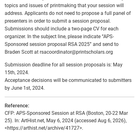
topics and issues of printmaking that your session will
address. Applicants do not need to propose a full panel of
presenters in order to submit a session proposal.
Submissions should include a two-page CV for each
organizer. In the subject line, please indicate “APS-
Sponsored session proposal RSA 2025” and send to
Braden Scott at rsacoordinator
@
printscholars.org
Submission deadline for all session proposals is: May
15th, 2024.
Acceptance decisions will be communicated to submitters
by June 1st, 2024.
Reference:
CFP: APS-Sponsored Session at RSA (Boston, 20-22 Mar
25). In: ArtHist.net, May 6, 2024 (accessed Aug 6, 2026),
<https://arthist.net/archive/41727>.