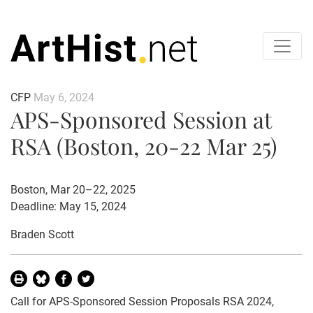
CFP
May 6, 2024
APS-Sponsored Session at
RSA (Boston, 20-22 Mar 25)
Boston, Mar 20–22, 2025
Deadline: May 15, 2024
Braden Scott
Call for APS-Sponsored Session Proposals RSA 2024,