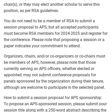
chair(s), or they may elect another scholar to serve this
position, as per RSA guidelines.
You do not need to be a member of RSA to submit a
session proposal to APS, but all accepted participants
must become RSA members for 2024-2025 and register for
the conference. Please note that proposing a session or a
paper indicates your commitment to attend.
Organizers, chairs, and/or co-organizers or co-chairs must
be members of APS, however, please note that those
currently serving as APS officers, whether elected or
appointed, may not submit conference proposals for
panels sponsored by the organization during their tenure,
although are welcome to participate in the selected panel.
How to submit a session proposal for APS sponsorship:
To propose an APS-sponsored session, please submit your
session title along with a 250-word abstract describing the