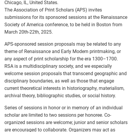
Chicago, IL, United States.
The Association of Print Scholars (APS) invites
submissions for its sponsored sessions at the Renaissance
Society of America conference, to be held in Boston from
March 20th-22th, 2025.
APS-sponsored session proposals may be related to any
theme of Renaissance and Early Modern printmaking, or
any aspect of print scholarship for the era 1300–1700.
RSA is a multidisciplinary society, and we especially
welcome session proposals that transcend geographic and
disciplinary boundaries, as well as those that engage
current theoretical interests in historiography, materialism,
archival theory, bibliographic studies, or social history.
Series of sessions in honor or in memory of an individual
scholar are limited to two sessions per honoree. Co-
organized sessions are welcome; junior and senior scholars
are encouraged to collaborate. Organizers may act as