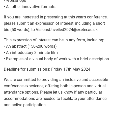
• Workshops
• All other innovative formats.
If you are interested in presenting at this year’s conference,
please submit an expression of interest, including a short
bio (50 words), to VisionsUnveiled2024
@
exeter.ac.uk
This expression of interest can be in any form, including:
• An abstract (150-200 words)
• An introductory 3-minute film
• Examples of a visual body of work with a brief description
Deadline for submissions: Friday 17th May 2024
We are committed to providing an inclusive and accessible
conference experience, offering both in-person and virtual
attendance options. Please let us know if any particular
accommodations are needed to facilitate your attendance
and active participation.