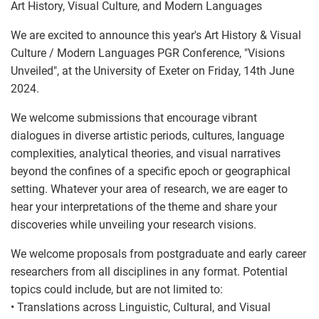
Art History, Visual Culture, and Modern Languages
We are excited to announce this year's Art History & Visual
Culture / Modern Languages PGR Conference, "Visions
Unveiled", at the University of Exeter on Friday, 14th June
2024.
We welcome submissions that encourage vibrant
dialogues in diverse artistic periods, cultures, language
complexities, analytical theories, and visual narratives
beyond the confines of a specific epoch or geographical
setting. Whatever your area of research, we are eager to
hear your interpretations of the theme and share your
discoveries while unveiling your research visions.
We welcome proposals from postgraduate and early career
researchers from all disciplines in any format. Potential
topics could include, but are not limited to:
• Translations across Linguistic, Cultural, and Visual