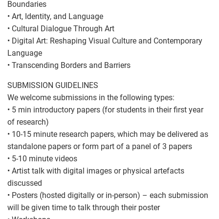
Boundaries
• Art, Identity, and Language
• Cultural Dialogue Through Art
• Digital Art: Reshaping Visual Culture and Contemporary
Language
• Transcending Borders and Barriers
SUBMISSION GUIDELINES
We welcome submissions in the following types:
• 5 min introductory papers (for students in their first year
of research)
• 10-15 minute research papers, which may be delivered as
standalone papers or form part of a panel of 3 papers
• 5-10 minute videos
• Artist talk with digital images or physical artefacts
discussed
• Posters (hosted digitally or in-person) – each submission
will be given time to talk through their poster