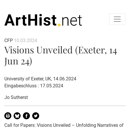
CFP
10.03.2024
Visions Unveiled (Exeter, 14
Jun 24)
University of Exeter, UK, 14.06.2024
Eingabeschluss : 17.05.2024
Jo Sutherst
Call for Papers: Visions Unveiled – Unfolding Narratives of