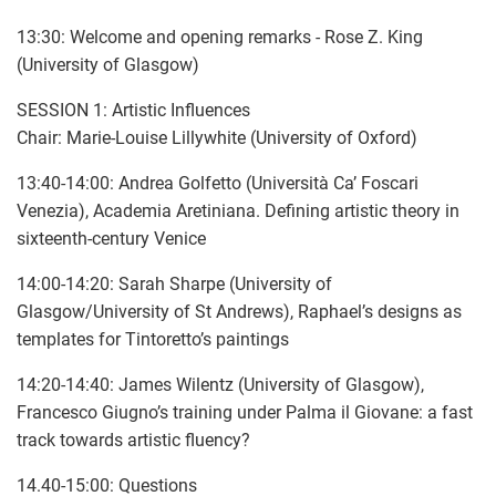
13:30: Welcome and opening remarks - Rose Z. King
(University of Glasgow)
SESSION 1: Artistic Influences
Chair: Marie-Louise Lillywhite (University of Oxford)
13:40-14:00: Andrea Golfetto (Università Ca’ Foscari
Venezia), Academia Aretiniana. Defining artistic theory in
sixteenth-century Venice
14:00-14:20: Sarah Sharpe (University of
Glasgow/University of St Andrews), Raphael’s designs as
templates for Tintoretto’s paintings
14:20-14:40: James Wilentz (University of Glasgow),
Francesco Giugno’s training under Palma il Giovane: a fast
track towards artistic fluency?
14.40-15:00: Questions