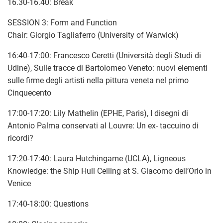
16.30-16.40: Break
SESSION 3: Form and Function
Chair: Giorgio Tagliaferro (University of Warwick)
16:40-17:00: Francesco Ceretti (Università degli Studi di
Udine), Sulle tracce di Bartolomeo Veneto: nuovi elementi
sulle firme degli artisti nella pittura veneta nel primo
Cinquecento
17:00-17:20: Lily Mathelin (EPHE, Paris), I disegni di
Antonio Palma conservati al Louvre: Un ex- taccuino di
ricordi?
17:20-17:40: Laura Hutchingame (UCLA), Ligneous
Knowledge: the Ship Hull Ceiling at S. Giacomo dell’Orio in
Venice
17:40-18:00: Questions