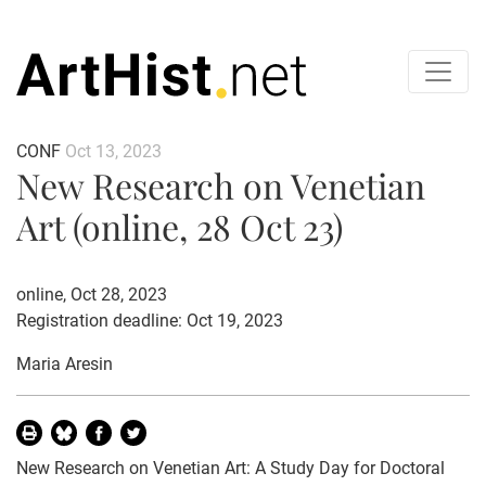
CONF
Oct 13, 2023
New Research on Venetian
Art (online, 28 Oct 23)
online, Oct 28, 2023
Registration deadline: Oct 19, 2023
Maria Aresin
New Research on Venetian Art: A Study Day for Doctoral