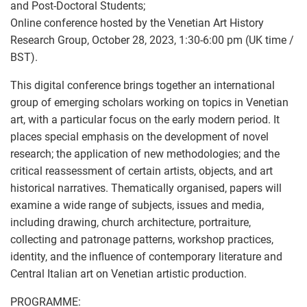
and Post-Doctoral Students;
Online conference hosted by the Venetian Art History
Research Group, October 28, 2023, 1:30-6:00 pm (UK time /
BST).
This digital conference brings together an international
group of emerging scholars working on topics in Venetian
art, with a particular focus on the early modern period. It
places special emphasis on the development of novel
research; the application of new methodologies; and the
critical reassessment of certain artists, objects, and art
historical narratives. Thematically organised, papers will
examine a wide range of subjects, issues and media,
including drawing, church architecture, portraiture,
collecting and patronage patterns, workshop practices,
identity, and the influence of contemporary literature and
Central Italian art on Venetian artistic production.
PROGRAMME: