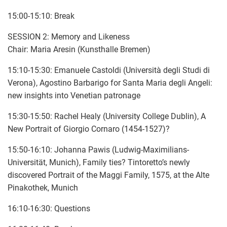
15:00-15:10: Break
SESSION 2: Memory and Likeness
Chair: Maria Aresin (Kunsthalle Bremen)
15:10-15:30: Emanuele Castoldi (Università degli Studi di
Verona), Agostino Barbarigo for Santa Maria degli Angeli:
new insights into Venetian patronage
15:30-15:50: Rachel Healy (University College Dublin), A
New Portrait of Giorgio Cornaro (1454-1527)?
15:50-16:10: Johanna Pawis (Ludwig-Maximilians-
Universität, Munich), Family ties? Tintoretto’s newly
discovered Portrait of the Maggi Family, 1575, at the Alte
Pinakothek, Munich
16:10-16:30: Questions