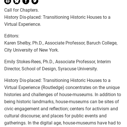
Call for Chapters.
History Dis-placed: Transitioning Historic Houses to a
Virtual Experience.
Editors:
Karen Shelby, Ph.D., Associate Professor, Baruch College,
City University of New York.
Emily Stokes-Rees, Ph.D., Associate Professor, Interim
Director, School of Design, Syracuse University.
History Dis-placed: Transitioning Historic Houses to a
Virtual Experience (Routledge) concentrates on the unique
histories and challenges of house-museums. In addition to
being historic landmarks, house-museums can be sites of
civic engagement and reflection; centers for activism and
cultural discourse; and places for public events and
gatherings. In the digital age, house-museums have had to