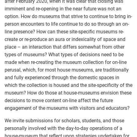
after February 2020, when it was clear that closing was
imminent and re-opening in the near future was not an
option. How do museums that strive to continue to bring in-
person encounters to life continue to do so through an on-
line presence? How can these site-specific museums re-
create or re-produce an aura or indexicality of space and
place – an interaction that differs somewhat from other
types of museums? What types of decisions need to be
made when re-creating the museum collection for on-line
perusal, which, for most house museums, are traditionally
and fully experienced through the domestic spaces in
which the collection is housed and the site-specificity of the
museum? How do those at house-museums envision these
decisions to move content on-line affect the future
engagement of the museums with visitors and educators?
We invite submissions for scholars, students, and those
personally involved with the day-to-day operations of a
house-museum that reflect upon strategies undertaken for