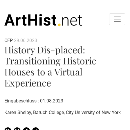
CFP
29.06.2023
History Dis-placed:
Transitioning Historic
Houses to a Virtual
Experience
Eingabeschluss : 01.08.2023
Karen Shelby
, Baruch College, City University of New York