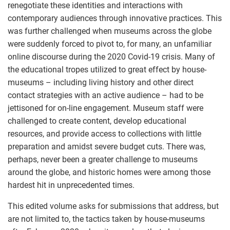
renegotiate these identities and interactions with
contemporary audiences through innovative practices. This
was further challenged when museums across the globe
were suddenly forced to pivot to, for many, an unfamiliar
online discourse during the 2020 Covid-19 crisis. Many of
the educational tropes utilized to great effect by house-
museums – including living history and other direct
contact strategies with an active audience – had to be
jettisoned for on-line engagement. Museum staff were
challenged to create content, develop educational
resources, and provide access to collections with little
preparation and amidst severe budget cuts. There was,
perhaps, never been a greater challenge to museums
around the globe, and historic homes were among those
hardest hit in unprecedented times.
This edited volume asks for submissions that address, but
are not limited to, the tactics taken by house-museums