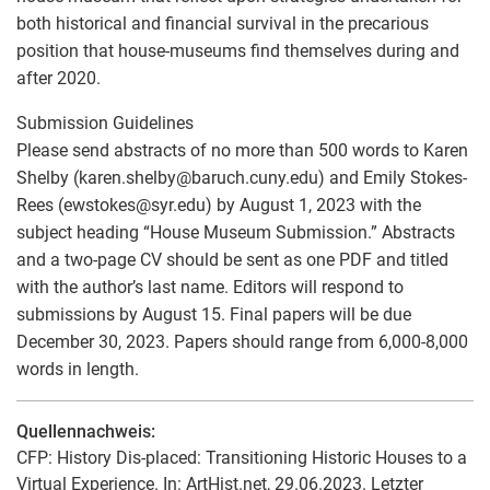
both historical and financial survival in the precarious
position that house-museums find themselves during and
after 2020.
Submission Guidelines
Please send abstracts of no more than 500 words to Karen
Shelby (karen.shelby
@
baruch.cuny.edu) and Emily Stokes-
Rees (ewstokes
@
syr.edu) by August 1, 2023 with the
subject heading “House Museum Submission.” Abstracts
and a two-page CV should be sent as one PDF and titled
with the author’s last name. Editors will respond to
submissions by August 15. Final papers will be due
December 30, 2023. Papers should range from 6,000-8,000
words in length.
Quellennachweis:
CFP: History Dis-placed: Transitioning Historic Houses to a
Virtual Experience. In: ArtHist.net, 29.06.2023. Letzter