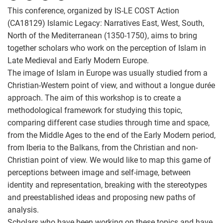
This conference, organized by IS-LE COST Action
(CA18129) Islamic Legacy: Narratives East, West, South,
North of the Mediterranean (1350-1750), aims to bring
together scholars who work on the perception of Islam in
Late Medieval and Early Modern Europe.
The image of Islam in Europe was usually studied from a
Christian-Western point of view, and without a longue durée
approach. The aim of this workshop is to create a
methodological framework for studying this topic,
comparing different case studies through time and space,
from the Middle Ages to the end of the Early Modern period,
from Iberia to the Balkans, from the Christian and non-
Christian point of view. We would like to map this game of
perceptions between image and self-image, between
identity and representation, breaking with the stereotypes
and preestablished ideas and proposing new paths of
analysis.
Scholars who have been working on these topics and have