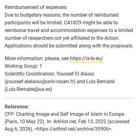
Reimbursement of expenses:
Due to budgetary reasons, the number of reimbursed
participants will be limited. CA1829 might be able to
reimburse travel and accommodation expenses to a limited
number of researchers not yet affiliated to the Action.
Applications should be submitted along with the proposals.
More information: please, see
https://is-le.eu/
Working Group: 1
Scientific Coordinators: Youssef El Alaoui
(youssef.elalaoui
@
univ-rouen.fr) and Luis Bernabé
(Luis.Bernabe
@
ua.es)
Reference:
CFP: Charting Image and Self Image of Islam in Europe
(Paris, 10 May 22). In: ArtHist.net, Feb 13, 2022 (accessed
Aug 6, 2026), <https://arthist.net/archive/35906>.