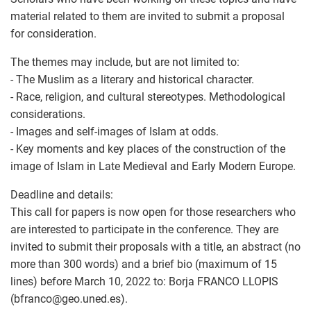
material related to them are invited to submit a proposal
for consideration.
The themes may include, but are not limited to:
- The Muslim as a literary and historical character.
- Race, religion, and cultural stereotypes. Methodological
considerations.
- Images and self-images of Islam at odds.
- Key moments and key places of the construction of the
image of Islam in Late Medieval and Early Modern Europe.
Deadline and details:
This call for papers is now open for those researchers who
are interested to participate in the conference. They are
invited to submit their proposals with a title, an abstract (no
more than 300 words) and a brief bio (maximum of 15
lines) before March 10, 2022 to: Borja FRANCO LLOPIS
(bfranco
@
geo.uned.es).