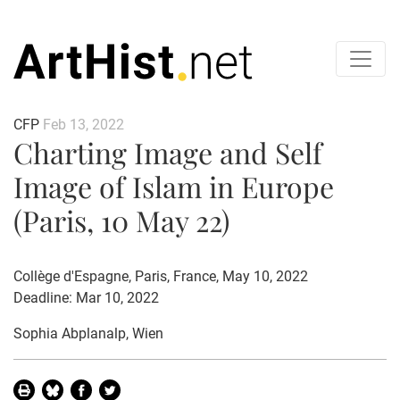
CFP
Feb 13, 2022
Charting Image and Self
Image of Islam in Europe
(Paris, 10 May 22)
Collège d'Espagne, Paris, France, May 10, 2022
Deadline: Mar 10, 2022
Sophia Abplanalp
, Wien