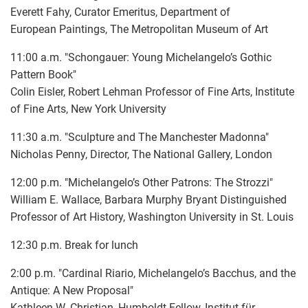
Everett Fahy, Curator Emeritus, Department of
European Paintings, The Metropolitan Museum of Art
11:00 a.m. "Schongauer: Young Michelangelo’s Gothic
Pattern Book"
Colin Eisler, Robert Lehman Professor of Fine Arts, Institute
of Fine Arts, New York University
11:30 a.m. "Sculpture and The Manchester Madonna"
Nicholas Penny, Director, The National Gallery, London
12:00 p.m. "Michelangelo’s Other Patrons: The Strozzi"
William E. Wallace, Barbara Murphy Bryant Distinguished
Professor of Art History, Washington University in St. Louis
12:30 p.m. Break for lunch
2:00 p.m. "Cardinal Riario, Michelangelo’s Bacchus, and the
Antique: A New Proposal"
Kathleen W. Christian, Humboldt Fellow, Institut für