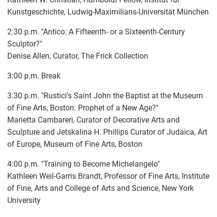
Kunstgeschichte, Ludwig-Maximilians-Universität München
2:30 p.m. "Antico: A Fifteenth- or a Sixteenth-Century
Sculptor?"
Denise Allen, Curator, The Frick Collection
3:00 p.m. Break
3:30 p.m. "Rustici’s Saint John the Baptist at the Museum
of Fine Arts, Boston: Prophet of a New Age?"
Marietta Cambareri, Curator of Decorative Arts and
Sculpture and Jetskalina H. Phillips Curator of Judaica, Art
of Europe, Museum of Fine Arts, Boston
4:00 p.m. "Training to Become Michelangelo"
Kathleen Weil-Garris Brandt, Professor of Fine Arts, Institute
of Fine, Arts and College of Arts and Science, New York
University