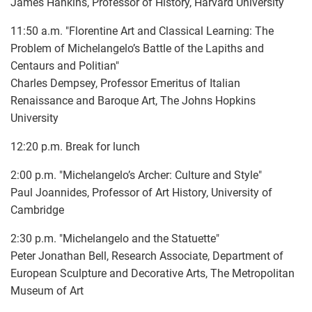
James Hankins, Professor of History, Harvard University
11:50 a.m. "Florentine Art and Classical Learning: The
Problem of Michelangelo’s Battle of the Lapiths and
Centaurs and Politian"
Charles Dempsey, Professor Emeritus of Italian
Renaissance and Baroque Art, The Johns Hopkins
University
12:20 p.m. Break for lunch
2:00 p.m. "Michelangelo’s Archer: Culture and Style"
Paul Joannides, Professor of Art History, University of
Cambridge
2:30 p.m. "Michelangelo and the Statuette"
Peter Jonathan Bell, Research Associate, Department of
European Sculpture and Decorative Arts, The Metropolitan
Museum of Art