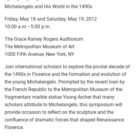
Michelangelo and His World in the 1490s
Friday, May 18 and Saturday, May 19, 2012
10:00 a.m.–5:00 p.m.
The Grace Rainey Rogers Auditorium
The Metropolitan Museum of Art
1000 Fifth Avenue, New York, NY
Join international scholars to explore the pivotal decade of
the 1490s in Florence and the formation and evolution of
the young Michelangelo. Prompted by the recent loan by
the French Republic to the Metropolitan Museum of the
fragmentary marble statue Young Archer that many
scholars attribute to Michelangelo, this symposium will
provide occasion to reflect on the sculpture and the
confluence of dramatic forces that shaped Renaissance
Florence.