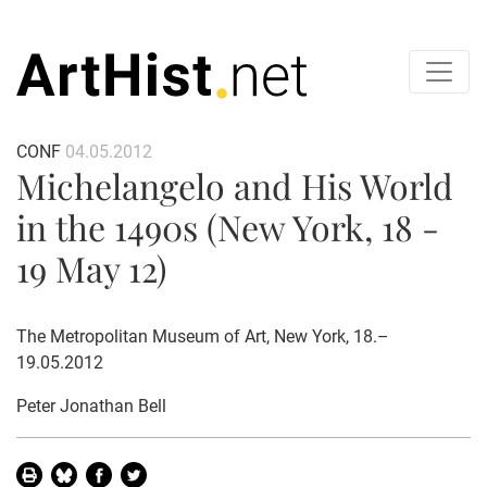
CONF
04.05.2012
Michelangelo and His World
in the 1490s (New York, 18 -
19 May 12)
The Metropolitan Museum of Art, New York, 18.–
19.05.2012
Peter Jonathan Bell