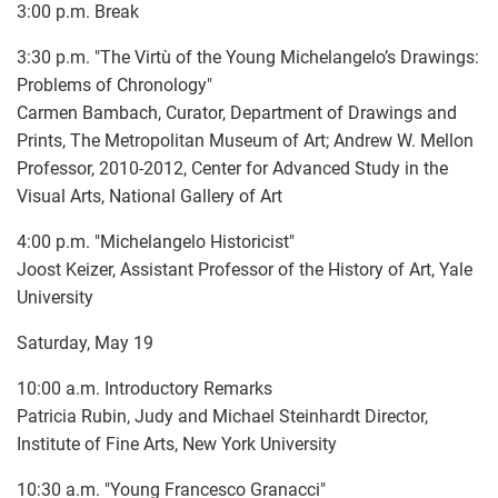
3:00 p.m. Break
3:30 p.m. "The Virtù of the Young Michelangelo’s Drawings:
Problems of Chronology"
Carmen Bambach, Curator, Department of Drawings and
Prints, The Metropolitan Museum of Art; Andrew W. Mellon
Professor, 2010-2012, Center for Advanced Study in the
Visual Arts, National Gallery of Art
4:00 p.m. "Michelangelo Historicist"
Joost Keizer, Assistant Professor of the History of Art, Yale
University
Saturday, May 19
10:00 a.m. Introductory Remarks
Patricia Rubin, Judy and Michael Steinhardt Director,
Institute of Fine Arts, New York University
10:30 a.m. "Young Francesco Granacci"