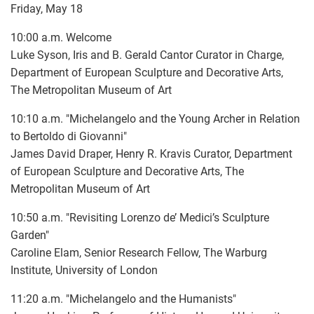
Friday, May 18
10:00 a.m. Welcome
Luke Syson, Iris and B. Gerald Cantor Curator in Charge,
Department of European Sculpture and Decorative Arts,
The Metropolitan Museum of Art
10:10 a.m. "Michelangelo and the Young Archer in Relation
to Bertoldo di Giovanni"
James David Draper, Henry R. Kravis Curator, Department
of European Sculpture and Decorative Arts, The
Metropolitan Museum of Art
10:50 a.m. "Revisiting Lorenzo de’ Medici’s Sculpture
Garden"
Caroline Elam, Senior Research Fellow, The Warburg
Institute, University of London
11:20 a.m. "Michelangelo and the Humanists"