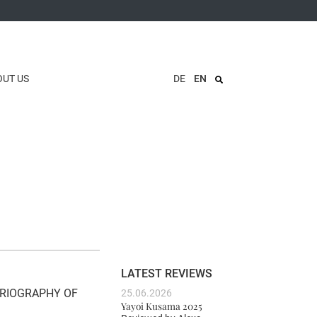
OUT US
DE
EN
LATEST REVIEWS
ORIOGRAPHY OF
25.06.2026
Yayoi Kusama 2025