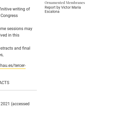
Ornamented Membranes
Report by
Victor Maria
nitive writing of
Escalona
e Congress
 Some sessions may
ved in this
stracts and final
s,
ahau.es/tercer-
RACTS
7, 2021 (accessed