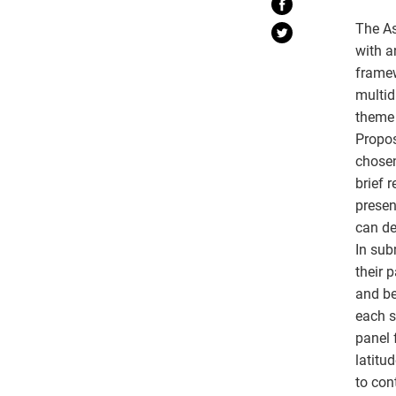
The As
with a
framew
multid
theme 
Propos
chosen
brief 
presen
can de
In sub
their 
and be
each s
panel 
latitu
to con