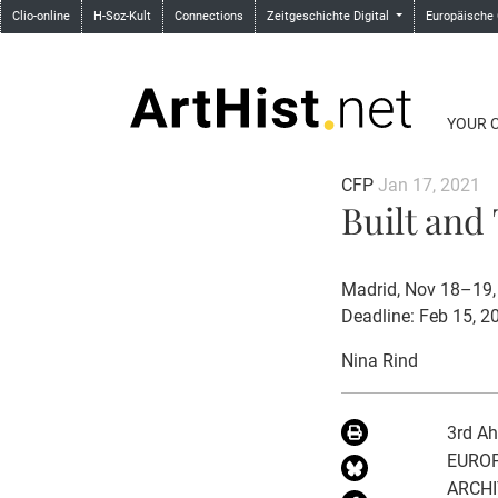
Clio-online
H-Soz-Kult
Connections
Zeitgeschichte Digital
Europäische
YOUR 
CFP
Jan 17, 2021
Built and
Madrid, Nov 18–19,
Deadline: Feb 15, 2
Nina Rind
3rd Ah
EUROP
ARCH