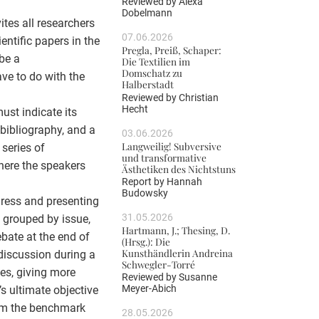
Reviewed by
Alexa
Dobelmann
tes all researchers
07.06.2026
ientific papers in the
Pregla, Preiß, Schaper:
be a
Die Textilien im
Domschatz zu
ve to do with the
Halberstadt
Reviewed by
Christian
Hecht
ust indicate its
bibliography, and a
03.06.2026
Langweilig! Subversive
series of
und transformative
here the speakers
Ästhetiken des Nichtstuns
Report by
Hannah
Budowsky
gress and presenting
31.05.2026
e grouped by issue,
Hartmann, J.; Thesing, D.
bate at the end of
(Hrsg.): Die
Kunsthändlerin Andreina
discussion during a
Schwegler-Torré
es, giving more
Reviewed by
Susanne
Meyer-Abich
’s ultimate objective
orm the benchmark
28.05.2026