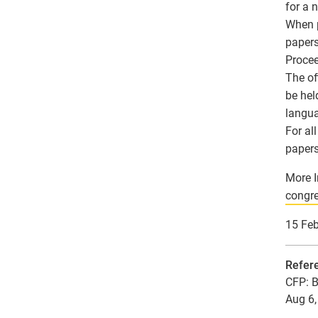
for a 
When p
papers
Procee
The of
be hel
langu
For al
papers
More I
congre
15 Fe
Refer
CFP: B
Aug 6,