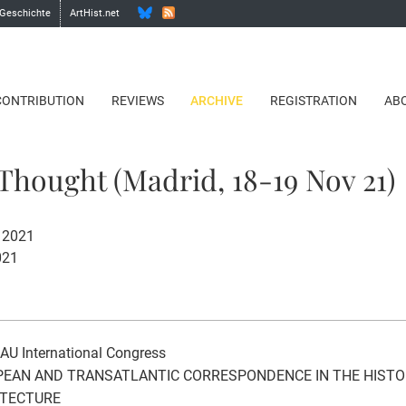
 Geschichte
ArtHist.net
CONTRIBUTION
REVIEWS
ARCHIVE
REGISTRATION
AB
 Thought (Madrid, 18-19 Nov 21)
 2021
021
AU International Congress
EAN AND TRANSATLANTIC CORRESPONDENCE IN THE HIST
ITECTURE