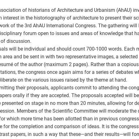
sociation of historians of Architecture and Urbanism (AhAU) invi
n interest in the historiography of architecture to present their sc
ork of the 3rd AhAU International Congress. The gathering will 
isciplinary forum open to issues and areas of knowledge that ha
of discussion.
als will be individual and should count 700-1000 words. Each m
 area and be sent in with two representative images, a selected 
resumé of the author (maximum 2 pages). Rather than a copious 
tations, the congress once again aims for a series of debates w
liberate on the various issues raised by the theme at hand.
mitting their proposals, applicants commit to attending the con
papers orally if they are accepted. The proposals accepted will b
 presented on stage in no more than 20 minutes, allowing for de
ession. Members of the Scientific Committee will moderate the 
for which more time has been allotted than in previous congress
de for the completion and comparison of ideas. It is the congress
trast papers, in such a way that these—and their results—will f