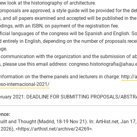
new look at the historiography of architecture.
roposals are approved, a style guide will be provided for the defi
, and all papers examined and accepted will be published in th
dings, with an ISBN, on payment of the registration fee.
ficial languages of the congress will be Spanish and English.
d entirely in English, depending on the number of proposals recei
age.
l communication with the organization and the submission of ab
, please use this email address: congreso.historiografia
@
ahau.e
nformation on the theme panels and lecturers in charge:
http://
so-internacional-2021/
bruary 2021: DEADLINE FOR SUBMITTING PROPOSALS/ABST
ence:
uilt and Thought (Madrid, 18-19 Nov 21). In: ArtHist.net, Jan 1
 2026), <https://arthist.net/archive/24269>.