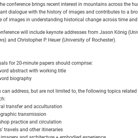
the conference brings recent interest in mountains across the hu
ant dialogue with the history of images and contributes to a bro
le of images in understanding historical change across time and
nference will include keynote addresses from Jason König (Unive
s) and Christopher P. Heuer (University of Rochester).
als for 20-minute papers should comprise:
word abstract with working title
word biography
 can address, but are not limited to, the following topics relate
ch:
ural transfer and acculturation
ographic transmission
shop practice and circulation
ts’ travels and other itineraries
al imagery and architecture + embodied experience