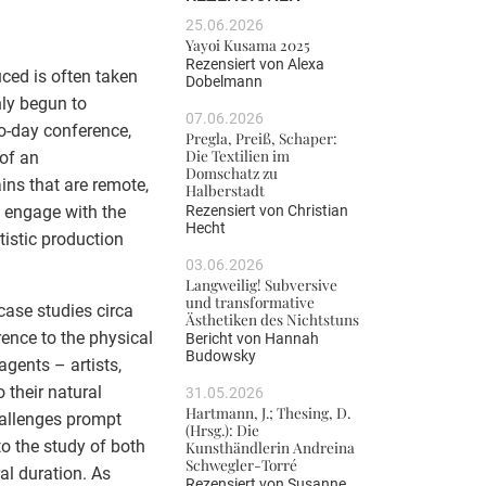
25.06.2026
Yayoi Kusama 2025
Rezensiert von
Alexa
uced is often taken
Dobelmann
nly begun to
07.06.2026
wo-day conference,
Pregla, Preiß, Schaper:
Die Textilien im
 of an
Domschatz zu
ins that are remote,
Halberstadt
Rezensiert von
Christian
t engage with the
Hecht
tistic production
03.06.2026
Langweilig! Subversive
und transformative
case studies circa
Ästhetiken des Nichtstuns
erence to the physical
Bericht von
Hannah
Budowsky
agents – artists,
their natural
31.05.2026
Hartmann, J.; Thesing, D.
hallenges prompt
(Hrsg.): Die
to the study of both
Kunsthändlerin Andreina
Schwegler-Torré
al duration. As
Rezensiert von
Susanne