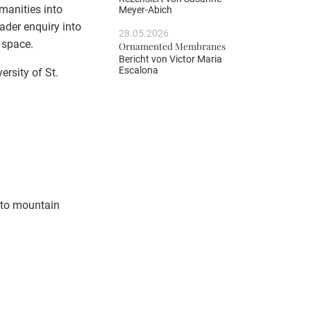
manities into
Meyer-Abich
ader enquiry into
28.05.2026
 space.
Ornamented Membranes
Bericht von
Victor Maria
Escalona
rsity of St.
d to mountain