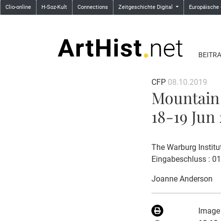
Clio-online
H-Soz-Kult
Connections
Zeitgeschichte Digital
Europäische
BEITR
CFP
08.10.2019
Mountain 
18-19 Jun 
The Warburg Institu
Eingabeschluss : 0
Joanne Anderson
Image 