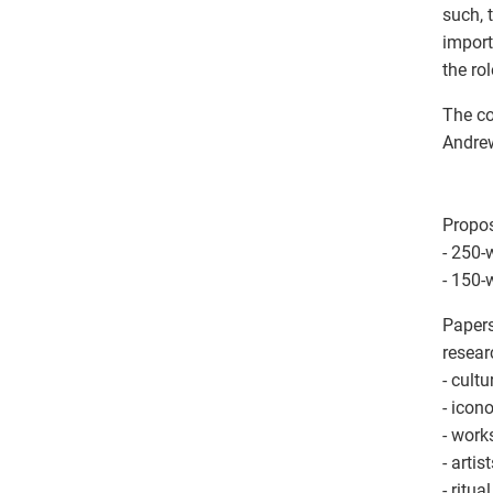
such, 
import
the ro
The co
Andrew
Propos
- 250-
- 150-
Papers
resear
- cult
- icon
- work
- artis
- ritu