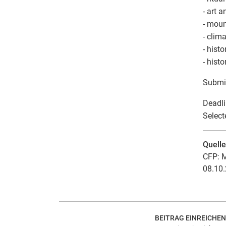
- art 
- moun
- clim
- hist
- hist
Submi
Deadli
Select
Quell
CFP: M
08.10.
BEITRAG EINREICHEN