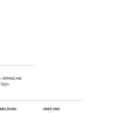
 ArtHist.net,
1760>.
MELDUNG
ÜBER UNS