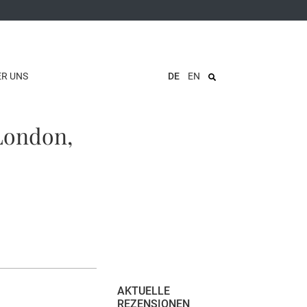
ER UNS
DE
EN
(London,
AKTUELLE
REZENSIONEN