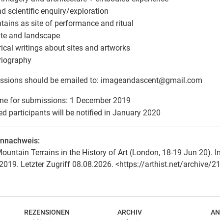
and scientific enquiry/exploration
tains as site of performance and ritual
ate and landscape
orical writings about sites and artworks
oriography
ssions should be emailed to: imageandascent
@
gmail.com
ne for submissions: 1 December 2019
ed participants will be notified in January 2020
ennachweis:
ountain Terrains in the History of Art (London, 18-19 Jun 20). In:
2019. Letzter Zugriff 08.08.2026. <https://arthist.net/archive/2
REZENSIONEN
ARCHIV
AN