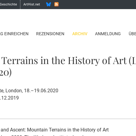
 Geschichte
ArtHist.net
AG EINREICHEN
REZENSIONEN
ARCHIV
ANMELDUNG
ÜB
Terrains in the History of Art 
20)
te, London, 18.–19.06.2020
1.12.2019
and Ascent: Mountain Terrains in the History of Art