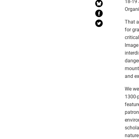
18-19 
Organi
That a
for gr
critic
Image 
interd
danger
mounta
and e
We wel
1300-p
featur
patron
enviro
schola
nature