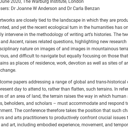
June 2020, The Warburg Institute, London
sers: Dr Joanne W Anderson and Dr Carla Benzan
rtworks are closely tied to the landscape in which they are prod
anted, and yet the recent ecological turn in the humanities has o
ally intervene in the methodology of writing art’s histories. The t
and Ascent, raises related questions, highlighting new research
isciplinary nature on images of and images in mountainous terra
ous, and difficult to navigate but equally focusing on those tha
ins as places of residence, work, devotion as well as sites of ar
xchange.
come papers addressing a range of global and trans-historical 
resent day to attend to, rather than flatten, such terrains. In ref
es of an area of land, the terrain raises the way in which human 
s, beholders, and scholars – must accommodate and respond to 
nment. The conference therefore takes the position that such c
rs and arts practitioners to productively confront crucial issues 
 and art, including embodied experience, movement, and tempor