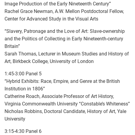
Image Production of the Early Nineteenth Century”
Rachel Grace Newman, A.W. Mellon Postdoctoral Fellow,
Center for Advanced Study in the Visual Arts
“Slavery, Patronage and the Love of Art: Slave-ownership
and the Politics of Collecting in Early Nineteenth-century
Britain”
Sarah Thomas, Lecturer in Museum Studies and History of
Art, Birkbeck College, University of London
1:45-3:00 Panel 5
“Hybrid Exhibits: Race, Empire, and Genre at the British
Institution in 1806”
Catherine Roach, Associate Professor of Art History,
Virginia Commonwealth University “Constable’s Whiteness”
Nicholas Robbins, Doctoral Candidate, History of Art, Yale
University
3:15-4:30 Panel 6