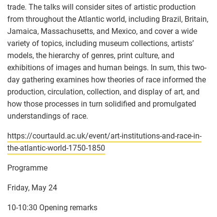
trade. The talks will consider sites of artistic production
from throughout the Atlantic world, including Brazil, Britain,
Jamaica, Massachusetts, and Mexico, and cover a wide
variety of topics, including museum collections, artists’
models, the hierarchy of genres, print culture, and
exhibitions of images and human beings. In sum, this two-
day gathering examines how theories of race informed the
production, circulation, collection, and display of art, and
how those processes in turn solidified and promulgated
understandings of race.
https://courtauld.ac.uk/event/art-institutions-and-race-in-
the-atlantic-world-1750-1850
Programme
Friday, May 24
10-10:30 Opening remarks