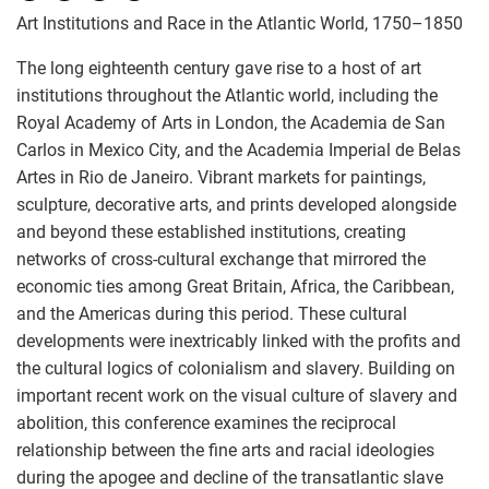
Art Institutions and Race in the Atlantic World, 1750–1850
The long eighteenth century gave rise to a host of art
institutions throughout the Atlantic world, including the
Royal Academy of Arts in London, the Academia de San
Carlos in Mexico City, and the Academia Imperial de Belas
Artes in Rio de Janeiro. Vibrant markets for paintings,
sculpture, decorative arts, and prints developed alongside
and beyond these established institutions, creating
networks of cross-cultural exchange that mirrored the
economic ties among Great Britain, Africa, the Caribbean,
and the Americas during this period. These cultural
developments were inextricably linked with the profits and
the cultural logics of colonialism and slavery. Building on
important recent work on the visual culture of slavery and
abolition, this conference examines the reciprocal
relationship between the fine arts and racial ideologies
during the apogee and decline of the transatlantic slave