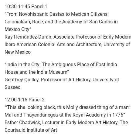
10:30-11:45 Panel 1
“From Novohispanic Castas to Mexican Citizens:
Colonialism, Race, and the Academy of San Carlos in
Mexico City”
Ray Hernández-Durán, Associate Professor of Early Modern
Ibero-American Colonial Arts and Architecture, University of
New Mexico
“India in the City: The Ambiguous Place of East India
House and the India Museum”
Geoffrey Quilley, Professor of Art History, University of
Sussex
12:00-1:15 Panel 2
“‘This she looking black, this Molly dressed thing of a man’:
Mai and Thayendanegea at the Royal Academy in 1776”
Esther Chadwick, Lecturer in Early Modern Art History, The
Courtauld Institute of Art