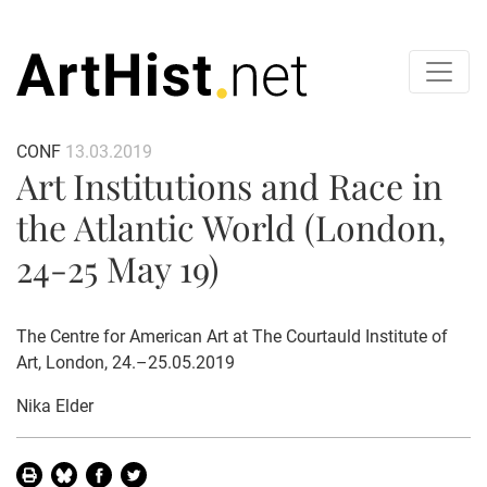
CONF
13.03.2019
Art Institutions and Race in
the Atlantic World (London,
24-25 May 19)
The Centre for American Art at The Courtauld Institute of
Art, London, 24.–25.05.2019
Nika Elder