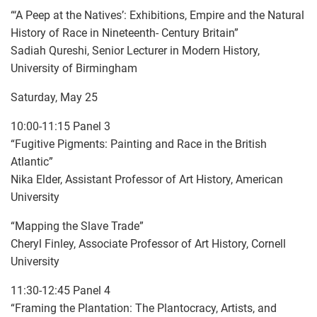
“‘A Peep at the Natives’: Exhibitions, Empire and the Natural
History of Race in Nineteenth- Century Britain”
Sadiah Qureshi, Senior Lecturer in Modern History,
University of Birmingham
Saturday, May 25
10:00-11:15 Panel 3
“Fugitive Pigments: Painting and Race in the British
Atlantic”
Nika Elder, Assistant Professor of Art History, American
University
“Mapping the Slave Trade”
Cheryl Finley, Associate Professor of Art History, Cornell
University
11:30-12:45 Panel 4
“Framing the Plantation: The Plantocracy, Artists, and