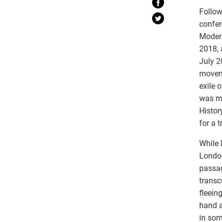
Follow
confer
Moder
2018, 
July 
moveme
exile 
was ma
Histor
for a 
While
London
passag
transc
fleein
hand a
in som