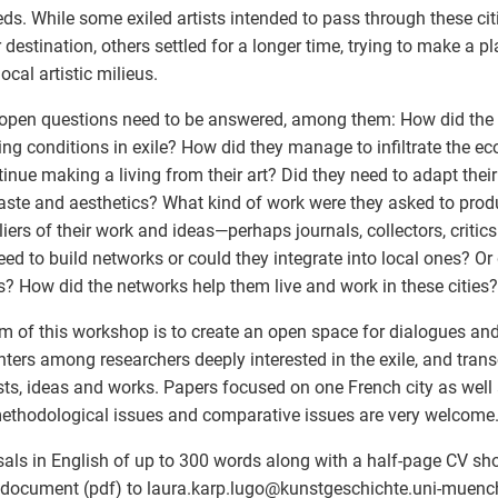
ds. While some exiled artists intended to pass through these cit
r destination, others settled for a longer time, trying to make a 
local artistic milieus.
pen questions need to be answered, among them: How did the ar
ng conditions in exile? How did they manage to infiltrate the 
tinue making a living from their art? Did they need to adapt their
taste and aesthetics? What kind of work were they asked to pro
liers of their work and ideas—perhaps journals, collectors, critics
eed to build networks or could they integrate into local ones? Or
ts? How did the networks help them live and work in these cities?
m of this workshop is to create an open space for dialogues and 
ters among researchers deeply interested in the exile, and transc
ists, ideas and works. Papers focused on one French city as well
ethodological issues and comparative issues are very welcome
als in English of up to 300 words along with a half-page CV sh
 document (pdf) to laura.karp.lugo
@
kunstgeschichte.uni-muench