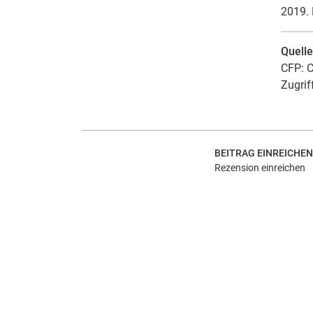
2019. 
Quell
CFP: C
Zugrif
BEITRAG EINREICHEN
Rezension einreichen