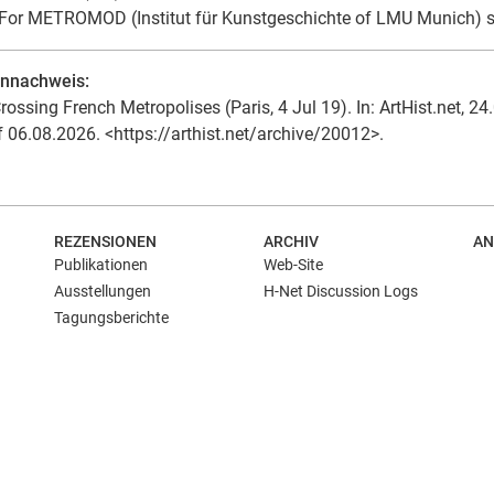
For METROMOD (Institut für Kunstgeschichte of LMU Munich) 
ennachweis:
rossing French Metropolises (Paris, 4 Jul 19). In: ArtHist.net, 24
f 06.08.2026. <https://arthist.net/archive/20012>.
REZENSIONEN
ARCHIV
AN
Publikationen
Web-Site
Ausstellungen
H-Net Discussion Logs
Tagungsberichte