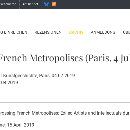
 Geschichte
ArtHist.net
AG EINREICHEN
REZENSIONEN
ARCHIV
ANMELDUNG
ÜB
rench Metropolises (Paris, 4 Jul
 Kunstgeschichte, Paris, 04.07.2019
5.04.2019
rossing French Metropolises: Exiled Artists and Intellectuals dur
ne: 15 April 2019