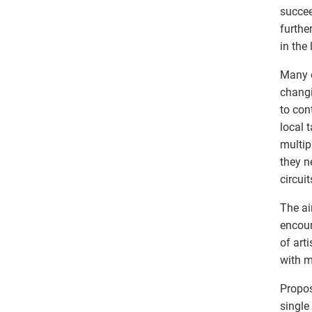
succee
furthe
in the 
Many o
changi
to con
local 
multip
they n
circui
The ai
encoun
of art
with m
Propos
single