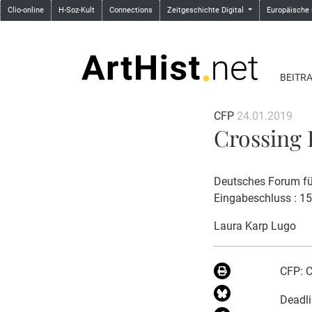
Clio-online
H-Soz-Kult
Connections
Zeitgeschichte Digital
Europäische
BEITR
CFP
24.01.2019
Crossing F
Deutsches Forum für
Eingabeschluss : 1
Laura Karp Lugo
CFP: C
Deadli