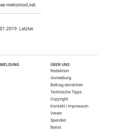
see metromod.net.
.01.2019. Letzter
MELDUNG
ÜBER UNS
Redaktion
Anmeldung
Beitrag einreichen
Technische Tipps
Copyright
Kontakt | Impressum
Verein
Spenden
Beirat