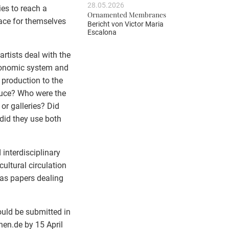
28.05.2026
ies to reach a
Ornamented Membranes
place for themselves
Bericht von
Victor Maria
Escalona
tists deal with the
economic system and
 production to the
duce? Who were the
 or galleries? Did
 did they use both
interdisciplinary
ultural circulation
 as papers dealing
.
ould be submitted in
en.de by 15 April