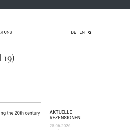
ER UNS
DE
EN
 19)
AKTUELLE
ing the 20th century
REZENSIONEN
25.06.2026