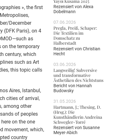
Yayoi Kusama 2025
Rezensiert von
Alexa
raphies », the first
Dobelmann
Metropolises,
07.06.2026
mber/December
Pregla, Preiß, Schaper:
y (DFK Paris), on 4
Die Textilien im
Domschatz zu
TROMOD—such as
Halberstadt
s on the temporary
Rezensiert von
Christian
Hecht
eth century, which
plines such as Art
03.06.2026
ies, this topic calls
Langweilig! Subversive
und transformative
Ästhetiken des Nichtstuns
Bericht von
Hannah
 Aires, Istanbul,
Budowsky
cities of arrival,
31.05.2026
s, among other
Hartmann, J.; Thesing, D.
(Hrsg.): Die
ousands of peoples
Kunsthändlerin Andreina
d here on the one
Schwegler-Torré
Rezensiert von
Susanne
ced movement, which,
Meyer-Abich
opted country