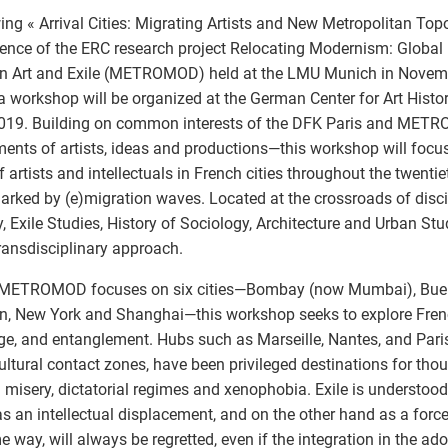
ing « Arrival Cities: Migrating Artists and New Metropolitan Topog
ence of the ERC research project Relocating Modernism: Global 
n Art and Exile (METROMOD) held at the LMU Munich in Nove
a workshop will be organized at the German Center for Art Histor
2019. Building on common interests of the DFK Paris and ME
nts of artists, ideas and productions—this workshop will focu
of artists and intellectuals in French cities throughout the twenti
rked by (e)migration waves. Located at the crossroads of disci
y, Exile Studies, History of Sociology, Architecture and Urban Stud
transdisciplinary approach.
 METROMOD focuses on six cities—Bombay (now Mumbai), Buenos
, New York and Shanghai—this workshop seeks to explore French 
e, and entanglement. Hubs such as Marseille, Nantes, and Pari
ultural contact zones, have been privileged destinations for th
g misery, dictatorial regimes and xenophobia. Exile is understoo
s an intellectual displacement, and on the other hand as a for
e way, will always be regretted, even if the integration in the ad