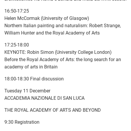
16:50-17:25
Helen McCormak (University of Glasgow)
Northern Italian painting and naturalism: Robert Strange,
William Hunter and the Royal Academy of Arts
17:25-18:00
KEYNOTE: Robin Simon (University College London)
Before the Royal Academy of Arts: the long search for an
academy of arts in Britain
18:00-18:30 Final discussion
Tuesday 11 December
ACCADEMIA NAZIONALE DI SAN LUCA
THE ROYAL ACADEMY OF ARTS AND BEYOND
9:30 Registration