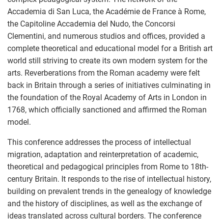
Accademia di San Luca, the Académie de France à Rome,
the Capitoline Accademia del Nudo, the Concorsi
Clementini, and numerous studios and offices, provided a
complete theoretical and educational model for a British art
world still striving to create its own modern system for the
arts. Reverberations from the Roman academy were felt
back in Britain through a series of initiatives culminating in
the foundation of the Royal Academy of Arts in London in
1768, which officially sanctioned and affirmed the Roman
model.
This conference addresses the process of intellectual
migration, adaptation and reinterpretation of academic,
theoretical and pedagogical principles from Rome to 18th-
century Britain. It responds to the rise of intellectual history,
building on prevalent trends in the genealogy of knowledge
and the history of disciplines, as well as the exchange of
ideas translated across cultural borders. The conference