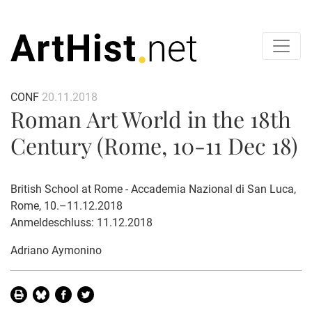
CONF
20.11.2018
Roman Art World in the 18th
Century (Rome, 10-11 Dec 18)
British School at Rome - Accademia Nazional di San Luca,
Rome, 10.–11.12.2018
Anmeldeschluss: 11.12.2018
Adriano Aymonino