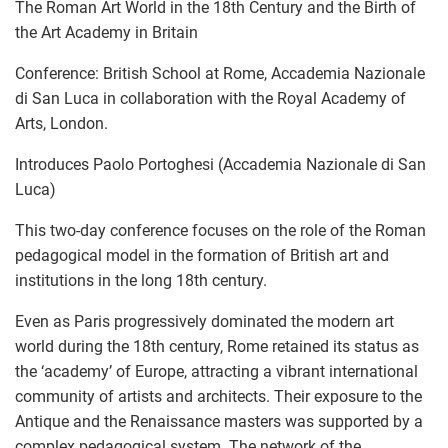
The Roman Art World in the 18th Century and the Birth of
the Art Academy in Britain
Conference: British School at Rome, Accademia Nazionale
di San Luca in collaboration with the Royal Academy of
Arts, London.
Introduces Paolo Portoghesi (Accademia Nazionale di San
Luca)
This two-day conference focuses on the role of the Roman
pedagogical model in the formation of British art and
institutions in the long 18th century.
Even as Paris progressively dominated the modern art
world during the 18th century, Rome retained its status as
the ‘academy’ of Europe, attracting a vibrant international
community of artists and architects. Their exposure to the
Antique and the Renaissance masters was supported by a
complex pedagogical system. The network of the