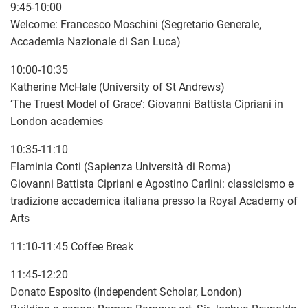
9:45-10:00
Welcome: Francesco Moschini (Segretario Generale,
Accademia Nazionale di San Luca)
10:00-10:35
Katherine McHale (University of St Andrews)
‘The Truest Model of Grace’: Giovanni Battista Cipriani in
London academies
10:35-11:10
Flaminia Conti (Sapienza Università di Roma)
Giovanni Battista Cipriani e Agostino Carlini: classicismo e
tradizione accademica italiana presso la Royal Academy of
Arts
11:10-11:45 Coffee Break
11:45-12:20
Donato Esposito (Independent Scholar, London)