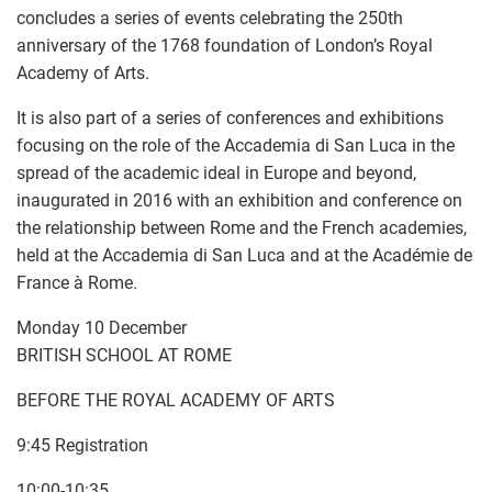
concludes a series of events celebrating the 250th
anniversary of the 1768 foundation of London’s Royal
Academy of Arts.
It is also part of a series of conferences and exhibitions
focusing on the role of the Accademia di San Luca in the
spread of the academic ideal in Europe and beyond,
inaugurated in 2016 with an exhibition and conference on
the relationship between Rome and the French academies,
held at the Accademia di San Luca and at the Académie de
France à Rome.
Monday 10 December
BRITISH SCHOOL AT ROME
BEFORE THE ROYAL ACADEMY OF ARTS
9:45 Registration
10:00-10:35