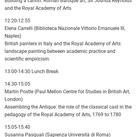
Building a canon: Roman Baroque art, Sir Joshua Reynolds
and the Royal Academy of Arts
12:20-12:55
Elena Carrelli (Biblioteca Nazionale Vittorio Emanuele III,
Naples)
British painters in Italy and the Royal Academy of Arts:
landscape painting between academic practice and
scientific empiricism.
13:00-14:30 Lunch Break
14:30-15:05
Martin Postle (Paul Mellon Centre for Studies in British Art,
London)
Assembling the Antique: the role of the classical cast in the
pedagogy of the Royal Academy of Arts, 1769 to 1780
15:05-15:40
Susanna Pasquali (Sapienza Università di Roma)