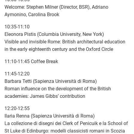
Welcome: Stephen Milner (Director, BSR), Adriano
Aymonino, Carolina Brook
10:35-11:10
Eleonora Pistis (Columbia University, New York)
Visible and invisible Rome: British architectural education
in the early eighteenth century and the Oxford Circle
11:10-11:45 Coffee Break
11:45-12:20
Barbara Tetti (Sapienza Università di Roma)
Roman influence on the development of the British
academies: James Gibbs’ contribution
12:20-12:55
Ilaria Renna (Sapienza Università di Roma)
La collezione di disegni dei Clerk of Penicuik e la School of
St Luke di Edinburgo: modelli classicisti romani in Scozia