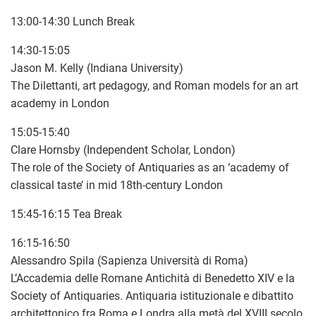
13:00-14:30 Lunch Break
14:30-15:05
Jason M. Kelly (Indiana University)
The Dilettanti, art pedagogy, and Roman models for an art
academy in London
15:05-15:40
Clare Hornsby (Independent Scholar, London)
The role of the Society of Antiquaries as an ‘academy of
classical taste’ in mid 18th-century London
15:45-16:15 Tea Break
16:15-16:50
Alessandro Spila (Sapienza Università di Roma)
L’Accademia delle Romane Antichità di Benedetto XIV e la
Society of Antiquaries. Antiquaria istituzionale e dibattito
architettonico fra Roma e Londra alla metà del XVIII secolo.