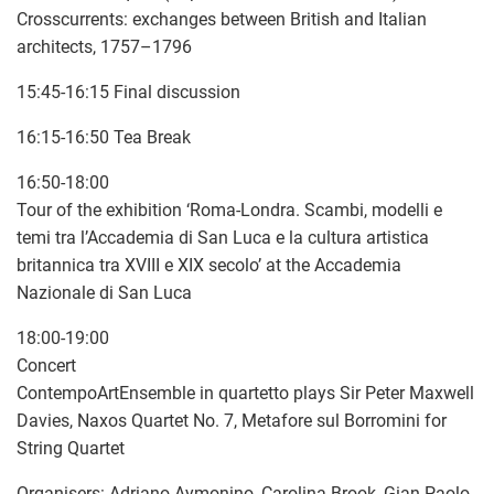
Crosscurrents: exchanges between British and Italian
architects, 1757–1796
15:45-16:15 Final discussion
16:15-16:50 Tea Break
16:50-18:00
Tour of the exhibition ‘Roma-Londra. Scambi, modelli e
temi tra l’Accademia di San Luca e la cultura artistica
britannica tra XVIII e XIX secolo’ at the Accademia
Nazionale di San Luca
18:00-19:00
Concert
ContempoArtEnsemble in quartetto plays Sir Peter Maxwell
Davies, Naxos Quartet No. 7, Metafore sul Borromini for
String Quartet
Organisers: Adriano Aymonino, Carolina Brook, Gian Paolo