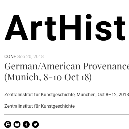
CONF
Sep 20, 2018
German/American Provenance
(Munich, 8-10 Oct 18)
Zentralinstitut für Kunstgeschichte, München, Oct 8–12, 2018
Zentralinstitut für Kunstgeschichte