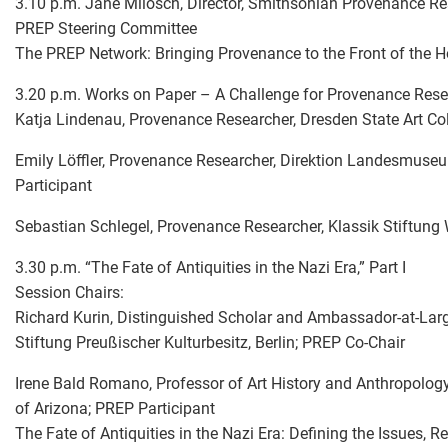
3.10 p.m. Jane Milosch, Director, Smithsonian Provenance Re
PREP Steering Committee
The PREP Network: Bringing Provenance to the Front of the 
3.20 p.m. Works on Paper – A Challenge for Provenance Res
Katja Lindenau, Provenance Researcher, Dresden State Art Co
Emily Löffler, Provenance Researcher, Direktion Landesmuseu
Participant
Sebastian Schlegel, Provenance Researcher, Klassik Stiftung
3.30 p.m. “The Fate of Antiquities in the Nazi Era,” Part I
Session Chairs:
Richard Kurin, Distinguished Scholar and Ambassador-at-Large
Stiftung Preußischer Kulturbesitz, Berlin; PREP Co-Chair
Irene Bald Romano, Professor of Art History and Anthropolog
of Arizona; PREP Participant
The Fate of Antiquities in the Nazi Era: Defining the Issues,