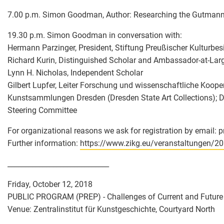
7.00 p.m. Simon Goodman, Author: Researching the Gutmann
19.30 p.m. Simon Goodman in conversation with:
Hermann Parzinger, President, Stiftung Preußischer Kulturbesi
Richard Kurin, Distinguished Scholar and Ambassador-at-Larg
Lynn H. Nicholas, Independent Scholar
Gilbert Lupfer, Leiter Forschung und wissenschaftliche Koope
Kunstsammlungen Dresden (Dresden State Art Collections); D
Steering Committee
For organizational reasons we ask for registration by email: 
Further information:
https://www.zikg.eu/veranstaltungen/2
_____________________________
Friday, October 12, 2018
PUBLIC PROGRAM (PREP) - Challenges of Current and Future 
Venue: Zentralinstitut für Kunstgeschichte, Courtyard North