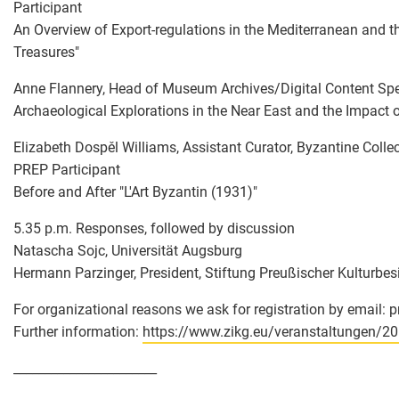
Participant
An Overview of Export-regulations in the Mediterranean and th
Treasures"
Anne Flannery, Head of Museum Archives/Digital Content Specia
Archaeological Explorations in the Near East and the Impact o
Elizabeth Dospěl Williams, Assistant Curator, Byzantine Coll
PREP Participant
Before and After "L'Art Byzantin (1931)"
5.35 p.m. Responses, followed by discussion
Natascha Sojc, Universität Augsburg
Hermann Parzinger, President, Stiftung Preußischer Kulturbesi
For organizational reasons we ask for registration by email: 
Further information:
https://www.zikg.eu/veranstaltungen/2
_______________________