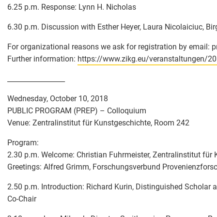
6.25 p.m. Response: Lynn H. Nicholas
6.30 p.m. Discussion with Esther Heyer, Laura Nicolaiciuc, Bi
For organizational reasons we ask for registration by email: 
Further information:
https://www.zikg.eu/veranstaltungen/2
_________________
Wednesday, October 10, 2018
PUBLIC PROGRAM (PREP) – Colloquium
Venue: Zentralinstitut für Kunstgeschichte, Room 242
Program:
2.30 p.m. Welcome: Christian Fuhrmeister, Zentralinstitut fü
Greetings: Alfred Grimm, Forschungsverbund Provenienzfors
2.50 p.m. Introduction: Richard Kurin, Distinguished Scholar
Co-Chair