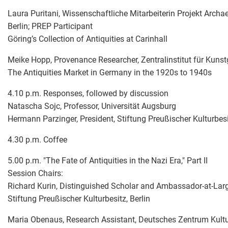
Laura Puritani, Wissenschaftliche Mitarbeiterin Projekt Archae
Berlin; PREP Participant
Göring’s Collection of Antiquities at Carinhall
Meike Hopp, Provenance Researcher, Zentralinstitut für Kunst
The Antiquities Market in Germany in the 1920s to 1940s
4.10 p.m. Responses, followed by discussion
Natascha Sojc, Professor, Universität Augsburg
Hermann Parzinger, President, Stiftung Preußischer Kulturbesit
4.30 p.m. Coffee
5.00 p.m. "The Fate of Antiquities in the Nazi Era," Part II
Session Chairs:
Richard Kurin, Distinguished Scholar and Ambassador-at-Large
Stiftung Preußischer Kulturbesitz, Berlin
Maria Obenaus, Research Assistant, Deutsches Zentrum Kul