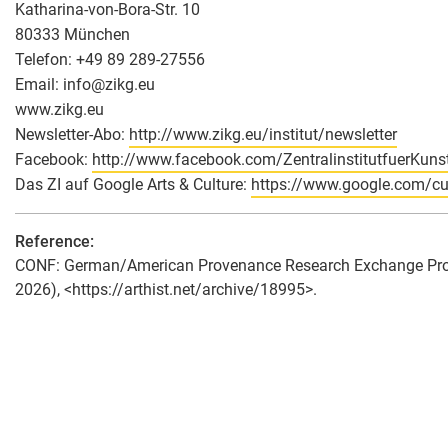
Katharina-von-Bora-Str. 10
80333 München
Telefon: +49 89 289-27556
Email: info
@
zikg.eu
www.zikg.eu
Newsletter-Abo:
http://www.zikg.eu/institut/newsletter
Facebook:
http://www.facebook.com/ZentralinstitutfuerKuns
Das ZI auf Google Arts & Culture:
https://www.google.com/cult
Reference:
CONF: German/American Provenance Research Exchange Program
2026), <https://arthist.net/archive/18995>.