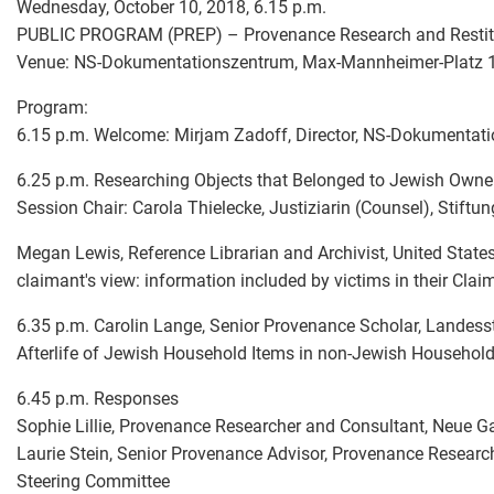
Wednesday, October 10, 2018, 6.15 p.m.
PUBLIC PROGRAM (PREP) – Provenance Research and Restitut
Venue: NS-Dokumentationszentrum, Max-Mannheimer-Platz 
Program:
6.15 p.m. Welcome: Mirjam Zadoff, Director, NS-Dokumentat
6.25 p.m. Researching Objects that Belonged to Jewish Owne
Session Chair: Carola Thielecke, Justiziarin (Counsel), Stiftu
Megan Lewis, Reference Librarian and Archivist, United Stat
claimant's view: information included by victims in their Clai
6.35 p.m. Carolin Lange, Senior Provenance Scholar, Landesst
Afterlife of Jewish Household Items in non-Jewish Househol
6.45 p.m. Responses
Sophie Lillie, Provenance Researcher and Consultant, Neue Ga
Laurie Stein, Senior Provenance Advisor, Provenance Researc
Steering Committee