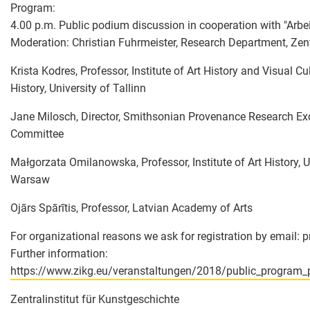
Program:
4.00 p.m. Public podium discussion in cooperation with "Arbe
Moderation: Christian Fuhrmeister, Research Department, Zen
Krista Kodres, Professor, Institute of Art History and Visual C
History, University of Tallinn
Jane Milosch, Director, Smithsonian Provenance Research Exc
Committee
Małgorzata Omilanowska, Professor, Institute of Art History, U
Warsaw
Ojārs Spārītis, Professor, Latvian Academy of Arts
For organizational reasons we ask for registration by email: 
Further information:
https://www.zikg.eu/veranstaltungen/2018/public_program_p
Zentralinstitut für Kunstgeschichte