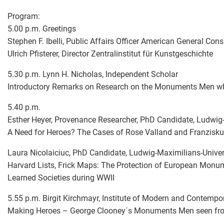
Program:
5.00 p.m. Greetings
Stephen F. Ibelli, Public Affairs Officer American General Co
Ulrich Pfisterer, Director Zentralinstitut für Kunstgeschichte
5.30 p.m. Lynn H. Nicholas, Independent Scholar
Introductory Remarks on Research on the Monuments Men w
5.40 p.m.
Esther Heyer, Provenance Researcher, PhD Candidate, Ludwig-
A Need for Heroes? The Cases of Rose Valland and Franzisku
Laura Nicolaiciuc, PhD Candidate, Ludwig-Maximilians-Univer
Harvard Lists, Frick Maps: The Protection of European Monu
Learned Societies during WWII
5.55 p.m. Birgit Kirchmayr, Institute of Modern and Contempor
Making Heroes – George Clooney´s Monuments Men seen from