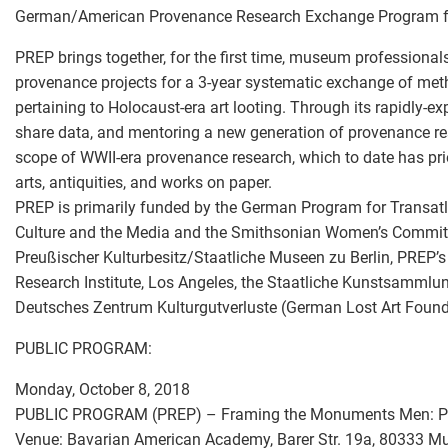
German/American Provenance Research Exchange Program 
PREP brings together, for the first time, museum professiona
provenance projects for a 3-year systematic exchange of met
pertaining to Holocaust-era art looting. Through its rapidly-
share data, and mentoring a new generation of provenance res
scope of WWII-era provenance research, which to date has prior
arts, antiquities, and works on paper.
PREP is primarily funded by the German Program for Transat
Culture and the Media and the Smithsonian Women’s Committe
Preußischer Kulturbesitz/Staatliche Museen zu Berlin, PREP’s
Research Institute, Los Angeles, the Staatliche Kunstsammlu
Deutsches Zentrum Kulturgutverluste (German Lost Art Founda
PUBLIC PROGRAM:
Monday, October 8, 2018
PUBLIC PROGRAM (PREP) – Framing the Monuments Men: Pa
Venue: Bavarian American Academy, Barer Str. 19a, 80333 M