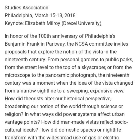
Studies Association
Philadelphia, March 15-18, 2018
Keynote: Elizabeth Milroy (Drexel University)
In honor of the 100th anniversary of Philadelphia’s
Benjamin Franklin Parkway, the NCSA committee invites
proposals that explore the notion of the vista in the
nineteenth century. From personal gardens to public parks,
from the street level to the top of a skyscraper, or from the
microscope to the panoramic photograph, the nineteenth
century was a moment when the idea of the vista changed
from a narrow sightline to a sweeping, expansive view.
How did theorists alter our historical perspective,
broadening our notion of the world through science or
religion? In what ways did power systems affect urban
vantage points? How did man-made vistas reflect socio-
cultural ideals? How did domestic spaces or nightlife
transform with the widespread use of gas or electric