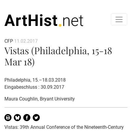
CFP
11.02.2017
Vistas (Philadelphia, 15-18
Mar 18)
Philadelphia, 15.–18.03.2018
Eingabeschluss : 30.09.2017
Maura Coughlin
, Bryant University
Vistas: 39th Annual Conference of the Nineteenth-Century