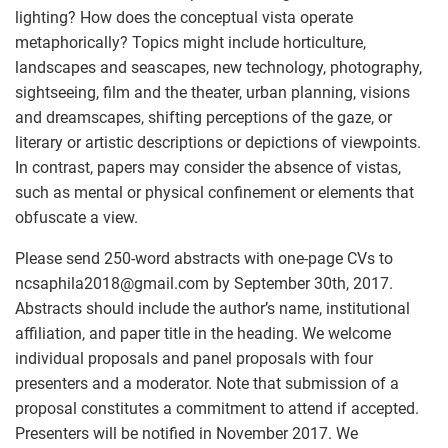
lighting? How does the conceptual vista operate
metaphorically? Topics might include horticulture,
landscapes and seascapes, new technology, photography,
sightseeing, film and the theater, urban planning, visions
and dreamscapes, shifting perceptions of the gaze, or
literary or artistic descriptions or depictions of viewpoints.
In contrast, papers may consider the absence of vistas,
such as mental or physical confinement or elements that
obfuscate a view.
Please send 250-word abstracts with one-page CVs to
ncsaphila2018
@
gmail.com by September 30th, 2017.
Abstracts should include the author’s name, institutional
affiliation, and paper title in the heading. We welcome
individual proposals and panel proposals with four
presenters and a moderator. Note that submission of a
proposal constitutes a commitment to attend if accepted.
Presenters will be notified in November 2017. We