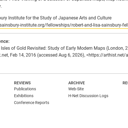
.
ury Institute for the Study of Japanese Arts and Culture
/sainsbury-institute.org/fellowships/robert-and-lisa-sainsbury-fe
ence:
Isles of Gold Revisited: Study of Early Modern Maps (London, 28
t.net, Feb 14, 2016 (accessed Aug 6, 2026), <https://arthist.net
N
REVIEWS
ARCHIVE
RE
Publications
Web-Site
Exhibitions
H-Net Discussion Logs
Conference Reports