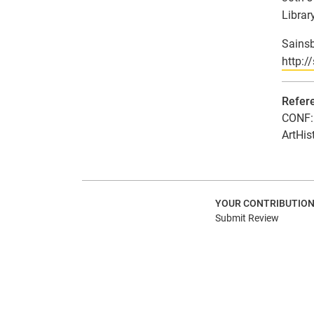
Library
Sainsb
http:/
Refer
CONF: 
ArtHis
YOUR CONTRIBUTIO
Submit Review