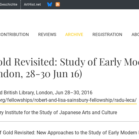
 Geschichte
ArtHist.net
CONTRIBUTION
REVIEWS
ARCHIVE
REGISTRATION
AB
Gold Revisited: Study of Early M
don, 28-30 Jun 16)
 British Library, London, Jun 28–30, 2016
org/fellowships/robert-and-lisa-sainsbury-fellowship/radu-leca/
ry Institute for the Study of Japanese Arts and Culture
of Gold Revisited: New Approaches to the Study of Early Moder