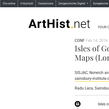
Clio-online
H-Soz-Kult
Connections
Zeitgeschichte Digital
Europäische
YOUR 
CONF
Feb 14, 2016
Isles of 
Maps (Lon
SISJAC, Norwich and
sainsbury-institute.
Radu Leca
, Sainsbu
Isles 