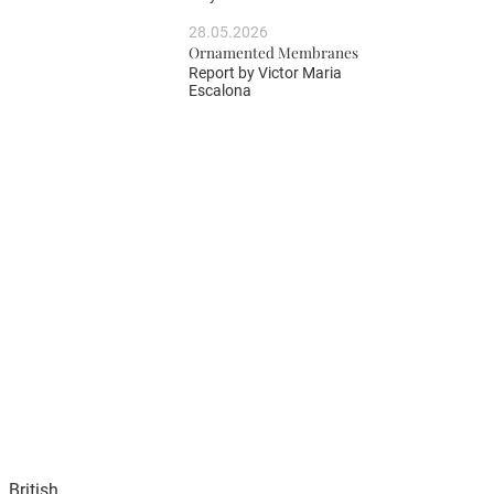
28.05.2026
Ornamented Membranes
Report by
Victor Maria
Escalona
 British