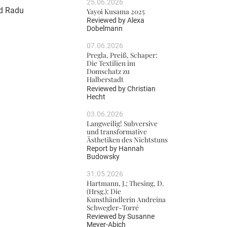
25.06.2026
nd Radu
Yayoi Kusama 2025
Reviewed by
Alexa
Dobelmann
07.06.2026
Pregla, Preiß, Schaper:
Die Textilien im
Domschatz zu
Halberstadt
Reviewed by
Christian
Hecht
03.06.2026
Langweilig! Subversive
und transformative
Ästhetiken des Nichtstuns
Report by
Hannah
Budowsky
31.05.2026
Hartmann, J.; Thesing, D.
(Hrsg.): Die
Kunsthändlerin Andreina
Schwegler-Torré
Reviewed by
Susanne
Meyer-Abich