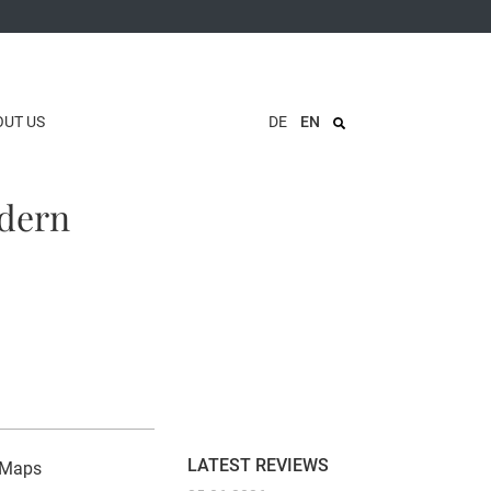
OUT US
DE
EN
odern
LATEST REVIEWS
n Maps