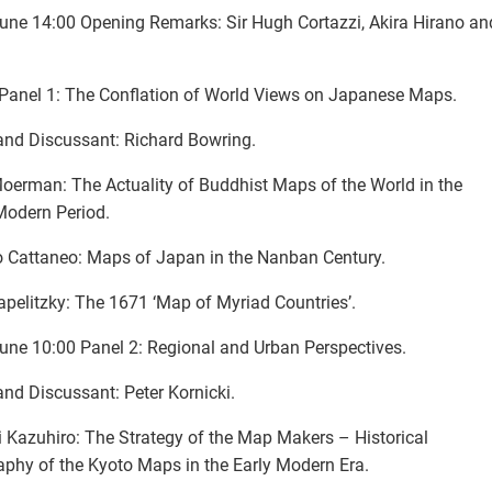
une 14:00 Opening Remarks: Sir Hugh Cortazzi, Akira Hirano a
Panel 1: The Conflation of World Views on Japanese Maps.
and Discussant: Richard Bowring.
erman: The Actuality of Buddhist Maps of the World in the
Modern Period.
 Cattaneo: Maps of Japan in the Nanban Century.
apelitzky: The 1671 ‘Map of Myriad Countries’.
une 10:00 Panel 2: Regional and Urban Perspectives.
and Discussant: Peter Kornicki.
 Kazuhiro: The Strategy of the Map Makers – Historical
phy of the Kyoto Maps in the Early Modern Era.