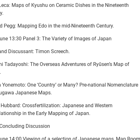
eca: Maps of Kyushu on Ceramic Dishes in the Nineteenth
y.
d Pegg: Mapping Edo in the mid-Nineteenth Century.
une 13:30 Panel 3: The Variety of Images of Japan
and Discussant: Timon Screech.
i Tadayoshi: The Overseas Adventures of Ryūsen’s Map of
.
 Yonemoto: One ‘Country’ or Many? Pre-national Nomenclature
kugawa Japanese Maps.
Hubbard: Crossfertilization: Japanese and Western
elationship in the Early Mapping of Japan.
Concluding Discussion
une 14:00 Viewing of a selection of Japanese maps, Map Room,