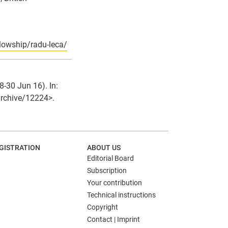
llowship/radu-leca/
-30 Jun 16). In:
/archive/12224>.
GISTRATION
ABOUT US
Editorial Board
Subscription
Your contribution
Technical instructions
Copyright
Contact | Imprint