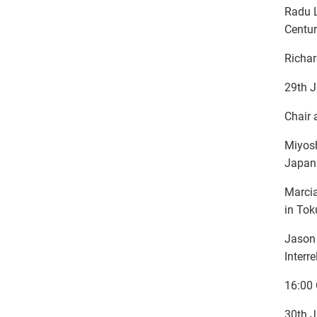
Radu L
Centur
Richar
29th J
Chair 
Miyosh
Japan
Marcia
in To
Jason 
Interr
16:00 
30th J