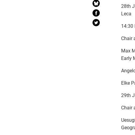
28th J
Leca
14:30 
Chair 
Max Mo
Early 
Angelo
Elke P
29th J
Chair 
Uesugi
Geogra