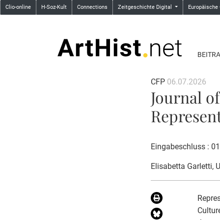
Clio-online
H-Soz-Kult
Connections
Zeitgeschichte Digital
Europäische
BEITR
CFP
06.07.2026
Journal of
Represent
Eingabeschluss : 0
Elisabetta Garletti
, 
Repres
Cultur