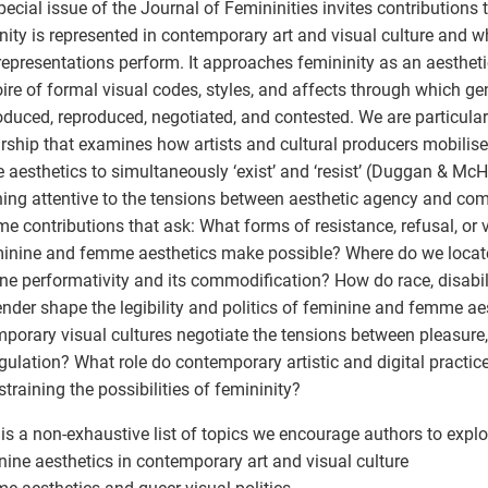
pecial issue of the Journal of Femininities invites contribution
nity is represented in contemporary art and visual culture and wh
representations perform. It approaches femininity as an aestheti
oire of formal visual codes, styles, and affects through which 
oduced, reproduced, negotiated, and contested. We are particularl
rship that examines how artists and cultural producers mobilis
aesthetics to simultaneously ‘exist’ and ‘resist’ (Duggan & McH
ing attentive to the tensions between aesthetic agency and co
e contributions that ask: What forms of resistance, refusal, or 
inine and femme aesthetics make possible? Where do we locate
ne performativity and its commodification? How do race, disabilit
nder shape the legibility and politics of feminine and femme a
porary visual cultures negotiate the tensions between pleasure, v
gulation? What role do contemporary artistic and digital practic
straining the possibilities of femininity?
is a non-exhaustive list of topics we encourage authors to explo
nine aesthetics in contemporary art and visual culture