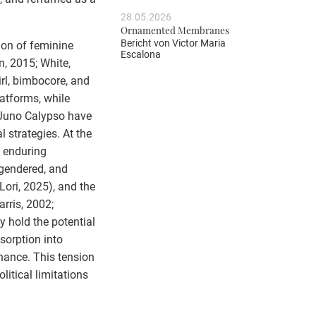
28.05.2026
Ornamented Membranes
Bericht von
Victor Maria
ion of feminine
Escalona
n, 2015; White,
rl, bimbocore, and
atforms, while
 Juno Calypso have
 strategies. At the
e enduring
 gendered, and
Lori, 2025), and the
rris, 2002;
 hold the potential
bsorption into
nance. This tension
litical limitations