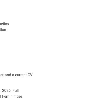
hetics
tion
act and a current CV
, 2026. Full
f Femininities