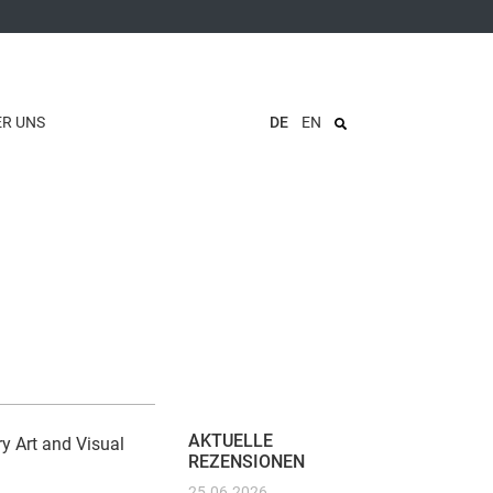
ER UNS
DE
EN
AKTUELLE
y Art and Visual
REZENSIONEN
25.06.2026