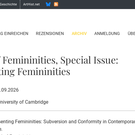
 Geschichte
ArtHist.net
AG EINREICHEN
REZENSIONEN
ARCHIV
ANMELDUNG
ÜB
 Femininities, Special Issue:
ing Femininities
1.09.2026
University of Cambridge
enting Femininities: Subversion and Conformity in Contemporar
e.