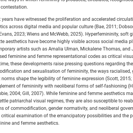
f contestation.
 years have witnessed the proliferation and accelerated circulat
tics across digital media and popular culture (Bae, 2011; Dobso
Evans, 2023; Wiens and McWebb, 2025). Hyperfemininity, soft gi
te aesthetics have become highly visible across social media pl
porary artists such as Amalia Ulman, Mickalene Thomas, and
sed feminine and femme representational codes as critical visual
ime, these developments raise pressing questions regarding th
ification and sexualisation of femininity, the ways racialised,
t norms shape the legibility of feminine expression (Scott, 2015; 
lement of femininity with neoliberal forms of self-fashioning (Ha
ie, 2004; Gill, 2007). While feminine and femme aesthetics may
ettle patriarchal visual regimes, they are also susceptible to rea
s of commodification, gender normativity, and neoliberal gover
s critical examination of the emancipatory possibilities and the po
inine and femme aesthetics.