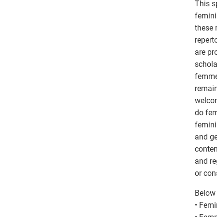
This s
femini
these 
repert
are pr
schola
femme 
remain
welcom
do fem
femini
and ge
contem
and re
or con
Below 
• Femi