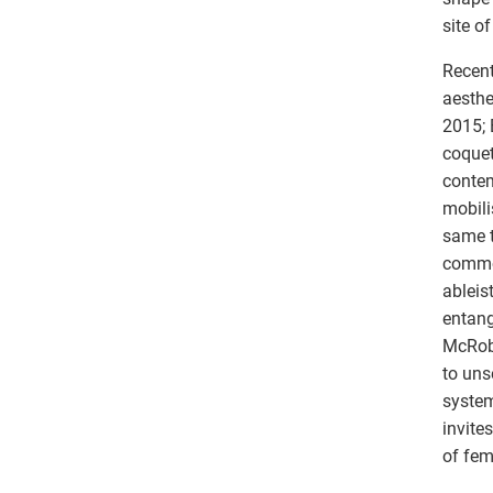
site o
Recent
aesthe
2015; 
coquet
contem
mobili
same t
commod
ableis
entang
McRobb
to uns
system
invite
of fem