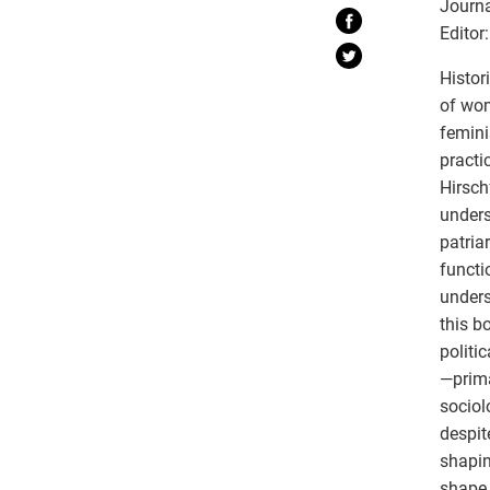
Journa
Editor:
Histor
of wom
femini
practi
Hirsch
unders
patria
functi
unders
this b
politi
—prima
sociol
despit
shapin
shape 