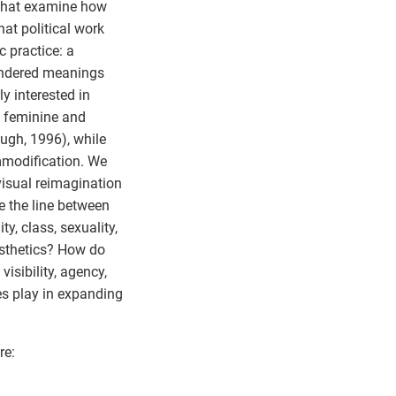
s that examine how
at political work
c practice: a
gendered meanings
y interested in
e feminine and
ugh, 1996), while
mmodification. We
visual reimagination
 the line between
y, class, sexuality,
esthetics? How do
isibility, agency,
es play in expanding
re: