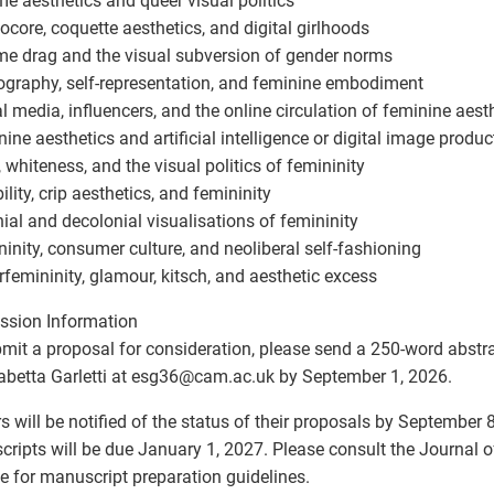
e aesthetics and queer visual politics
ocore, coquette aesthetics, and digital girlhoods
e drag and the visual subversion of gender norms
ography, self-representation, and feminine embodiment
al media, influencers, and the online circulation of feminine aest
nine aesthetics and artificial intelligence or digital image produc
, whiteness, and the visual politics of femininity
ility, crip aesthetics, and femininity
nial and decolonial visualisations of femininity
ninity, consumer culture, and neoliberal self-fashioning
rfemininity, glamour, kitsch, and aesthetic excess
ssion Information
mit a proposal for consideration, please send a 250-word abstr
sabetta Garletti at esg36
@
cam.ac.uk by September 1, 2026.
s will be notified of the status of their proposals by September 8
ripts will be due January 1, 2027. Please consult the Journal o
e for manuscript preparation guidelines.