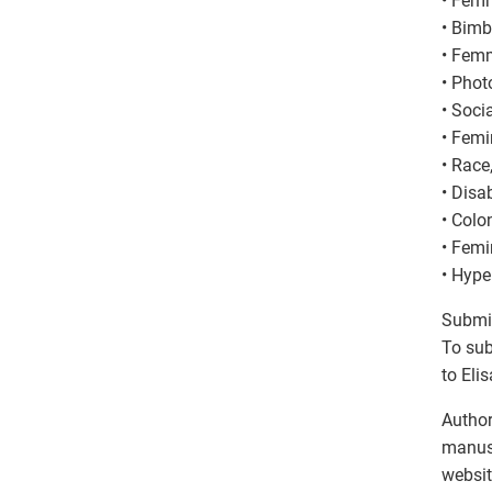
• Femm
• Bimb
• Femm
• Phot
• Soci
• Femi
• Race
• Disab
• Colo
• Femi
• Hype
Submi
To sub
to Eli
Author
manusc
websit