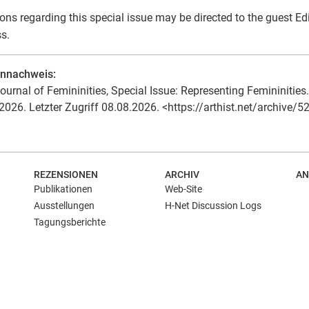
ons regarding this special issue may be directed to the guest Ed
s.
ennachweis:
ournal of Femininities, Special Issue: Representing Femininities. 
2026. Letzter Zugriff 08.08.2026. <https://arthist.net/archive/5
REZENSIONEN
ARCHIV
AN
Publikationen
Web-Site
Ausstellungen
H-Net Discussion Logs
Tagungsberichte