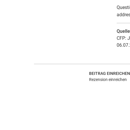
Questi
addres
Quell
CFP: J
06.07.
BEITRAG EINREICHEN
Rezension einreichen