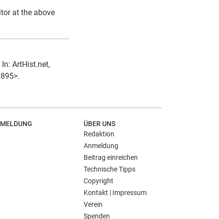
itor at the above
In: ArtHist.net,
2895>.
MELDUNG
ÜBER UNS
Redaktion
Anmeldung
Beitrag einreichen
Technische Tipps
Copyright
Kontakt | Impressum
Verein
Spenden