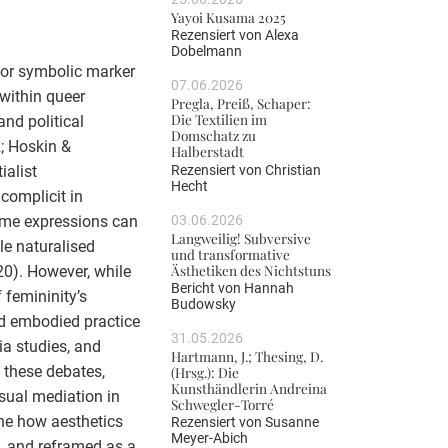
Yayoi Kusama 2025
Rezensiert von
Alexa
Dobelmann
, or symbolic marker
07.06.2026
 within queer
Pregla, Preiß, Schaper:
Die Textilien im
and political
Domschatz zu
2; Hoskin &
Halberstadt
Rezensiert von
Christian
ialist
Hecht
 complicit in
03.06.2026
mme expressions can
Langweilig! Subversive
le naturalised
und transformative
Ästhetiken des Nichtstuns
0). However, while
Bericht von
Hannah
 femininity’s
Budowsky
and embodied practice
31.05.2026
ia studies, and
Hartmann, J.; Thesing, D.
 these debates,
(Hrsg.): Die
Kunsthändlerin Andreina
isual mediation in
Schwegler-Torré
ine how aesthetics
Rezensiert von
Susanne
Meyer-Abich
d, and reframed as a