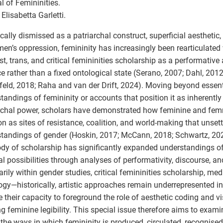
l of Femininities.
 Elisabetta Garletti.
ically dismissed as a patriarchal construct, superficial aesthetic
en’s oppression, femininity has increasingly been rearticulated
st, trans, and critical femininities scholarship as a performative 
ce rather than a fixed ontological state (Serano, 2007; Dahl, 201
feld, 2018; Raha and van der Drift, 2024). Moving beyond essent
tandings of femininity or accounts that position it as inherently
rchal power, scholars have demonstrated how feminine and fe
on as sites of resistance, coalition, and world-making that unsett
tandings of gender (Hoskin, 2017; McCann, 2018; Schwartz, 202
ody of scholarship has significantly expanded understandings of
cal possibilities through analyses of performativity, discourse, 
rily within gender studies, critical femininities scholarship, med
ogy—historically, artistic approaches remain underrepresented in
e their capacity to foreground the role of aesthetic coding and v
g feminine legibility. This special issue therefore aims to exam
the ways in which femininity is produced, circulated, recognise