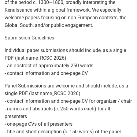
of the period c. 1300–1800, broadly interpreting the
Renaissance within a global framework. We especially
welcome papers focusing on non-European contexts, the
Global South, and/or public engagement.
Submission Guidelines
Individual paper submissions should include, as a single
PDF (last name_RCSC 2026):
- an abstract of approximately 250 words
- contact information and one-page CV
Panel Submissions are welcome and should include, as a
single PDF (last name_RCSC 2026):
- contact information and one-page CV for organizer / chair
- names and abstracts (c. 250 words each) for all
presenters
- one-page CVs of all presenters
- title and short description (c. 150 words) of the panel