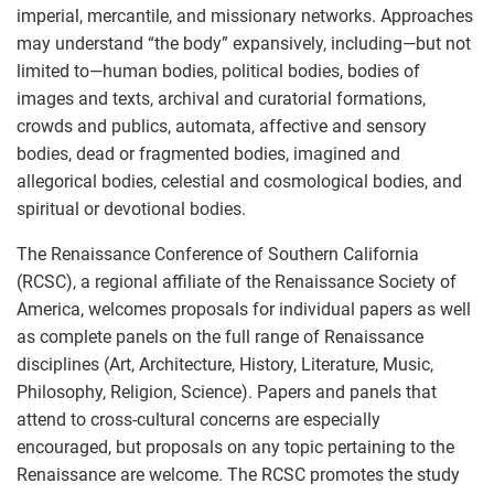
imperial, mercantile, and missionary networks. Approaches
may understand “the body” expansively, including—but not
limited to—human bodies, political bodies, bodies of
images and texts, archival and curatorial formations,
crowds and publics, automata, affective and sensory
bodies, dead or fragmented bodies, imagined and
allegorical bodies, celestial and cosmological bodies, and
spiritual or devotional bodies.
The Renaissance Conference of Southern California
(RCSC), a regional affiliate of the Renaissance Society of
America, welcomes proposals for individual papers as well
as complete panels on the full range of Renaissance
disciplines (Art, Architecture, History, Literature, Music,
Philosophy, Religion, Science). Papers and panels that
attend to cross-cultural concerns are especially
encouraged, but proposals on any topic pertaining to the
Renaissance are welcome. The RCSC promotes the study