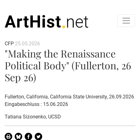
CFP
25.05.2026
"Making the Renaissance
Political Body" (Fullerton, 26
Sep 26)
Fullerton, California, California State University, 26.09.2026
Eingabeschluss : 15.06.2026
Tatiana Sizonenko
, UCSD