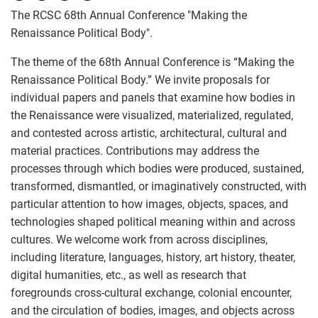
The RCSC 68th Annual Conference "Making the
Renaissance Political Body".
The theme of the 68th Annual Conference is “Making the
Renaissance Political Body.” We invite proposals for
individual papers and panels that examine how bodies in
the Renaissance were visualized, materialized, regulated,
and contested across artistic, architectural, cultural and
material practices. Contributions may address the
processes through which bodies were produced, sustained,
transformed, dismantled, or imaginatively constructed, with
particular attention to how images, objects, spaces, and
technologies shaped political meaning within and across
cultures. We welcome work from across disciplines,
including literature, languages, history, art history, theater,
digital humanities, etc., as well as research that
foregrounds cross-cultural exchange, colonial encounter,
and the circulation of bodies, images, and objects across