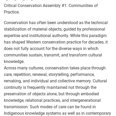
Critical Conservation Assembly #1: Communities of
Practice.
Conservation has often been understood as the technical
stabilization of material objects, guided by professional
expertise and institutional authority. While this paradigm
has shaped Western conservation practice for decades, it
does not fully account for the diverse ways in which
communities sustain, transmit, and transform cultural
knowledge.
Across many cultures, conservation takes place through
care, repetition, renewal, storytelling, performance,
remaking, and individual and collective memory. Cultural
continuity is frequently maintained not through the
preservation of objects alone, but through embodied
knowledge, relational practices, and intergenerational
transmission. Such modes of care can be found in
Indigenous knowledge systems as well as in contemporary