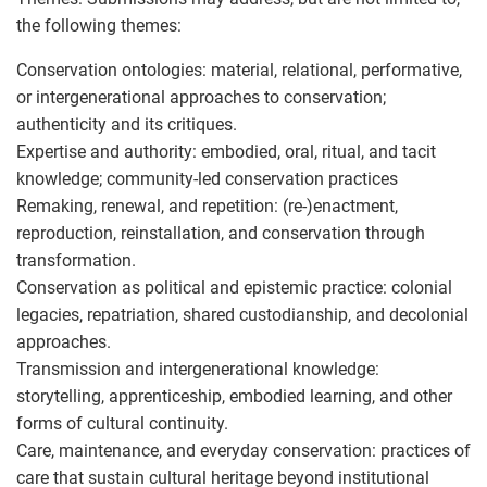
the following themes:
Conservation ontologies: material, relational, performative,
or intergenerational approaches to conservation;
authenticity and its critiques.
Expertise and authority: embodied, oral, ritual, and tacit
knowledge; community-led conservation practices
Remaking, renewal, and repetition: (re-)enactment,
reproduction, reinstallation, and conservation through
transformation.
Conservation as political and epistemic practice: colonial
legacies, repatriation, shared custodianship, and decolonial
approaches.
Transmission and intergenerational knowledge:
storytelling, apprenticeship, embodied learning, and other
forms of cultural continuity.
Care, maintenance, and everyday conservation: practices of
care that sustain cultural heritage beyond institutional