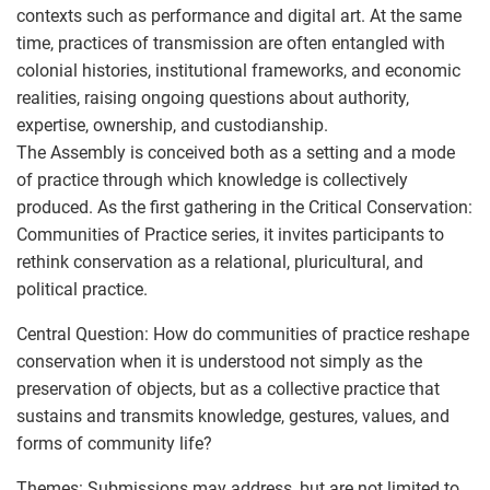
contexts such as performance and digital art. At the same
time, practices of transmission are often entangled with
colonial histories, institutional frameworks, and economic
realities, raising ongoing questions about authority,
expertise, ownership, and custodianship.
The Assembly is conceived both as a setting and a mode
of practice through which knowledge is collectively
produced. As the first gathering in the Critical Conservation:
Communities of Practice series, it invites participants to
rethink conservation as a relational, pluricultural, and
political practice.
Central Question: How do communities of practice reshape
conservation when it is understood not simply as the
preservation of objects, but as a collective practice that
sustains and transmits knowledge, gestures, values, and
forms of community life?
Themes: Submissions may address, but are not limited to,