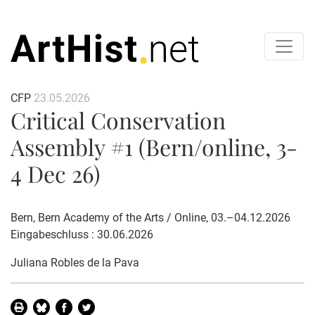
CFP
23.05.2026
Critical Conservation
Assembly #1 (Bern/online, 3-
4 Dec 26)
Bern, Bern Academy of the Arts / Online, 03.–04.12.2026
Eingabeschluss : 30.06.2026
Juliana Robles de la Pava