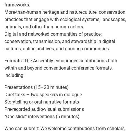
frameworks.
More-than-human heritage and natureculture: conservation
practices that engage with ecological systems, landscapes,
animals, and other-than-human actors.
Digital and networked communities of practice:
conservation, transmission, and stewardship in digital
cultures, online archives, and gaming communities.
Formats: The Assembly encourages contributions both
within and beyond conventional conference formats,
including:
Presentations (15–20 minutes)
Duet talks – two speakers in dialogue
Storytelling or oral narrative formats
Pre-recorded audio-visual submissions
“One-slide” interventions (5 minutes)
Who can submit: We welcome contributions from scholars,