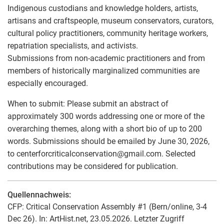
Indigenous custodians and knowledge holders, artists,
artisans and craftspeople, museum conservators, curators,
cultural policy practitioners, community heritage workers,
repatriation specialists, and activists.
Submissions from non-academic practitioners and from
members of historically marginalized communities are
especially encouraged.
When to submit: Please submit an abstract of
approximately 300 words addressing one or more of the
overarching themes, along with a short bio of up to 200
words. Submissions should be emailed by June 30, 2026,
to centerforcriticalconservation
@
gmail.com. Selected
contributions may be considered for publication.
Quellennachweis:
CFP: Critical Conservation Assembly #1 (Bern/online, 3-4
Dec 26). In: ArtHist.net, 23.05.2026. Letzter Zugriff