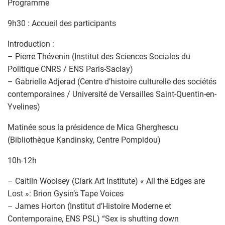
Programme
9h30 : Accueil des participants
Introduction :
– Pierre Thévenin (Institut des Sciences Sociales du
Politique CNRS / ENS Paris-Saclay)
– Gabrielle Adjerad (Centre d’histoire culturelle des sociétés
contemporaines / Université de Versailles Saint-Quentin-en-
Yvelines)
Matinée sous la présidence de Mica Gherghescu
(Bibliothèque Kandinsky, Centre Pompidou)
10h-12h
– Caitlin Woolsey (Clark Art Institute) « All the Edges are
Lost »: Brion Gysin’s Tape Voices
– James Horton (Institut d’Histoire Moderne et
Contemporaine, ENS PSL) “Sex is shutting down