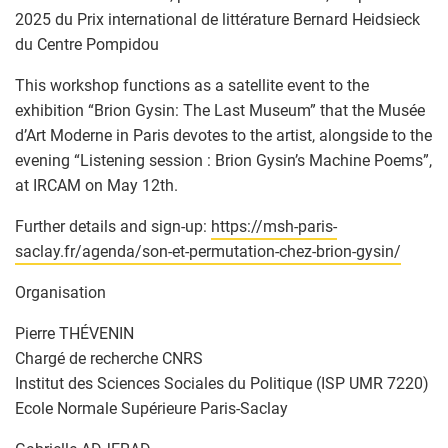
2025 du Prix international de littérature Bernard Heidsieck
du Centre Pompidou
This workshop functions as a satellite event to the
exhibition “Brion Gysin: The Last Museum” that the Musée
d’Art Moderne in Paris devotes to the artist, alongside to the
evening “Listening session : Brion Gysin’s Machine Poems”,
at IRCAM on May 12th.
Further details and sign-up:
https://msh-paris-
saclay.fr/agenda/son-et-permutation-chez-brion-gysin/
Organisation
Pierre THÉVENIN
Chargé de recherche CNRS
Institut des Sciences Sociales du Politique (ISP UMR 7220)
Ecole Normale Supérieure Paris-Saclay