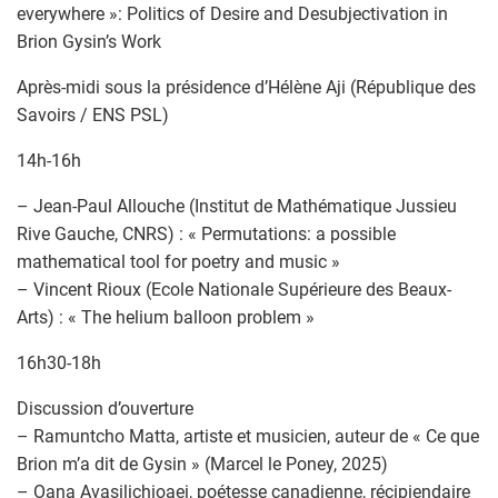
everywhere »: Politics of Desire and Desubjectivation in
Brion Gysin’s Work
Après-midi sous la présidence d’Hélène Aji (République des
Savoirs / ENS PSL)
14h-16h
– Jean-Paul Allouche (Institut de Mathématique Jussieu
Rive Gauche, CNRS) : « Permutations: a possible
mathematical tool for poetry and music »
– Vincent Rioux (Ecole Nationale Supérieure des Beaux-
Arts) : « The helium balloon problem »
16h30-18h
Discussion d’ouverture
– Ramuntcho Matta, artiste et musicien, auteur de « Ce que
Brion m’a dit de Gysin » (Marcel le Poney, 2025)
– Oana Avasilichioaei, poétesse canadienne, récipiendaire