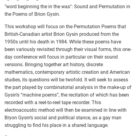
"word beginning the in the was": Sound and Permutation in
the Poems of Brion Gysin.
This workshop will focus on the Permutation Poems that
British-Canadian artist Brion Gysin produced from the
1950s until his death in 1984. While these poems have
been variously revisited through their visual forms, this one-
day conference will focus in particular on their sound
versions. Bringing together art history, discrete
mathematics, contemporary artistic creation and American
studies, its questions will be twofold. It will seek to assess
the part played by combinatorial analysis in the make-up of
Gysin’s “machine poems”, the recitation of which has been
recorded with a reel-to-reel tape recorder. This
electroacoustic method will then be examined in line with
Bryon Gysin’s social and political stance, as a gay man
struggling to find his place in a shared language.