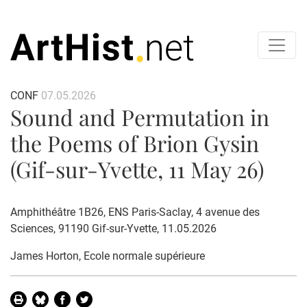
CONF
07.05.2026
Sound and Permutation in
the Poems of Brion Gysin
(Gif-sur-Yvette, 11 May 26)
Amphithéâtre 1B26, ENS Paris-Saclay, 4 avenue des
Sciences, 91190 Gif-sur-Yvette, 11.05.2026
James Horton
, Ecole normale supérieure