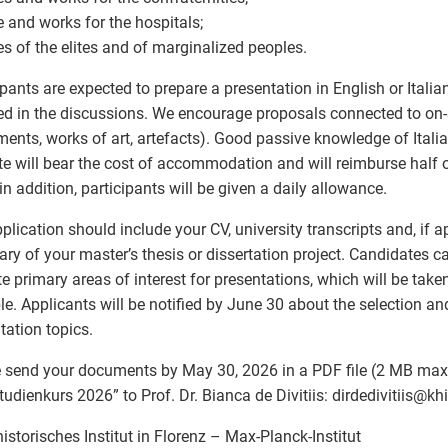
e and works for the hospitals;
es of the elites and of marginalized peoples.
ipants are expected to prepare a presentation in English or Italia
ed in the discussions. We encourage proposals connected to on-si
nts, works of art, artefacts). Good passive knowledge of Italia
ute will bear the cost of accommodation and will reimburse half o
 in addition, participants will be given a daily allowance.
plication should include your CV, university transcripts and, if ap
y of your master’s thesis or dissertation project. Candidates c
te primary areas of interest for presentations, which will be tak
le. Applicants will be notified by June 30 about the selection a
tation topics.
 send your documents by May 30, 2026 in a PDF file (2 MB max.
tudienkurs 2026” to Prof. Dr. Bianca de Divitiis: dirdedivitiis
@
khi.
istorisches Institut in Florenz – Max-Planck-Institut