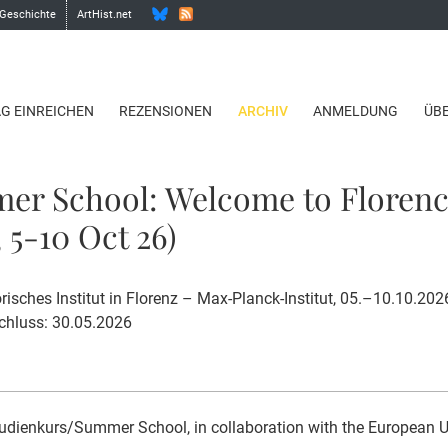
 Geschichte
ArtHist.net
AG EINREICHEN
REZENSIONEN
ARCHIV
ANMELDUNG
ÜB
er School: Welcome to Floren
 5-10 Oct 26)
risches Institut in Florenz – Max-Planck-Institut, 05.–10.10.202
hluss: 30.05.2026
udienkurs/Summer School, in collaboration with the European Uni