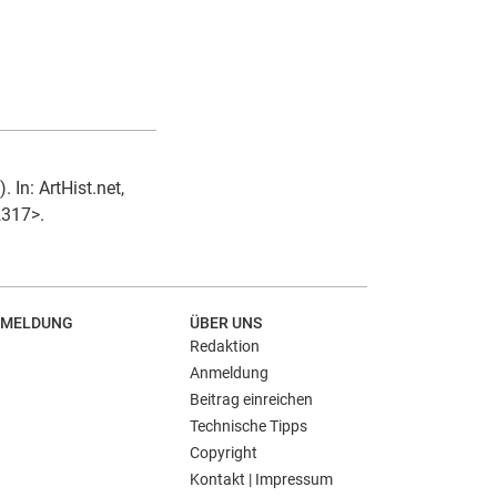
In: ArtHist.net,
2317>.
MELDUNG
ÜBER UNS
Redaktion
Anmeldung
Beitrag einreichen
Technische Tipps
Copyright
Kontakt | Impressum