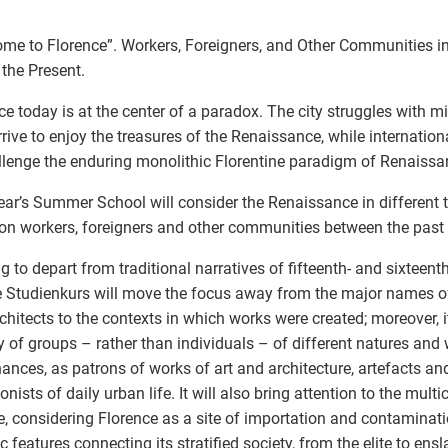
me to Florence”. Workers, Foreigners, and Other Communities i
 the Present.
ce today is at the center of a paradox. The city struggles with mil
rive to enjoy the treasures of the Renaissance, while internatio
llenge the enduring monolithic Florentine paradigm of Renaissan
ear’s Summer School will consider the Renaissance in different 
on workers, foreigners and other communities between the past 
g to depart from traditional narratives of fifteenth- and sixteent
he Studienkurs will move the focus away from the major names of
chitects to the contexts in which works were created; moreover, it
 of groups – rather than individuals – of different natures and 
ances, as patrons of works of art and architecture, artefacts an
onists of daily urban life. It will also bring attention to the multi
ife, considering Florence as a site of importation and contaminati
ic features connecting its stratified society, from the elite to en