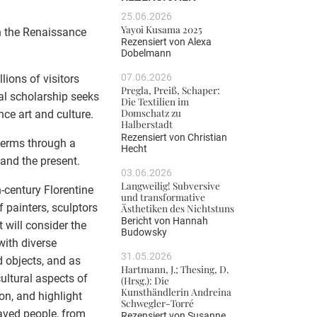
25.06.2026
Yayoi Kusama 2025
n the Renaissance
Rezensiert von
Alexa
Dobelmann
07.06.2026
lions of visitors
Pregla, Preiß, Schaper:
nal scholarship seeks
Die Textilien im
Domschatz zu
ce art and culture.
Halberstadt
Rezensiert von
Christian
terms through a
Hecht
and the present.
03.06.2026
Langweilig! Subversive
h-century Florentine
und transformative
 painters, sculptors
Ästhetiken des Nichtstuns
Bericht von
Hannah
 will consider the
Budowsky
with diverse
31.05.2026
d objects, and as
Hartmann, J.; Thesing, D.
cultural aspects of
(Hrsg.): Die
Kunsthändlerin Andreina
on, and highlight
Schwegler-Torré
slaved people, from
Rezensiert von
Susanne