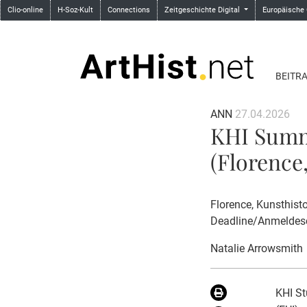
Clio-online
H-Soz-Kult
Connections
Zeitgeschichte Digital
Europäische
BEITR
ANN
27.04.2026
KHI Summ
(Florence,
Florence, Kunsthisto
Deadline/Anmeldesc
Natalie Arrowsmith
KHI St