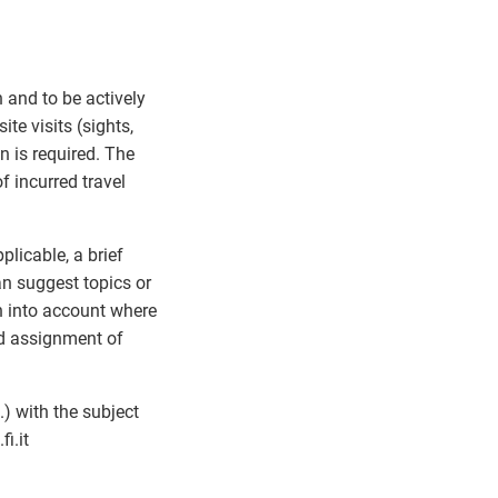
n and to be actively
te visits (sights,
n is required. The
f incurred travel
plicable, a brief
an suggest topics or
en into account where
nd assignment of
) with the subject
fi.it