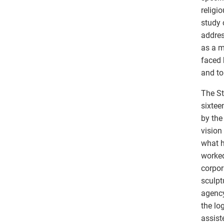
religi
study 
addres
as a m
faced 
and to
The St
sixtee
by the
vision
what h
worked
corpor
sculpt
agency
the lo
assist