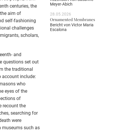
Meyer-Abich
enth centuries, the
 the aim of
28.05.2026
Ornamented Membranes
d self-fashioning
Bericht von
Victor Maria
ional challenges
Escalona
 migrants, scholars,
teenth- and
e questions set out
m the traditional
o account include:
e masons who
he eyes of the
ections of
e recount the
ches, searching for
 death were
gh museums such as