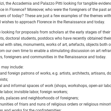
fizi, the Accademia and Palazzo Pitti looking for tangible eviden
ce in Florence? Moreover, who were the foreigners of the past a
ners of today? These are just a few examples of the themes wi
 wishes to approach Florence in the Renaissance and today.
 looking for proposals from scholars at the early stages of their
ts, doctoral students, postdocs who have recently obtained thei
eal with sites, monuments, works of art, artefacts, objects both 
om our own time to enable a stimulating discussion on art refram
s, foreigners and communities in the Renaissance and today.
 may include:
 and foreign patrons of works, e.g. artists, architects, artisans, d
ists;
al and informal spaces of work (shops, workshops, open-air labo
e labor, invisible labor, foreign workers;
els, palaces and neighborhoods of foreigners;
unities of friars and nuns of religious orders or religious minorit
es and works for the confraternities;