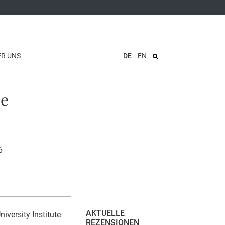
ER UNS
DE
EN
ce
6
AKTUELLE
versity Institute
REZENSIONEN