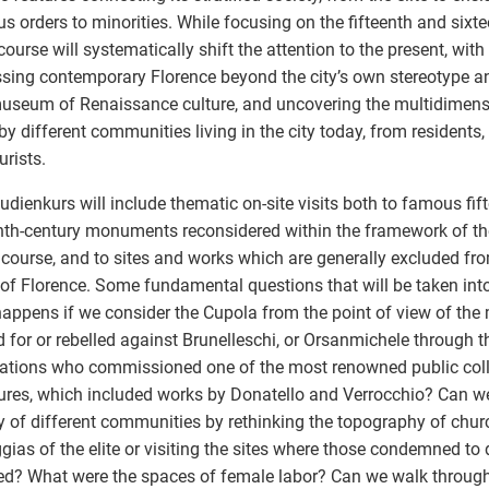
ous orders to minorities. While focusing on the fifteenth and sixte
course will systematically shift the attention to the present, with
sing contemporary Florence beyond the city’s own stereotype an
useum of Renaissance culture, and uncovering the multidimens
by different communities living in the city today, from residents,
urists.
udienkurs will include thematic on-site visits both to famous fif
nth-century monuments reconsidered within the framework of th
 course, and to sites and works which are generally excluded fro
 of Florence. Some fundamental questions that will be taken int
appens if we consider the Cupola from the point of view of th
 for or rebelled against Brunelleschi, or Orsanmichele through t
ations who commissioned one of the most renowned public coll
ures, which included works by Donatello and Verrocchio? Can w
 of different communities by rethinking the topography of chur
ggias of the elite or visiting the sites where those condemned to
ed? What were the spaces of female labor? Can we walk throu