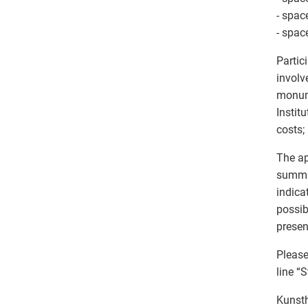
- spac
- spac
Partic
involv
monume
Instit
costs;
The ap
summar
indica
possib
presen
Please
line “S
Kunsth