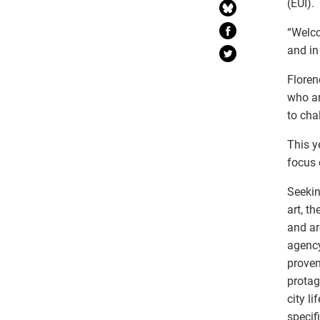
(EUI).
“Welco
and in
Floren
who ar
to cha
This y
focus 
Seekin
art, t
and ar
agency
proven
protag
city l
specif