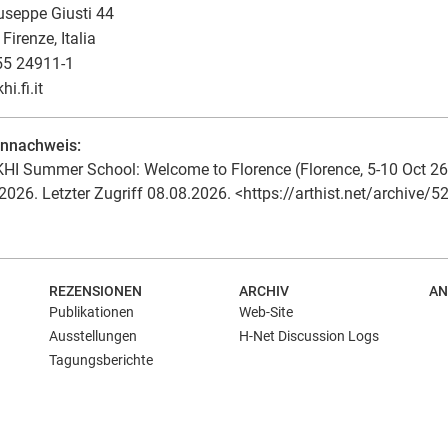
useppe Giusti 44
Firenze, Italia
55 24911-1
khi.fi.it
ennachweis:
HI Summer School: Welcome to Florence (Florence, 5-10 Oct 26). 
2026. Letzter Zugriff 08.08.2026. <https://arthist.net/archive/5
REZENSIONEN
ARCHIV
AN
Publikationen
Web-Site
Ausstellungen
H-Net Discussion Logs
Tagungsberichte