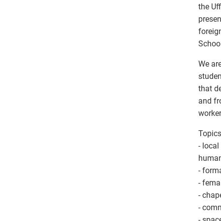
the Uf
presen
foreig
School
We are
studen
that d
and fr
worker
Topics
- local
human
- form
- femal
- chap
- comm
- spac