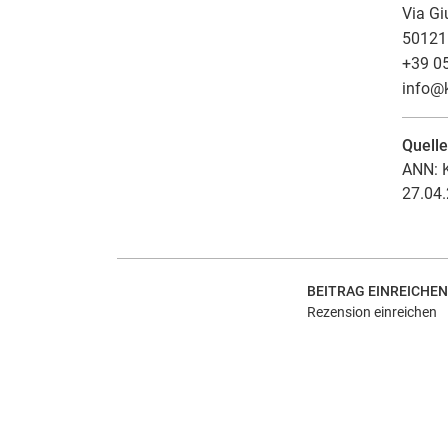
Via Gi
50121 
+39 0
info
@
Quell
ANN: K
27.04.
BEITRAG EINREICHEN
Rezension einreichen