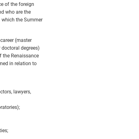
ce of the foreign
nd who are the
th which the Summer
 career (master
r doctoral degrees)
of the Renaissance
ed in relation to
octors, lawyers,
ratories);
ies;