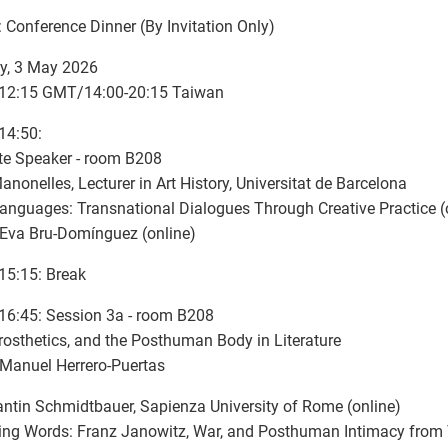
: Conference Dinner (By Invitation Only)
y, 3 May 2026
-12:15 GMT/14:00-20:15 Taiwan
14:50:
te Speaker - room B208
anonelles, Lecturer in Art History, Universitat de Barcelona
nguages: Transnational Dialogues Through Creative Practice (
 Eva Bru-Domínguez (online)
15:15: Break
16:45: Session 3a - room B208
rosthetics, and the Posthuman Body in Literature
 Manuel Herrero-Puertas
ntin Schmidtbauer, Sapienza University of Rome (online)
ing Words: Franz Janowitz, War, and Posthuman Intimacy from