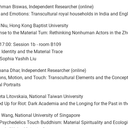
hman Biswas, Independent Researcher (online)
and Emotions: Transcultural royal households in India and Eng
Niu, Hong Kong Baptist University
se to the Material Turn: Rethinking Nonhuman Actors in the Z
17:00: Session 1b - room B109
 Identity and the Material Trace
 Sophia Yashih Liu
ana Dhar, Independent Researcher (online)
ns, Motion, and Touch: Transcultural Elements and the Concept
 Portraits
eta Litovskaia, National Taiwan University
d Up for Riot: Dark Academia and the Longing for the Past in t
Wang, National University of Singapore
sychedelics Touch Buddhism: Material Spirituality and Ecologic