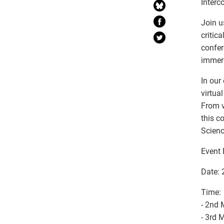
Interc
Join u
critic
confer
immers
In our
virtua
From v
this c
Scienc
Event 
Date:
Time:
- 2nd
- 3rd 