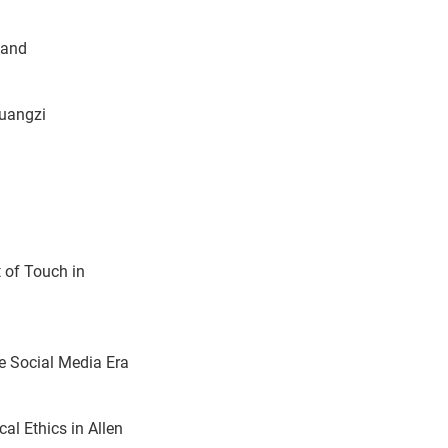
land
huangzi
 of Touch in
he Social Media Era
al Ethics in Allen