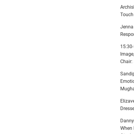
Archis
Touch 
Jenna 
Respon
15:30-
Image,
Chair:
Sandip
Emotio
Mughal
Elizav
Dresse
Danny 
When P