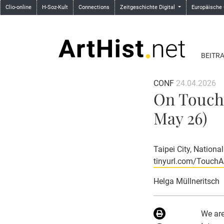
Clio-online
H-Soz-Kult
Connections
Zeitgeschichte Digital
Europäische
BEITR
CONF
24.04.2026
On Touchi
May 26)
Taipei City, Nationa
tinyurl.com/Touch
Helga Müllneritsch
We are