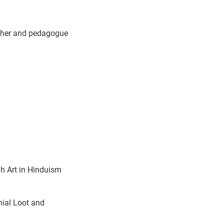
archer and pedagogue
h Art in Hinduism
nial Loot and