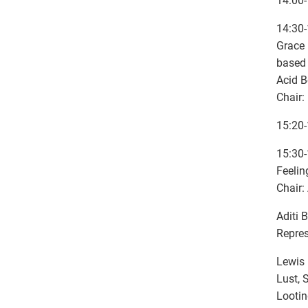
14:00-
14:30-
Grace 
based 
Acid B
Chair:
15:20-
15:30-
Feelin
Chair:
Aditi 
Repres
Lewis 
Lust, 
Looti