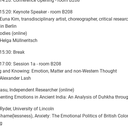
14:20: Conference Opening - room B208
15:20: Keynote Speaker - room B208
Euna Kim, transdisciplinary artist, choreographer, critical rese
in Berlin
odies (online)
 Helga Müllneritsch
15:30: Break
17:00: Session 1a - room B208
g and Knowing: Emotion, Matter and non-Western Thought
 Alexander Lash
Basu, Independent Researcher (online)
enting Emotions in Ancient India: An Analysis of Duhkha throug
Ryder, University of Lincoln
Shame(lessness), Anxiety: The Emotional Politics of British Colo
ng