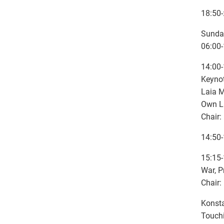
18:50-
Sunda
06:00
14:00-
Keyno
Laia M
Own La
Chair:
14:50-
15:15-
War, P
Chair:
Konsta
Touch