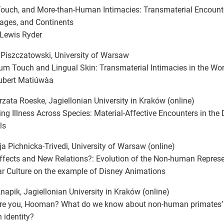
Touch, and More-than-Human Intimacies: Transmaterial Encount
ages, and Continents
 Lewis Ryder
Piszczatowski, University of Warsaw
m Touch and Lingual Skin: Transmaterial Intimacies in the W
ubert Matiúwàa
zata Roeske, Jagiellonian University in Kraków (online)
ng Illness Across Species: Material-Affective Encounters in th
ls
ja Pichnicka-Trivedi, University of Warsaw (online)
fects and New Relations?: Evolution of the Non-human Represen
r Culture on the example of Disney Animations
napik, Jagiellonian University in Kraków (online)
re you, Hooman? What do we know about non-human primates’ 
identity?