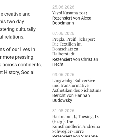
25.06.2026
Yayoi Kusama 2025
he creative and
Rezensiert von
Alexa
This two-day
Dobelmann
tering culturally
07.06.2026
l relations.
Pregla, Preiß, Schaper:
Die Textilien im
Domschatz zu
s of our lives in
Halberstadt
er more pressing.
Rezensiert von
Christian
Hecht
s across continents,
t History, Social
03.06.2026
Langweilig! Subversive
und transformative
Ästhetiken des Nichtstuns
Bericht von
Hannah
Budowsky
31.05.2026
Hartmann, J.; Thesing, D.
(Hrsg.): Die
Kunsthändlerin Andreina
Schwegler-Torré
Rezensiert von
Susanne