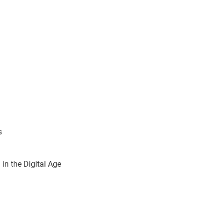
s
in the Digital Age