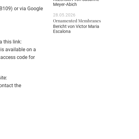
Meyer-Abich
 B109) or via Google
28.05.2026
Ornamented Membranes
Bericht von
Victor Maria
Escalona
 this link:
 is available on a
e access code for
ite:
ontact the