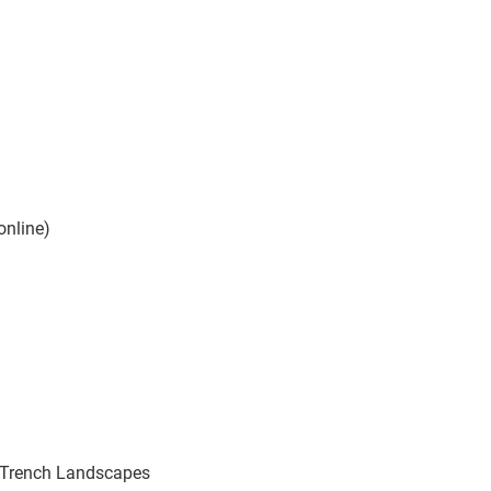
online)
 Trench Landscapes