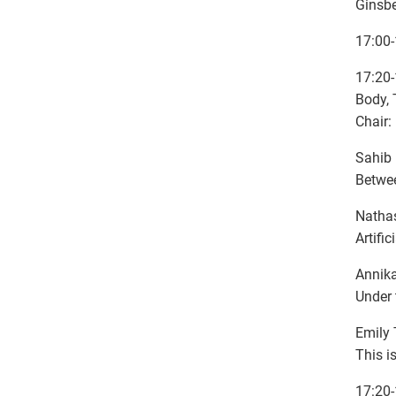
Ginsbe
17:00-
17:20-
Body, 
Chair:
Sahib 
Betwee
Nathas
Artifi
Annika
Under 
Emily 
This i
17:20-