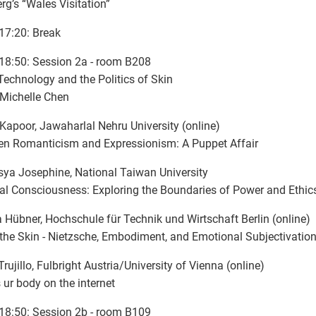
rg’s “Wales Visitation”
17:20: Break
18:50: Session 2a - room B208
Technology and the Politics of Skin
 Michelle Chen
Kapoor, Jawaharlal Nehru University (online)
n Romanticism and Expressionism: A Puppet Affair
ya Josephine, National Taiwan University
cial Consciousness: Exploring the Boundaries of Power and Ethic
 Hübner, Hochschule für Technik und Wirtschaft Berlin (online)
the Skin - Nietzsche, Embodiment, and Emotional Subjectivation 
Trujillo, Fulbright Austria/University of Vienna (online)
s ur body on the internet
18:50: Session 2b - room B109