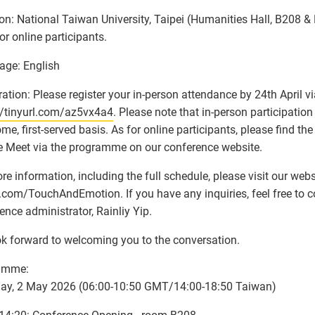
on: National Taiwan University, Taipei (Humanities Hall, B208 &
or online participants.
age: English
ration: Please register your in-person attendance by 24th April via
//tinyurl.com/az5vx4a4
. Please note that in-person participation
come, first-served basis. As for online participants, please find th
 Meet via the programme on our conference website.
re information, including the full schedule, please visit our webs
l.com/TouchAndEmotion. If you have any inquiries, feel free to c
ence administrator, Rainliy Yip.
k forward to welcoming you to the conversation.
amme:
day, 2 May 2026 (06:00-10:50 GMT/14:00-18:50 Taiwan)