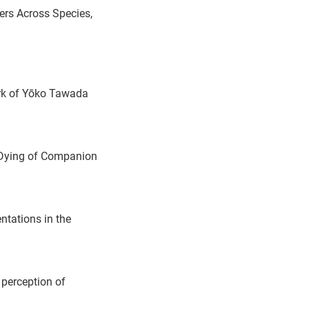
ers Across Species,
ork of Yōko Tawada
e Dying of Companion
tations in the
perception of