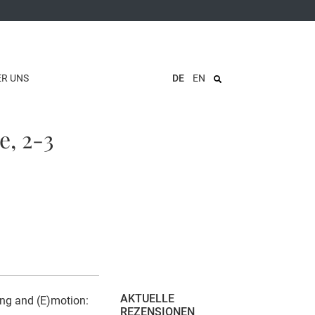
ER UNS
DE
EN
e, 2-3
AKTUELLE
ing and (E)motion:
REZENSIONEN