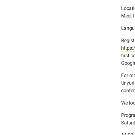
Locati
Meet f
Langu
Regist
https:
first-
Google
For mo
tinyur
confer
We loo
Progr
Satur