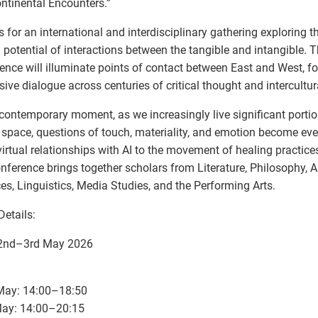
ontinental Encounters.”
s for an international and interdisciplinary gathering exploring t
al potential of interactions between the tangible and intangible. 
ence will illuminate points of contact between East and West, fos
ive dialogue across centuries of critical thought and intercultura
 contemporary moment, as we increasingly live significant portion
l space, questions of touch, materiality, and emotion become ev
irtual relationships with AI to the movement of healing practice
onference brings together scholars from Literature, Philosophy, Ar
es, Linguistics, Media Studies, and the Performing Arts.
Details:
 2nd–3rd May 2026
 May: 14:00–18:50
May: 14:00–20:15