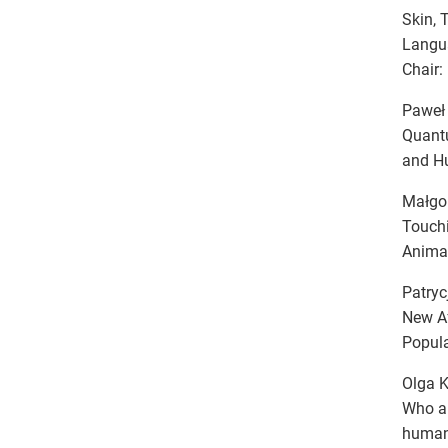
Skin, 
Langu
Chair:
Paweł 
Quantu
and H
Małgor
Touchi
Anima
Patryc
New Af
Popula
Olga K
Who a
human 