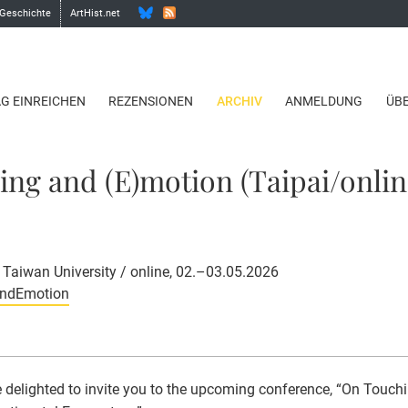
 Geschichte
ArtHist.net
AG EINREICHEN
REZENSIONEN
ARCHIV
ANMELDUNG
ÜB
ng and (E)motion (Taipai/onlin
l Taiwan University / online, 02.–03.05.2026
AndEmotion
 delighted to invite you to the upcoming conference, “On Touch