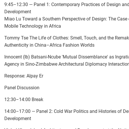
9:45–12:30 — Panel 1: Contemporary Practices of Design an
Development
Miao Lu Toward a Southern Perspective of Design: The Case 
Mobile Technology in Africa
Tommy Tse The Life of Clothes: Smell, Touch, and the Remak
Authenticity in China–Africa Fashion Worlds
Innocent (Ib) Batsani-Ncube 'Mutual Dissemblance' as Ingrati
Agency in Sino-Zimbabwe Architectural Diplomacy Interactio
Response: Alpay Er
Panel Discussion
12:30–14:00 Break
14:00–17:00 — Panel 2: Cold War Politics and Histories of D
Development