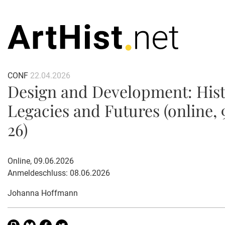
CONF
22.04.2026
Design and Development: Hist
Legacies and Futures (online, 
26)
Online, 09.06.2026
Anmeldeschluss: 08.06.2026
Johanna Hoffmann