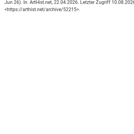
Jun 26). In: ArtHist.net, 22.04.2026. Letzter Zugriff 10.08.202
<https://arthist.net/archive/52215>.