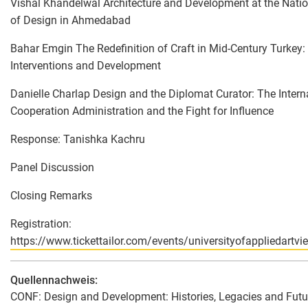
Vishal Khandelwal Architecture and Development at the Nation
of Design in Ahmedabad
Bahar Emgin The Redefinition of Craft in Mid-Century Turkey
Interventions and Development
Danielle Charlap Design and the Diplomat Curator: The Intern
Cooperation Administration and the Fight for Influence
Response: Tanishka Kachru
Panel Discussion
Closing Remarks
Registration:
https://www.tickettailor.com/events/universityofappliedart
Quellennachweis:
CONF: Design and Development: Histories, Legacies and Futur