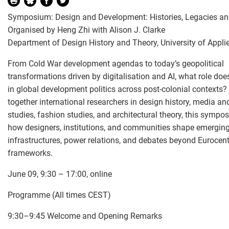
Symposium: Design and Development: Histories, Legacies an
Organised by Heng Zhi with Alison J. Clarke
Department of Design History and Theory, University of Appli
From Cold War development agendas to today’s geopolitical
transformations driven by digitalisation and AI, what role doe
in global development politics across post-colonial contexts?
together international researchers in design history, media and
studies, fashion studies, and architectural theory, this sympo
how designers, institutions, and communities shape emergin
infrastructures, power relations, and debates beyond Eurocent
frameworks.
June 09, 9:30 – 17:00, online
Programme (All times CEST)
9:30–9:45 Welcome and Opening Remarks