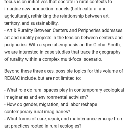
focus is on initiatives that operate in rural contexts to
imagine new production models (both cultural and
agricultural), rethinking the relationship between art,
territory, and sustainability.
- Art & Rurality Between Centers and Peripheries addresses
art and rurality projects in the tension between centers and
peripheries. With a special emphasis on the Global South,
we are interested in case studies that trace the geography
of rurality within a complex multi-focal scenario.
Beyond these three axes, possible topics for this volume of
REG|AC include, but are not limited to:
- What role do rural spaces play in contemporary ecological
imaginaries and environmental activism?
- How do gender, migration, and labor reshape
contemporary rural imaginaries?
- What forms of care, repair, and maintenance emerge from
art practices rooted in rural ecologies?