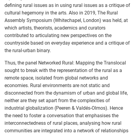
defining rural issues as in using rural issues as a critique of
cultural hegemony in the arts. Also in 2019, The Rural
Assembly Symposium (Whitechapel, London) was held, at
which artists, theorists, academics and curators
contributed to articulating new perspectives on the
countryside based on everyday experience and a critique of
the rural-urban binary.
Thus, the panel Networked Rural: Mapping the Translocal
sought to break with the representation of the rural as a
remote space, isolated from global networks and
economies. Rural environments are not static and
disconnected from the dynamism of urban and global life,
neither are they set apart from the complexities of
industrial globalization (Peeren & Valdés-Olmos). Hence
the need to foster a conversation that emphasises the
interconnectedness of rural places, analysing how rural
communities are integrated into a network of relationships