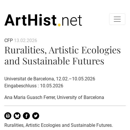
CFP
13.02.2026
Ruralities, Artistic Ecologies
and Sustainable Futures
Universitat de Barcelona, 12.02.–10.05.2026
Eingabeschluss : 10.05.2026
Ana Maria Guasch Ferrer
, University of Barcelona
Ruralities, Artistic Ecologies and Sustainable Futures.