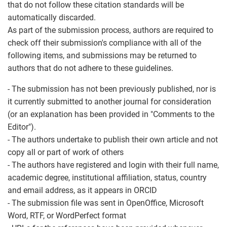
that do not follow these citation standards will be
automatically discarded.
As part of the submission process, authors are required to
check off their submission's compliance with all of the
following items, and submissions may be returned to
authors that do not adhere to these guidelines.
- The submission has not been previously published, nor is
it currently submitted to another journal for consideration
(or an explanation has been provided in "Comments to the
Editor").
- The authors undertake to publish their own article and not
copy all or part of work of others
- The authors have registered and login with their full name,
academic degree, institutional affiliation, status, country
and email address, as it appears in ORCID
- The submission file was sent in OpenOffice, Microsoft
Word, RTF, or WordPerfect format