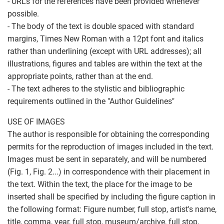
- URLs for the references have been provided whenever
possible.
- The body of the text is double spaced with standard
margins, Times New Roman with a 12pt font and italics
rather than underlining (except with URL addresses); all
illustrations, figures and tables are within the text at the
appropriate points, rather than at the end.
- The text adheres to the stylistic and bibliographic
requirements outlined in the "Author Guidelines"
USE OF IMAGES
The author is responsible for obtaining the corresponding
permits for the reproduction of images included in the text.
Images must be sent in separately, and will be numbered
(Fig. 1, Fig. 2...) in correspondence with their placement in
the text. Within the text, the place for the image to be
inserted shall be specified by including the figure caption in
the following format: Figure number, full stop, artist's name,
title, comma, year, full stop, museum/archive, full stop,