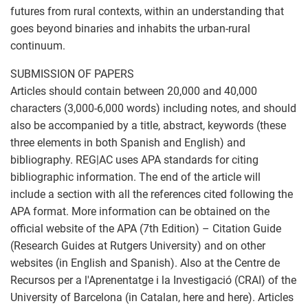
futures from rural contexts, within an understanding that
goes beyond binaries and inhabits the urban-rural
continuum.
SUBMISSION OF PAPERS
Articles should contain between 20,000 and 40,000
characters (3,000-6,000 words) including notes, and should
also be accompanied by a title, abstract, keywords (these
three elements in both Spanish and English) and
bibliography. REG|AC uses APA standards for citing
bibliographic information. The end of the article will
include a section with all the references cited following the
APA format. More information can be obtained on the
official website of the APA (7th Edition) – Citation Guide
(Research Guides at Rutgers University) and on other
websites (in English and Spanish). Also at the Centre de
Recursos per a l'Aprenentatge i la Investigació (CRAI) of the
University of Barcelona (in Catalan, here and here). Articles