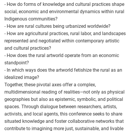
- How do forms of knowledge and cultural practices shape
social, economic and environmental dynamics within rural
Indigenous communities?
- How are rural cultures being urbanized worldwide?
- How are agricultural practices, rural labor, and landscapes
represented and negotiated within contemporary artistic
and cultural practices?
- How does the rural artworld operate from an economic
standpoint?
- In which ways does the artworld fetishize the rural as an
idealized image?
Together, these pivotal axes offer a complex,
multidimensional reading of realities—not only as physical
geographies but also as epistemic, symbolic, and political
spaces. Through dialogue between researchers, artists,
activists, and local agents, this conference seeks to share
situated knowledge and foster collaborative networks that
contribute to imagining more just, sustainable, and livable