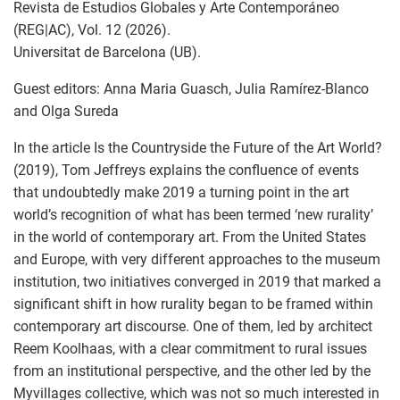
Revista de Estudios Globales y Arte Contemporáneo
(REG|AC), Vol. 12 (2026).
Universitat de Barcelona (UB).
Guest editors: Anna Maria Guasch, Julia Ramírez-Blanco
and Olga Sureda
In the article Is the Countryside the Future of the Art World?
(2019), Tom Jeffreys explains the confluence of events
that undoubtedly make 2019 a turning point in the art
world’s recognition of what has been termed ‘new rurality’
in the world of contemporary art. From the United States
and Europe, with very different approaches to the museum
institution, two initiatives converged in 2019 that marked a
significant shift in how rurality began to be framed within
contemporary art discourse. One of them, led by architect
Reem Koolhaas, with a clear commitment to rural issues
from an institutional perspective, and the other led by the
Myvillages collective, which was not so much interested in