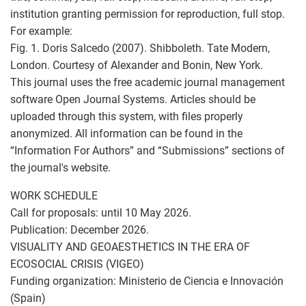
institution granting permission for reproduction, full stop.
For example:
Fig. 1. Doris Salcedo (2007). Shibboleth. Tate Modern,
London. Courtesy of Alexander and Bonin, New York.
This journal uses the free academic journal management
software Open Journal Systems. Articles should be
uploaded through this system, with files properly
anonymized. All information can be found in the
“Information For Authors” and “Submissions” sections of
the journal's website.
WORK SCHEDULE
Call for proposals: until 10 May 2026.
Publication: December 2026.
VISUALITY AND GEOAESTHETICS IN THE ERA OF
ECOSOCIAL CRISIS (VIGEO)
Funding organization: Ministerio de Ciencia e Innovación
(Spain)