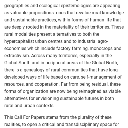
geographies and ecological epistemologies are appearing
as valuable propositions: ones that revalue rural knowledge
and sustainable practices, within forms of human life that
are deeply rooted in the materiality of their territories. These
rural modalities present alternatives to both the
hypercapitalist urban centres and to industrial agro-
economies which include factory farming, monocrops and
extractivism. Across many territories, especially in the
Global South and in peripheral areas of the Global North,
there is a genealogy of rural communities that have long
developed ways of life based on care, self-management of
resources, and cooperation. Far from being residual, these
forms of organization are now being reimagined as viable
alternatives for envisioning sustainable futures in both
rural and urban contexts.
This Call For Papers stems from the plurality of these
realities, to open a critical and transdisciplinary space for