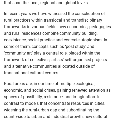
that span the local, regional and global levels.
In recent years we have witnessed the consolidation of
rural practices within translocal and transdisciplinary
frameworks in various fields: new economies, pedagogies
and rural residences combine community building,
coexistence, social practice and concrete utopianism. In
some of them, concepts such as ‘post-study’ and
‘community art’ play a central role, placed within the
framework of collectives, artists' self-organised projects
and alternative communities allocated outside of
transnational cultural centres.
Rural areas are, in our time of multiple ecological,
economic, and social crises, gaining renewed attention as
spaces of possibility, resistance, and imagination. In
contrast to models that concentrate resources in cities,
widening the rural-urban gap and subordinating the
countryside to urban and industrial growth, new cultural