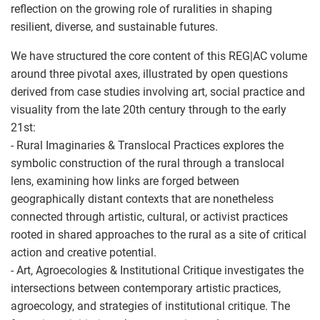
reflection on the growing role of ruralities in shaping
resilient, diverse, and sustainable futures.
We have structured the core content of this REG|AC volume
around three pivotal axes, illustrated by open questions
derived from case studies involving art, social practice and
visuality from the late 20th century through to the early
21st:
- Rural Imaginaries & Translocal Practices explores the
symbolic construction of the rural through a translocal
lens, examining how links are forged between
geographically distant contexts that are nonetheless
connected through artistic, cultural, or activist practices
rooted in shared approaches to the rural as a site of critical
action and creative potential.
- Art, Agroecologies & Institutional Critique investigates the
intersections between contemporary artistic practices,
agroecology, and strategies of institutional critique. The