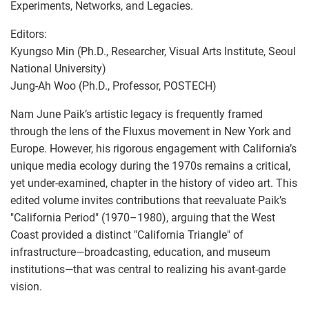
Experiments, Networks, and Legacies.
Editors:
Kyungso Min (Ph.D., Researcher, Visual Arts Institute, Seoul
National University)
Jung-Ah Woo (Ph.D., Professor, POSTECH)
Nam June Paik’s artistic legacy is frequently framed
through the lens of the Fluxus movement in New York and
Europe. However, his rigorous engagement with California’s
unique media ecology during the 1970s remains a critical,
yet under-examined, chapter in the history of video art. This
edited volume invites contributions that reevaluate Paik’s
"California Period" (1970–1980), arguing that the West
Coast provided a distinct "California Triangle" of
infrastructure—broadcasting, education, and museum
institutions—that was central to realizing his avant-garde
vision.