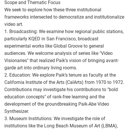
Scope and Thematic Focus
We seek to explore how these three institutional
frameworks intersected to democratize and institutionalize
video art.
1. Broadcasting: We examine how regional public stations,
particularly KQED in San Francisco, broadcast
experimental works like Global Groove to general
audiences. We welcome analysis of series like "Video
Visionaries" that realized Paik’s vision of bringing avant-
garde art into ordinary living rooms.
2. Education: We explore Paik’s tenure as faculty at the
California Institute of the Arts (CalArts) from 1970 to 1972.
Contributions may investigate his contributions to "bold
education concepts" of rank-free learning and the
development of the groundbreaking Paik-Abe Video
Synthesizer.
3. Museum Institutions: We investigate the role of
institutions like the Long Beach Museum of Art (LBMA),