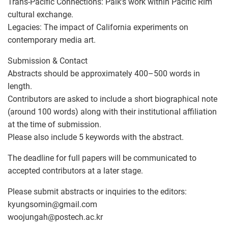
Trans-Pacific Connections: Paik’s work within Pacific Rim
cultural exchange.
Legacies: The impact of California experiments on
contemporary media art.
Submission & Contact
Abstracts should be approximately 400–500 words in
length.
Contributors are asked to include a short biographical note
(around 100 words) along with their institutional affiliation
at the time of submission.
Please also include 5 keywords with the abstract.
The deadline for full papers will be communicated to
accepted contributors at a later stage.
Please submit abstracts or inquiries to the editors:
kyungsomin
@
gmail.com
woojungah
@
postech.ac.kr