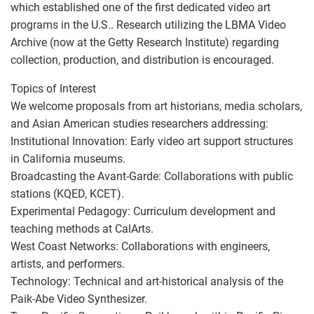
which established one of the first dedicated video art
programs in the U.S.. Research utilizing the LBMA Video
Archive (now at the Getty Research Institute) regarding
collection, production, and distribution is encouraged.
Topics of Interest
We welcome proposals from art historians, media scholars,
and Asian American studies researchers addressing:
Institutional Innovation: Early video art support structures
in California museums.
Broadcasting the Avant-Garde: Collaborations with public
stations (KQED, KCET).
Experimental Pedagogy: Curriculum development and
teaching methods at CalArts.
West Coast Networks: Collaborations with engineers,
artists, and performers.
Technology: Technical and art-historical analysis of the
Paik-Abe Video Synthesizer.