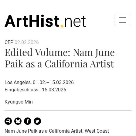
CFP
02.02.2026
Edited Volume: Nam June
Paik as a California Artist
Los Angeles, 01.02.–15.03.2026
Eingabeschluss : 15.03.2026
Kyungso Min
Nam June Paik as a California Artist: West Coast