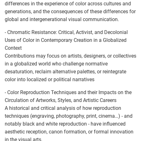
differences in the experience of color across cultures and
generations, and the consequences of these differences for
global and intergenerational visual communication.
- Chromatic Resistance: Critical, Activist, and Decolonial
Uses of Color in Contemporary Creation in a Globalized
Context
Contributions may focus on artists, designers, or collectives
in a globalized world who challenge normative
desaturation, reclaim alternative palettes, or reintegrate
color into localized or political narratives
- Color Reproduction Techniques and their Impacts on the
Circulation of Artworks, Styles, and Artistic Careers
A historical and critical analysis of how reproduction
techniques (engraving, photography, print, cinema…) - and
notably black and white reproduction - have influenced
aesthetic reception, canon formation, or formal innovation
in the visual arts.