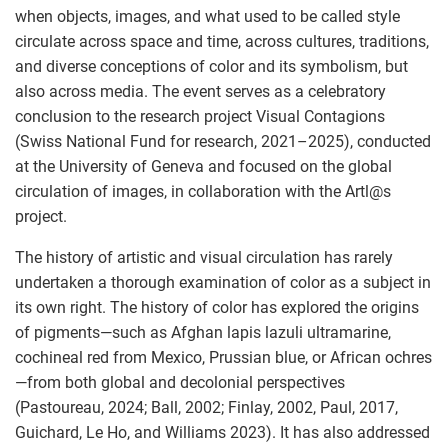
when objects, images, and what used to be called style
circulate across space and time, across cultures, traditions,
and diverse conceptions of color and its symbolism, but
also across media. The event serves as a celebratory
conclusion to the research project Visual Contagions
(Swiss National Fund for research, 2021–2025), conducted
at the University of Geneva and focused on the global
circulation of images, in collaboration with the Artl
@
s
project.
The history of artistic and visual circulation has rarely
undertaken a thorough examination of color as a subject in
its own right. The history of color has explored the origins
of pigments—such as Afghan lapis lazuli ultramarine,
cochineal red from Mexico, Prussian blue, or African ochres
—from both global and decolonial perspectives
(Pastoureau, 2024; Ball, 2002; Finlay, 2002, Paul, 2017,
Guichard, Le Ho, and Williams 2023). It has also addressed