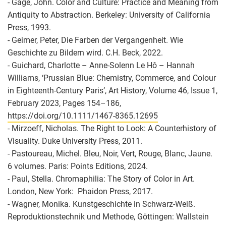
- Gage, John. Color and Culture: Practice and Meaning from
Antiquity to Abstraction. Berkeley: University of California
Press, 1993.
- Geimer, Peter, Die Farben der Vergangenheit. Wie
Geschichte zu Bildern wird. C.H. Beck, 2022.
- Guichard, Charlotte – Anne-Solenn Le Hô – Hannah
Williams, ‘Prussian Blue: Chemistry, Commerce, and Colour
in Eighteenth-Century Paris’, Art History, Volume 46, Issue 1,
February 2023, Pages 154–186,
https://doi.org/10.1111/1467-8365.12695
- Mirzoeff, Nicholas. The Right to Look: A Counterhistory of
Visuality. Duke University Press, 2011.
- Pastoureau, Michel. Bleu, Noir, Vert, Rouge, Blanc, Jaune.
6 volumes. Paris: Points Editions, 2024.
- Paul, Stella. Chromaphilia: The Story of Color in Art.
London, New York: ‎ Phaidon Press, 2017.
- Wagner, Monika. Kunstgeschichte in Schwarz-Weiß.
Reproduktionstechnik und Methode, Göttingen: Wallstein