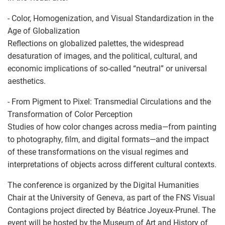
- Color, Homogenization, and Visual Standardization in the
Age of Globalization
Reflections on globalized palettes, the widespread
desaturation of images, and the political, cultural, and
economic implications of so-called “neutral” or universal
aesthetics.
- From Pigment to Pixel: Transmedial Circulations and the
Transformation of Color Perception
Studies of how color changes across media—from painting
to photography, film, and digital formats—and the impact
of these transformations on the visual regimes and
interpretations of objects across different cultural contexts.
The conference is organized by the Digital Humanities
Chair at the University of Geneva, as part of the FNS Visual
Contagions project directed by Béatrice Joyeux-Prunel. The
event will be hosted by the Museum of Art and History of