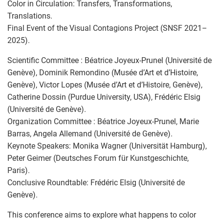
Color in Circulation: Transfers, Transformations,
Translations.
Final Event of the Visual Contagions Project (SNSF 2021–
2025).
Scientific Committee : Béatrice Joyeux-Prunel (Université de
Genève), Dominik Remondino (Musée d’Art et d’Histoire,
Genève), Victor Lopes (Musée d’Art et d’Histoire, Genève),
Catherine Dossin (Purdue University, USA), Frédéric Elsig
(Université de Genève).
Organization Committee : Béatrice Joyeux-Prunel, Marie
Barras, Angela Allemand (Université de Genève).
Keynote Speakers: Monika Wagner (Universität Hamburg),
Peter Geimer (Deutsches Forum für Kunstgeschichte,
Paris).
Conclusive Roundtable: Frédéric Elsig (Université de
Genève).
This conference aims to explore what happens to color