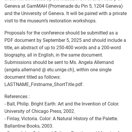
Geneva at GamMAH (Promenade du Pin 5, 1204 Geneva)
and the University of Geneva. It will be paired with a private
visit to the museum’s restoration workshops.
Proposals for the conference should be submitted as a
PDF document by September 5, 2025 and should include a
title, an abstract of up to 250-400 words and a 200-word
biography, all in English, in the same document.
Submissions should be sent to Ms. Angela Allemand
(angela.allemand @ etu.unige.ch), within one single
document titled as follows:
LASTNAME_Firstname_ShortTitle.pdf.
References :
- Ball, Philip. Bright Earth: Art and the Invention of Color.
University of Chicago Press, 2002.
- Finlay, Victoria. Color: A Natural History of the Palette. ‎
Ballantine Books, 2003.