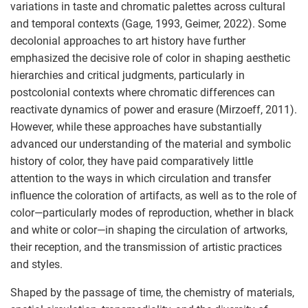
variations in taste and chromatic palettes across cultural
and temporal contexts (Gage, 1993, Geimer, 2022). Some
decolonial approaches to art history have further
emphasized the decisive role of color in shaping aesthetic
hierarchies and critical judgments, particularly in
postcolonial contexts where chromatic differences can
reactivate dynamics of power and erasure (Mirzoeff, 2011).
However, while these approaches have substantially
advanced our understanding of the material and symbolic
history of color, they have paid comparatively little
attention to the ways in which circulation and transfer
influence the coloration of artifacts, as well as to the role of
color—particularly modes of reproduction, whether in black
and white or color—in shaping the circulation of artworks,
their reception, and the transmission of artistic practices
and styles.
Shaped by the passage of time, the chemistry of materials,