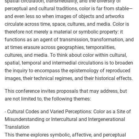
spatial circulation, transmediality, and the diversity of
perceptual and cultural traditions, color is far from stable—
and even less so when images of objects and artworks
circulate across time, space, cultures, and media. Color is
therefore not merely a material or symbolic property: it
functions as an agent of transmission, transformation, and
at times erasure across geographies, temporalities,
cultures, and media. To think about color within cultural,
spatial, temporal and intermedial circulations is to broaden
the inquiry to encompass the epistemology of reproduced
images, their technical regimes, and their historical effects.
This conference invites proposals that may address, but
are not limited to, the following themes:
- Cultural Codes and Varied Perceptions: Color as a Site of
Misunderstanding or Intercultural and Intergenerational
Translation
This theme explores symbolic, affective, and perceptual