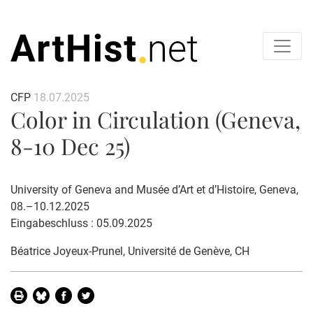
CFP
18.07.2025
Color in Circulation (Geneva,
8-10 Dec 25)
University of Geneva and Musée d’Art et d’Histoire, Geneva,
08.–10.12.2025
Eingabeschluss : 05.09.2025
Béatrice Joyeux-Prunel
, Université de Genève, CH