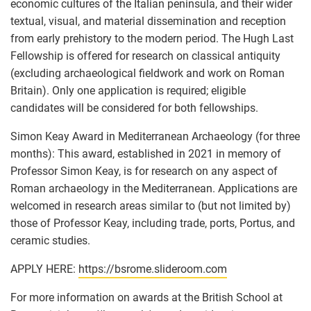
economic cultures of the Italian peninsula, and their wider
textual, visual, and material dissemination and reception
from early prehistory to the modern period. The Hugh Last
Fellowship is offered for research on classical antiquity
(excluding archaeological fieldwork and work on Roman
Britain). Only one application is required; eligible
candidates will be considered for both fellowships.
Simon Keay Award in Mediterranean Archaeology (for three
months): This award, established in 2021 in memory of
Professor Simon Keay, is for research on any aspect of
Roman archaeology in the Mediterranean. Applications are
welcomed in research areas similar to (but not limited by)
those of Professor Keay, including trade, ports, Portus, and
ceramic studies.
APPLY HERE:
https://bsrome.slideroom.com
For more information on awards at the British School at