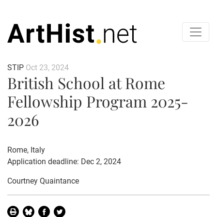
STIP
Oct 23, 2024
British School at Rome
Fellowship Program 2025-
2026
Rome, Italy
Application deadline: Dec 2, 2024
Courtney Quaintance