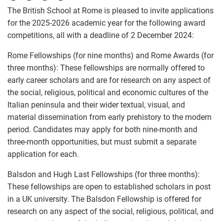
The British School at Rome is pleased to invite applications
for the 2025-2026 academic year for the following award
competitions, all with a deadline of 2 December 2024:
Rome Fellowships (for nine months) and Rome Awards (for
three months): These fellowships are normally offered to
early career scholars and are for research on any aspect of
the social, religious, political and economic cultures of the
Italian peninsula and their wider textual, visual, and
material dissemination from early prehistory to the modern
period. Candidates may apply for both nine-month and
three-month opportunities, but must submit a separate
application for each.
Balsdon and Hugh Last Fellowships (for three months):
These fellowships are open to established scholars in post
in a UK university. The Balsdon Fellowship is offered for
research on any aspect of the social, religious, political, and