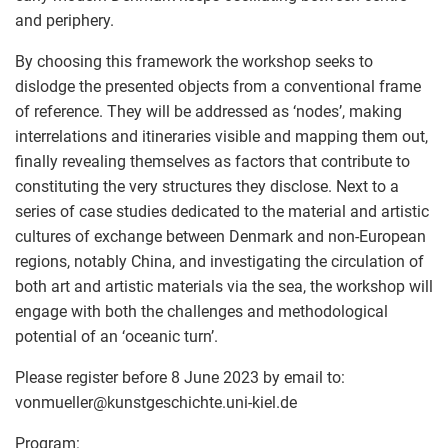
and periphery.
By choosing this framework the workshop seeks to
dislodge the presented objects from a conventional frame
of reference. They will be addressed as ‘nodes’, making
interrelations and itineraries visible and mapping them out,
finally revealing themselves as factors that contribute to
constituting the very structures they disclose. Next to a
series of case studies dedicated to the material and artistic
cultures of exchange between Denmark and non-European
regions, notably China, and investigating the circulation of
both art and artistic materials via the sea, the workshop will
engage with both the challenges and methodological
potential of an ‘oceanic turn’.
Please register before 8 June 2023 by email to:
vonmueller
@
kunstgeschichte.uni-kiel.de
Program: