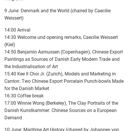
9 June: Denmark and the World (chaired by Caecilie
Weissert)
14:00 Arrival
14:30 Welcome und opening remarks, Caecilie Weissert
(Kiel)
14:50 Benjamin Asmussen (Copenhagen), Chinese Export
Paintings as Sources of Danish Early Modern Trade and
the Industrialisation of Art
15:40 Kee Il Choi Jr. (Zurich), Models and Marketing in
Canton: Two Chinese Export Porcelain Punch-bowls Made
for the Danish Market
16:30 Coffee break
17:00 Winnie Wong (Berkeley), The Clay Portraits of the
Danish Kunstkammer: Chinese Sources on a European
Demand
10 June: Maritime Art History (chaired by Johannes von