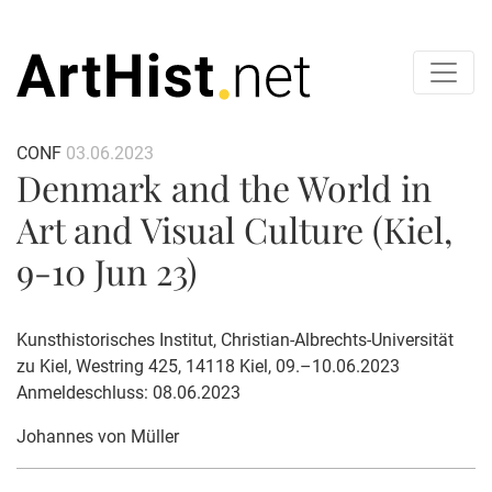
CONF
03.06.2023
Denmark and the World in
Art and Visual Culture (Kiel,
9-10 Jun 23)
Kunsthistorisches Institut, Christian-Albrechts-Universität
zu Kiel, Westring 425, 14118 Kiel, 09.–10.06.2023
Anmeldeschluss: 08.06.2023
Johannes von Müller