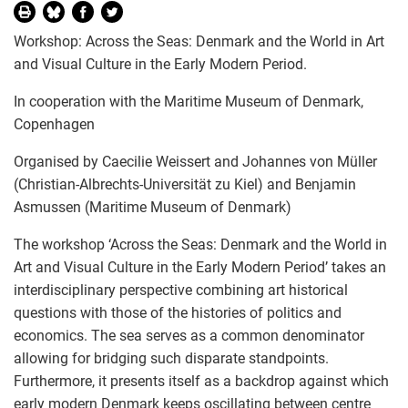
Workshop: Across the Seas: Denmark and the World in Art
and Visual Culture in the Early Modern Period.
In cooperation with the Maritime Museum of Denmark,
Copenhagen
Organised by Caecilie Weissert and Johannes von Müller
(Christian-Albrechts-Universität zu Kiel) and Benjamin
Asmussen (Maritime Museum of Denmark)
The workshop ‘Across the Seas: Denmark and the World in
Art and Visual Culture in the Early Modern Period’ takes an
interdisciplinary perspective combining art historical
questions with those of the histories of politics and
economics. The sea serves as a common denominator
allowing for bridging such disparate standpoints.
Furthermore, it presents itself as a backdrop against which
early modern Denmark keeps oscillating between centre