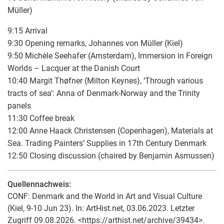
Müller)
9:15 Arrival
9:30 Opening remarks, Johannes von Müller (Kiel)
9:50 Michèle Seehafer (Amsterdam), Immersion in Foreign
Worlds – Lacquer at the Danish Court
10:40 Margit Thøfner (Milton Keynes), ‘Through various
tracts of sea’: Anna of Denmark-Norway and the Trinity
panels
11:30 Coffee break
12:00 Anne Haack Christensen (Copenhagen), Materials at
Sea. Trading Painters’ Supplies in 17th Century Denmark
12:50 Closing discussion (chaired by Benjamin Asmussen)
Quellennachweis:
CONF: Denmark and the World in Art and Visual Culture
(Kiel, 9-10 Jun 23). In: ArtHist.net, 03.06.2023. Letzter
Zugriff 09.08.2026. <https://arthist.net/archive/39434>.