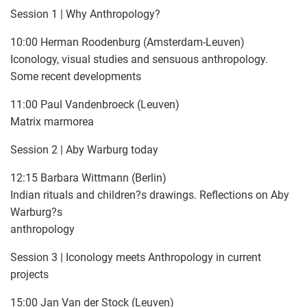
Session 1 | Why Anthropology?
10:00 Herman Roodenburg (Amsterdam-Leuven)
Iconology, visual studies and sensuous anthropology.
Some recent developments
11:00 Paul Vandenbroeck (Leuven)
Matrix marmorea
Session 2 | Aby Warburg today
12:15 Barbara Wittmann (Berlin)
Indian rituals and children?s drawings. Reflections on Aby
Warburg?s
anthropology
Session 3 | Iconology meets Anthropology in current
projects
15:00 Jan Van der Stock (Leuven)