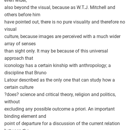
even wider,
also beyond the visual, because as W.T.J. Mitchell and
others before him
have pointed out, there is no pure visuality and therefore no
visual
culture, because images are perceived with a much wider
array of senses
than sight only. It may be because of this universal
approach that
iconology has a certain kinship with anthropology; a
discipline that Bruno
Latour described as the only one that can study how a
certain culture
?does? science and critical theory, religion and politics,
without
excluding any possible outcome a priori. An important
binding element and
point of departure for a discussion of the current relation