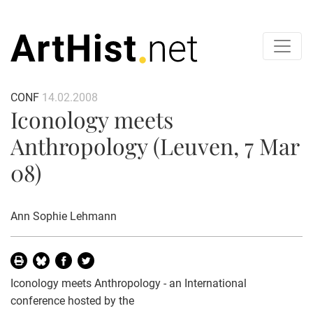
CONF
14.02.2008
Iconology meets
Anthropology (Leuven, 7 Mar
08)
Ann Sophie Lehmann
Iconology meets Anthropology - an International
conference hosted by the