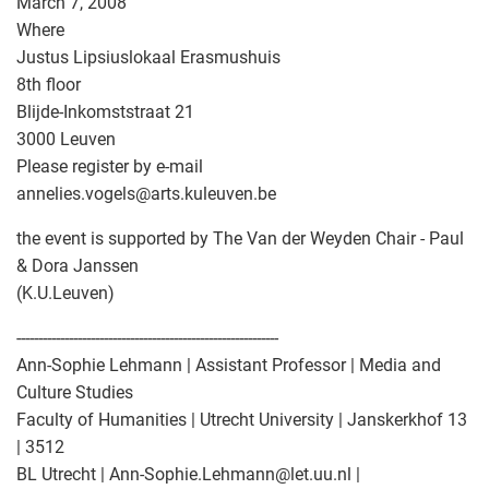
March 7, 2008
Where
Justus Lipsiuslokaal Erasmushuis
8th floor
Blijde-Inkomststraat 21
3000 Leuven
Please register by e-mail
annelies.vogels
@
arts.kuleuven.be
the event is supported by The Van der Weyden Chair - Paul
& Dora Janssen
(K.U.Leuven)
------------------------------------------------------------
Ann-Sophie Lehmann | Assistant Professor | Media and
Culture Studies
Faculty of Humanities | Utrecht University | Janskerkhof 13
| 3512
BL Utrecht | Ann-Sophie.Lehmann
@
let.uu.nl |