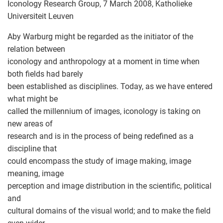
Iconology Research Group, 7 March 2008, Katholieke
Universiteit Leuven
Aby Warburg might be regarded as the initiator of the
relation between
iconology and anthropology at a moment in time when
both fields had barely
been established as disciplines. Today, as we have entered
what might be
called the millennium of images, iconology is taking on
new areas of
research and is in the process of being redefined as a
discipline that
could encompass the study of image making, image
meaning, image
perception and image distribution in the scientific, political
and
cultural domains of the visual world; and to make the field