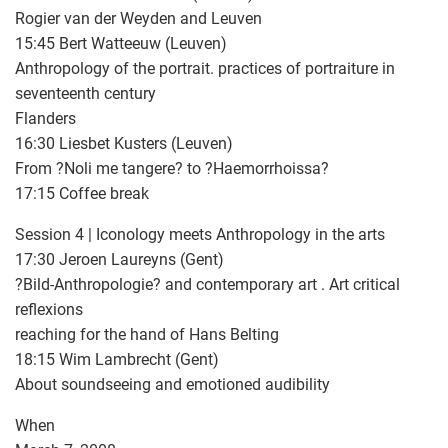
Rogier van der Weyden and Leuven
15:45 Bert Watteeuw (Leuven)
Anthropology of the portrait. practices of portraiture in
seventeenth century
Flanders
16:30 Liesbet Kusters (Leuven)
From ?Noli me tangere? to ?Haemorrhoissa?
17:15 Coffee break
Session 4 | Iconology meets Anthropology in the arts
17:30 Jeroen Laureyns (Gent)
?Bild-Anthropologie? and contemporary art . Art critical
reflexions
reaching for the hand of Hans Belting
18:15 Wim Lambrecht (Gent)
About soundseeing and emotioned audibility
When