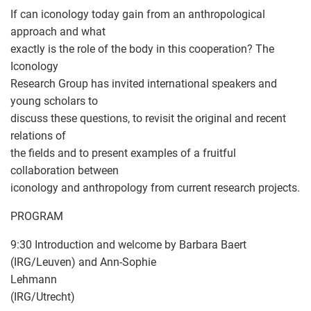
If can iconology today gain from an anthropological
approach and what
exactly is the role of the body in this cooperation? The
Iconology
Research Group has invited international speakers and
young scholars to
discuss these questions, to revisit the original and recent
relations of
the fields and to present examples of a fruitful
collaboration between
iconology and anthropology from current research projects.
PROGRAM
9:30 Introduction and welcome by Barbara Baert
(IRG/Leuven) and Ann-Sophie
Lehmann
(IRG/Utrecht)