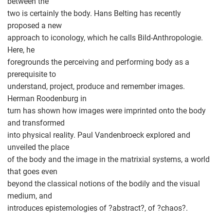
between the
two is certainly the body. Hans Belting has recently
proposed a new
approach to iconology, which he calls Bild-Anthropologie.
Here, he
foregrounds the perceiving and performing body as a
prerequisite to
understand, project, produce and remember images.
Herman Roodenburg in
turn has shown how images were imprinted onto the body
and transformed
into physical reality. Paul Vandenbroeck explored and
unveiled the place
of the body and the image in the matrixial systems, a world
that goes even
beyond the classical notions of the bodily and the visual
medium, and
introduces epistemologies of ?abstract?, of ?chaos?.