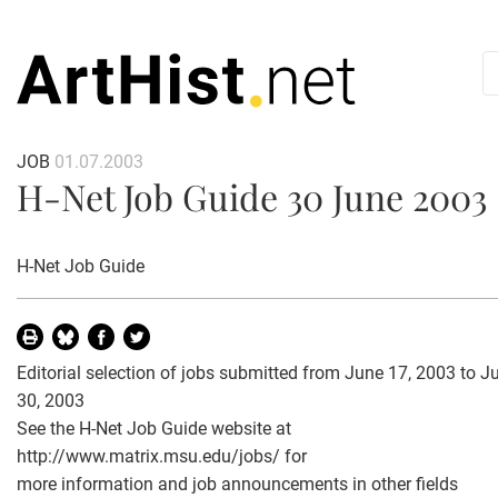
JOB
01.07.2003
H-Net Job Guide 30 June 2003
H-Net Job Guide
Editorial selection of jobs submitted from June 17, 2003 to J
30, 2003
See the H-Net Job Guide website at
http://www.matrix.msu.edu/jobs/ for
more information and job announcements in other fields