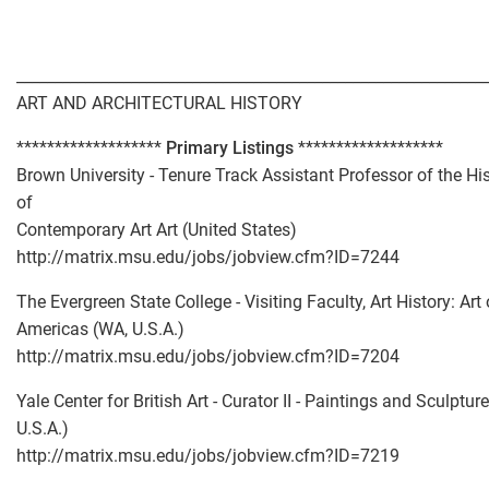
_____________________________________________________________
ART AND ARCHITECTURAL HISTORY
*******************
Primary Listings
*******************
Brown University - Tenure Track Assistant Professor of the Hi
of
Contemporary Art Art (United States)
http://matrix.msu.edu/jobs/jobview.cfm?ID=7244
The Evergreen State College - Visiting Faculty, Art History: Art 
Americas (WA, U.S.A.)
http://matrix.msu.edu/jobs/jobview.cfm?ID=7204
Yale Center for British Art - Curator II - Paintings and Sculpture
U.S.A.)
http://matrix.msu.edu/jobs/jobview.cfm?ID=7219