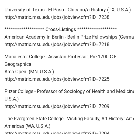
University of Texas - El Paso - Chicano/a History (TX, U.S.A.)
http://matrix.msu.edu/jobs/jobview.cfm?ID=7238
*******************
Cross-Listings
*******************
American Academy in Berlin - Berlin Prize Fellowships (Germ
http://matrix.msu.edu/jobs/jobview.cfm?ID=7218
Macalester College - Assistan Professor, Pre-1700 C.E.
Geographical
Area Open. (MN, U.S.A.)
http://matrix.msu.edu/jobs/jobview.cfm?ID=7225
Pitzer College - Professor of Sociology of Health and Medicin
U.S.A.)
http://matrix.msu.edu/jobs/jobview.cfm?ID=7209
The Evergreen State College - Visiting Faculty, Art History: Art 
Americas (WA, U.S.A.)
http://matrix.msu.edu/jobs/jobview.cfm?ID=7204