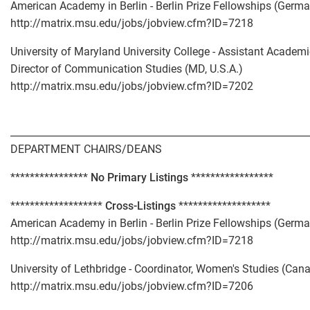
American Academy in Berlin - Berlin Prize Fellowships (Germ
http://matrix.msu.edu/jobs/jobview.cfm?ID=7218
University of Maryland University College - Assistant Academi
Director of Communication Studies (MD, U.S.A.)
http://matrix.msu.edu/jobs/jobview.cfm?ID=7202
_____________________________________________________________
DEPARTMENT CHAIRS/DEANS
****************
No Primary Listings
*****************
*******************
Cross-Listings
*******************
American Academy in Berlin - Berlin Prize Fellowships (Germ
http://matrix.msu.edu/jobs/jobview.cfm?ID=7218
University of Lethbridge - Coordinator, Women's Studies (Can
http://matrix.msu.edu/jobs/jobview.cfm?ID=7206