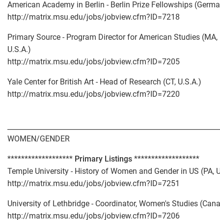
American Academy in Berlin - Berlin Prize Fellowships (Germ
http://matrix.msu.edu/jobs/jobview.cfm?ID=7218
Primary Source - Program Director for American Studies (MA,
U.S.A.)
http://matrix.msu.edu/jobs/jobview.cfm?ID=7205
Yale Center for British Art - Head of Research (CT, U.S.A.)
http://matrix.msu.edu/jobs/jobview.cfm?ID=7220
_____________________________________________________________
WOMEN/GENDER
*******************
Primary Listings
*******************
Temple University - History of Women and Gender in US (PA, U
http://matrix.msu.edu/jobs/jobview.cfm?ID=7251
University of Lethbridge - Coordinator, Women's Studies (Can
http://matrix.msu.edu/jobs/jobview.cfm?ID=7206