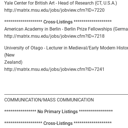
Yale Center for British Art - Head of Research (CT, U.S.A.)
http://matrix.msu.edu/jobs/jobview.cfm?ID=7220
*******************
Cross-Listings
*******************
American Academy in Berlin - Berlin Prize Fellowships (Germ
http://matrix.msu.edu/jobs/jobview.cfm?ID=7218
University of Otago - Lecturer in Medieval/Early Modern Histo
(New
Zealand)
http://matrix.msu.edu/jobs/jobview.cfm?ID=7241
_____________________________________________________________
COMMUNICATION/MASS COMMUNICATION
****************
No Primary Listings
*****************
*******************
Cross-Listings
*******************