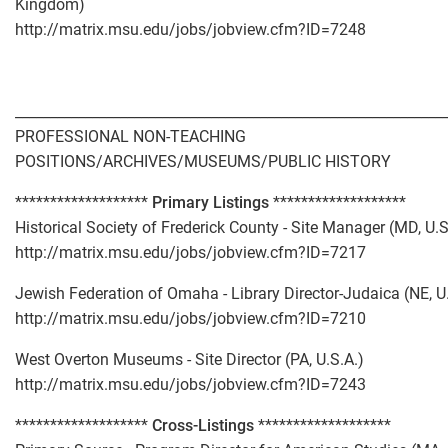
Kingdom)
http://matrix.msu.edu/jobs/jobview.cfm?ID=7248
_____________________________________________________________
PROFESSIONAL NON-TEACHING
POSITIONS/ARCHIVES/MUSEUMS/PUBLIC HISTORY
*******************
Primary Listings
*******************
Historical Society of Frederick County - Site Manager (MD, U.S
http://matrix.msu.edu/jobs/jobview.cfm?ID=7217
Jewish Federation of Omaha - Library Director-Judaica (NE, U
http://matrix.msu.edu/jobs/jobview.cfm?ID=7210
West Overton Museums - Site Director (PA, U.S.A.)
http://matrix.msu.edu/jobs/jobview.cfm?ID=7243
*******************
Cross-Listings
*******************