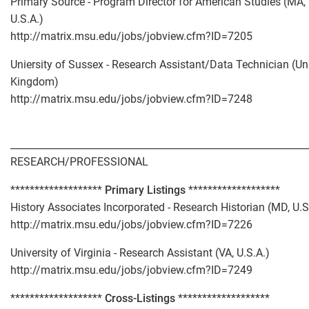
Primary Source - Program Director for American Studies (MA,
U.S.A.)
http://matrix.msu.edu/jobs/jobview.cfm?ID=7205
Uniersity of Sussex - Research Assistant/Data Technician (Un
Kingdom)
http://matrix.msu.edu/jobs/jobview.cfm?ID=7248
_____________________________________________________________
RESEARCH/PROFESSIONAL
*******************
Primary Listings
*******************
History Associates Incorporated - Research Historian (MD, U.S
http://matrix.msu.edu/jobs/jobview.cfm?ID=7226
University of Virginia - Research Assistant (VA, U.S.A.)
http://matrix.msu.edu/jobs/jobview.cfm?ID=7249
*******************
Cross-Listings
*******************