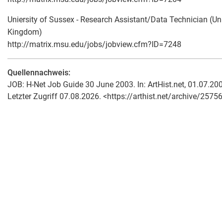
Uniersity of Sussex - Research Assistant/Data Technician (Un
Kingdom)
http://matrix.msu.edu/jobs/jobview.cfm?ID=7248
Quellennachweis:
JOB: H-Net Job Guide 30 June 2003. In: ArtHist.net, 01.07.20
Letzter Zugriff 07.08.2026. <https://arthist.net/archive/25756