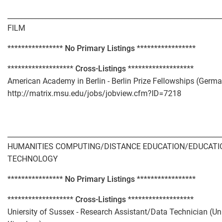
_____________________________________________________________
FILM
****************
No Primary Listings
*****************
*******************
Cross-Listings
*******************
American Academy in Berlin - Berlin Prize Fellowships (Germ
http://matrix.msu.edu/jobs/jobview.cfm?ID=7218
_____________________________________________________________
HUMANITIES COMPUTING/DISTANCE EDUCATION/EDUCATI
TECHNOLOGY
****************
No Primary Listings
*****************
*******************
Cross-Listings
*******************
Uniersity of Sussex - Research Assistant/Data Technician (Un