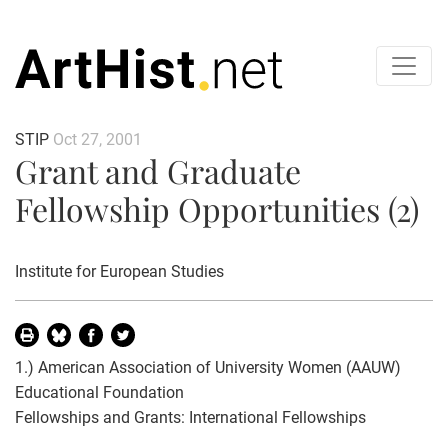
STIP
Oct 27, 2001
Grant and Graduate
Fellowship Opportunities (2)
Institute for European Studies
1.) American Association of University Women (AAUW)
Educational Foundation
Fellowships and Grants: International Fellowships