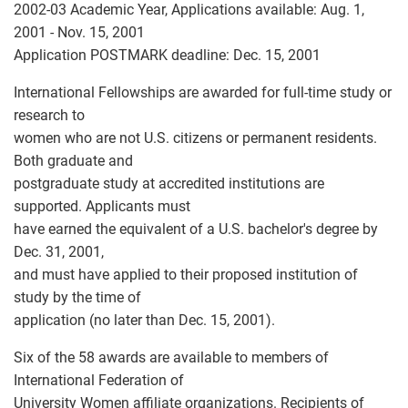
2002-03 Academic Year, Applications available: Aug. 1,
2001 - Nov. 15, 2001
Application POSTMARK deadline: Dec. 15, 2001
International Fellowships are awarded for full-time study or
research to
women who are not U.S. citizens or permanent residents.
Both graduate and
postgraduate study at accredited institutions are
supported. Applicants must
have earned the equivalent of a U.S. bachelor's degree by
Dec. 31, 2001,
and must have applied to their proposed institution of
study by the time of
application (no later than Dec. 15, 2001).
Six of the 58 awards are available to members of
International Federation of
University Women affiliate organizations. Recipients of