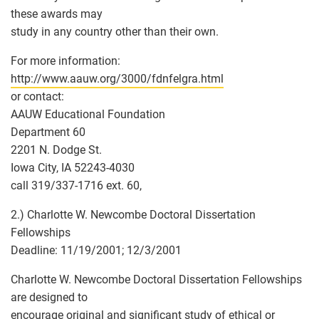
these awards may
study in any country other than their own.
For more information:
http://www.aauw.org/3000/fdnfelgra.html
or contact:
AAUW Educational Foundation
Department 60
2201 N. Dodge St.
Iowa City, IA 52243-4030
call 319/337-1716 ext. 60,
2.) Charlotte W. Newcombe Doctoral Dissertation
Fellowships
Deadline: 11/19/2001; 12/3/2001
Charlotte W. Newcombe Doctoral Dissertation Fellowships
are designed to
encourage original and significant study of ethical or