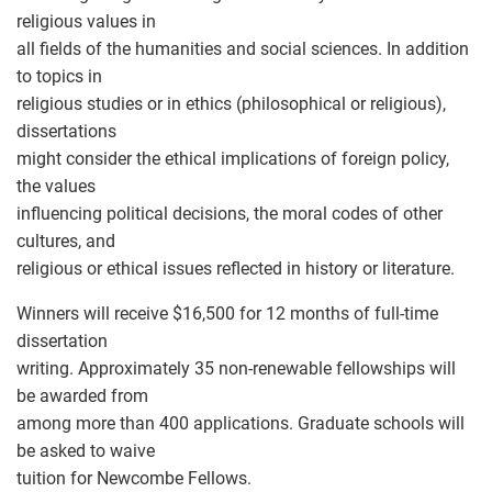
religious values in
all fields of the humanities and social sciences. In addition
to topics in
religious studies or in ethics (philosophical or religious),
dissertations
might consider the ethical implications of foreign policy,
the values
influencing political decisions, the moral codes of other
cultures, and
religious or ethical issues reflected in history or literature.
Winners will receive $16,500 for 12 months of full-time
dissertation
writing. Approximately 35 non-renewable fellowships will
be awarded from
among more than 400 applications. Graduate schools will
be asked to waive
tuition for Newcombe Fellows.