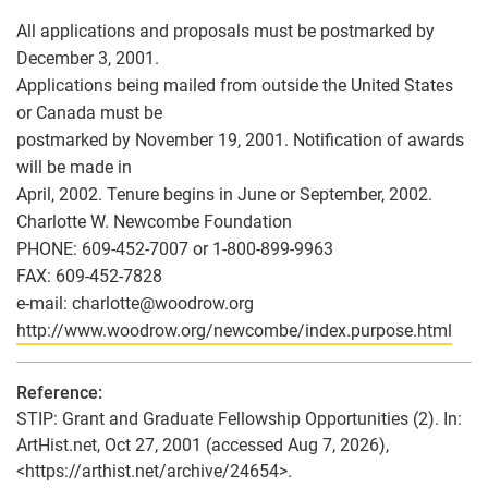
All applications and proposals must be postmarked by
December 3, 2001.
Applications being mailed from outside the United States
or Canada must be
postmarked by November 19, 2001. Notification of awards
will be made in
April, 2002. Tenure begins in June or September, 2002.
Charlotte W. Newcombe Foundation
PHONE: 609-452-7007 or 1-800-899-9963
FAX: 609-452-7828
e-mail: charlotte
@
woodrow.org
http://www.woodrow.org/newcombe/index.purpose.html
Reference:
STIP: Grant and Graduate Fellowship Opportunities (2). In:
ArtHist.net, Oct 27, 2001 (accessed Aug 7, 2026),
<https://arthist.net/archive/24654>.