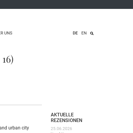
ER UNS
DE
EN
 16)
AKTUELLE
REZENSIONEN
and urban city
25.06.2026