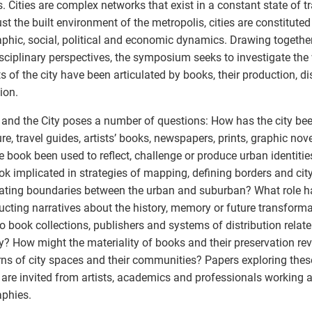
. Cities are complex networks that exist in a constant state of 
ust the built environment of the metropolis, cities are constitute
phic, social, political and economic dynamics. Drawing togethe
isciplinary perspectives, the symposium seeks to investigate the
s of the city have been articulated by books, their production, di
ion.
and the City poses a number of questions: How has the city bee
ture, travel guides, artists’ books, newspapers, prints, graphic no
e book been used to reflect, challenge or produce urban identitie
ok implicated in strategies of mapping, defining borders and city
lating boundaries between the urban and suburban? What role h
ucting narratives about the history, memory or future transforma
 book collections, publishers and systems of distribution relate 
ty? How might the materiality of books and their preservation rev
ns of city spaces and their communities? Papers exploring the
 are invited from artists, academics and professionals working 
phies.