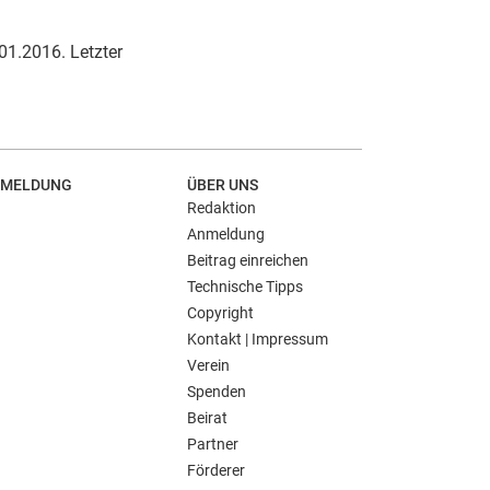
.01.2016. Letzter
MELDUNG
ÜBER UNS
Redaktion
Anmeldung
Beitrag einreichen
Technische Tipps
Copyright
Kontakt | Impressum
Verein
Spenden
Beirat
Partner
Förderer