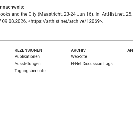
ennachweis:
ooks and the City (Maastricht, 23-24 Jun 16). In: ArtHist.net, 25
f 09.08.2026. <https://arthist.net/archive/12069>.
REZENSIONEN
ARCHIV
AN
Publikationen
Web-Site
Ausstellungen
H-Net Discussion Logs
Tagungsberichte