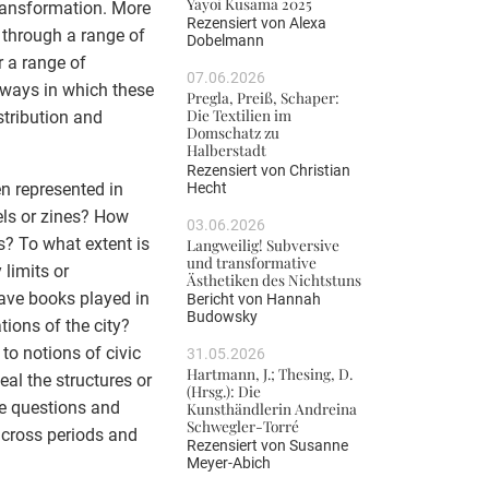
Yayoi Kusama 2025
transformation. More
Rezensiert von
Alexa
d through a range of
Dobelmann
r a range of
07.06.2026
 ways in which these
Pregla, Preiß, Schaper:
Die Textilien im
stribution and
Domschatz zu
Halberstadt
Rezensiert von
Christian
Hecht
n represented in
vels or zines? How
03.06.2026
s? To what extent is
Langweilig! Subversive
und transformative
 limits or
Ästhetiken des Nichtstuns
ave books played in
Bericht von
Hannah
Budowsky
tions of the city?
to notions of civic
31.05.2026
Hartmann, J.; Thesing, D.
eal the structures or
(Hrsg.): Die
se questions and
Kunsthändlerin Andreina
Schwegler-Torré
across periods and
Rezensiert von
Susanne
Meyer-Abich