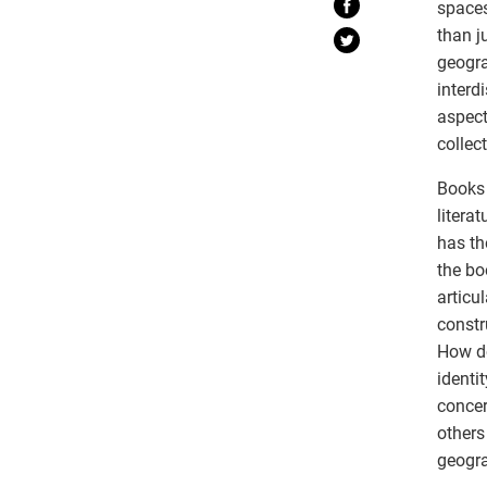
spaces
than j
geogra
interd
aspect
collect
Books 
litera
has th
the bo
articu
constr
How do
identi
concer
others
geogra