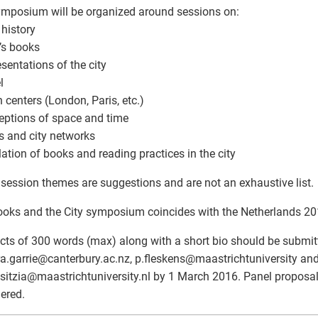
mposium will be organized around sessions on:
 history
t’s books
esentations of the city
l
n centers (London, Paris, etc.)
eptions of space and time
s and city networks
ulation of books and reading practices in the city
session themes are suggestions and are not an exhaustive list.
oks and the City symposium coincides with the Netherlands 201
cts of 300 words (max) along with a short bio should be submit
a.garrie
@
canterbury.ac.nz, p.fleskens
@
maastrichtuniversity an
sitzia
@
maastrichtuniversity.nl by 1 March 2016. Panel proposal
ered.