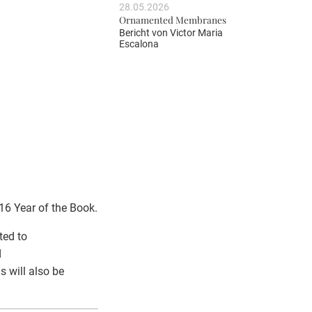
28.05.2026
Ornamented Membranes
Bericht von
Victor Maria
Escalona
6 Year of the Book.
ted to
d
s will also be