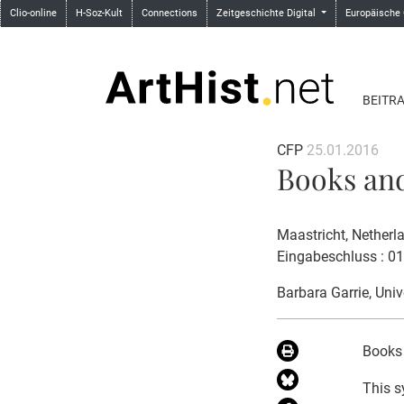
Clio-online
H-Soz-Kult
Connections
Zeitgeschichte Digital
Europäische
BEITR
CFP
25.01.2016
Books and 
Maastricht, Netherl
Eingabeschluss : 0
Barbara Garrie
, Uni
Books 
This s