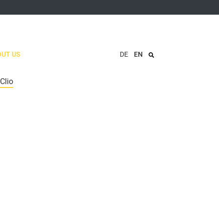
UT US
DE
EN
Clio