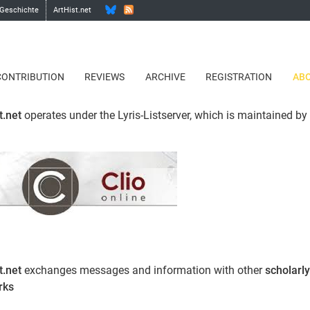
 Geschichte
ArtHist.net
CONTRIBUTION
REVIEWS
ARCHIVE
REGISTRATION
ABO
t.net
operates under the Lyris-Listserver, which is maintained by
.
t.net
exchanges messages and information with other
scholarly
rks