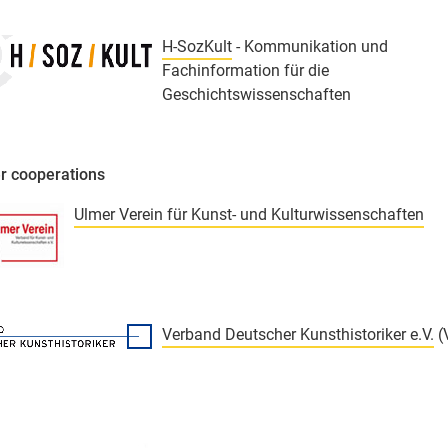
H-SozKult
- Kommunikation und
Fachinformation für die
Geschichtswissenschaften
r cooperations
Ulmer Verein für Kunst- und Kulturwissenschaften
Verband Deutscher Kunsthistoriker e.V.
(