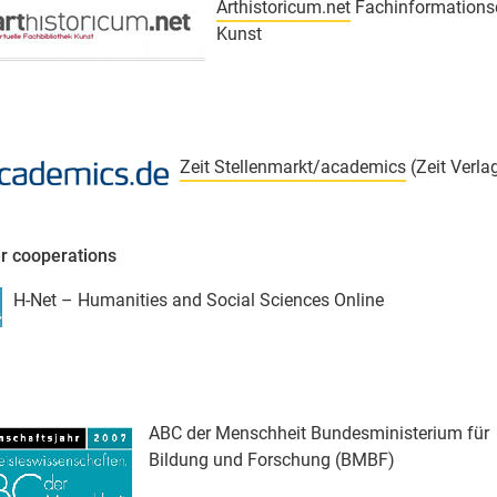
Arthistoricum.net
Fachinformations
Kunst
Zeit Stellenmarkt/academics
(Zeit Verla
r cooperations
H-Net – Humanities and Social Sciences Online
ABC der Menschheit Bundesministerium für
Bildung und Forschung (BMBF)