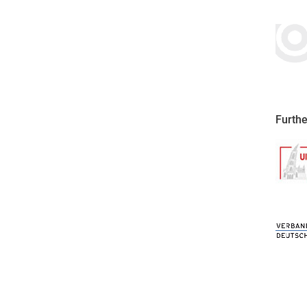
Furthe