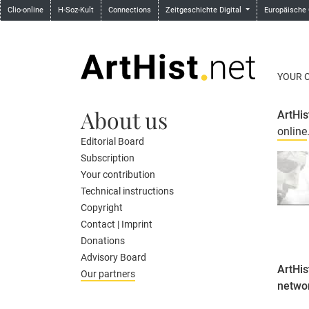
Clio-online
H-Soz-Kult
Connections
Zeitgeschichte Digital
Europäische
YOUR 
About us
ArtHis
online
Editorial Board
Subscription
Your contribution
Technical instructions
Copyright
Contact | Imprint
Donations
Advisory Board
ArtHis
Our partners
netwo