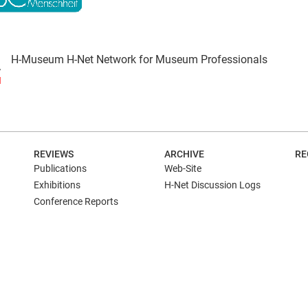
H-Museum H-Net Network for Museum Professionals
N
REVIEWS
ARCHIVE
RE
Publications
Web-Site
Exhibitions
H-Net Discussion Logs
Conference Reports