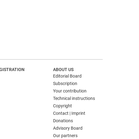
GISTRATION
ABOUT US
Editorial Board
Subscription
Your contribution
Technical instructions
Copyright
Contact | Imprint
Donations
Advisory Board
Our partners