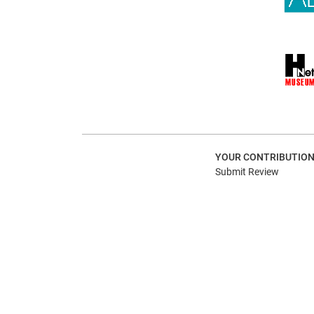
YOUR CONTRIBUTIO
Submit Review