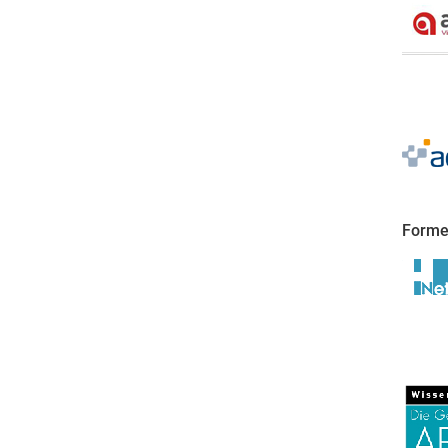
Forme