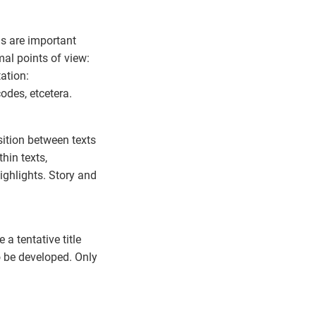
ms are important
al points of view:
ation:
odes, etcetera.
sition between texts
hin texts,
highlights. Story and
a tentative title
 be developed. Only