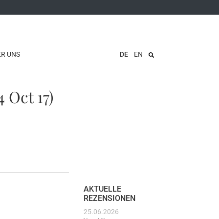
ER UNS
DE
EN
 Oct 17)
AKTUELLE
REZENSIONEN
25.06.2026