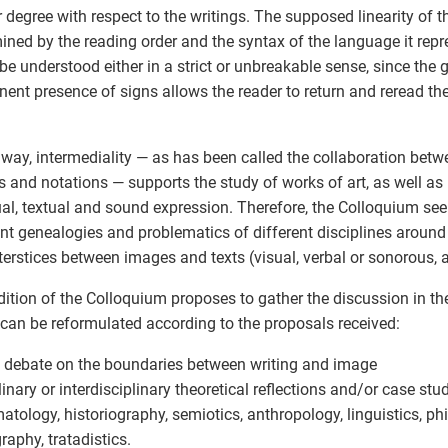
r degree with respect to the writings. The supposed linearity of th
ined by the reading order and the syntax of the language it repre
 be understood either in a strict or unbreakable sense, since the
ent presence of signs allows the reader to return and reread the
s way, intermediality — as has been called the collaboration betwe
 and notations — supports the study of works of art, as well a
ual, textual and sound expression. Therefore, the Colloquium se
ent genealogies and problematics of different disciplines around 
terstices between images and texts (visual, verbal or sonorous,
dition of the Colloquium proposes to gather the discussion in th
can be reformulated according to the proposals received:
 debate on the boundaries between writing and image
inary or interdisciplinary theoretical reflections and/or case studi
tology, historiography, semiotics, anthropology, linguistics, phi
raphy, tratadistics.