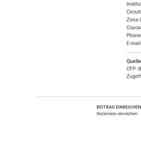
Instit
Circui
Zona C
Coyoa
Phones
E-mail
Quell
CFP: B
Zugrif
BEITRAG EINREICHEN
Rezension einreichen