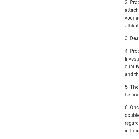
2. Pro
attach
your 
affilia
3. Dea
4. Pro
Invest
qualit
and th
5. The
be fina
6. Onc
double
regard
in tim