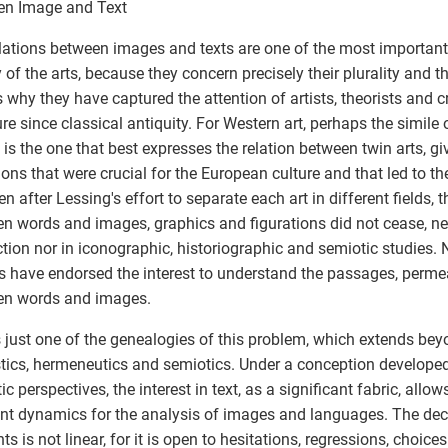
en Image and Text
lations between images and texts are one of the most important
y of the arts, because they concern precisely their plurality and th
s why they have captured the attention of artists, theorists and cr
ture since classical antiquity. For Western art, perhaps the simile 
 is the one that best expresses the relation between twin arts, giv
tions that were crucial for the European culture and that led to th
n after Lessing's effort to separate each art in different fields, t
n words and images, graphics and figurations did not cease, neit
tion nor in iconographic, historiographic and semiotic studies. 
 have endorsed the interest to understand the passages, permeab
en words and images.
s just one of the genealogies of this problem, which extends beyo
stics, hermeneutics and semiotics. Under a conception developed 
c perspectives, the interest in text, as a significant fabric, allow
ent dynamics for the analysis of images and languages. The dec
ts is not linear, for it is open to hesitations, regressions, choice