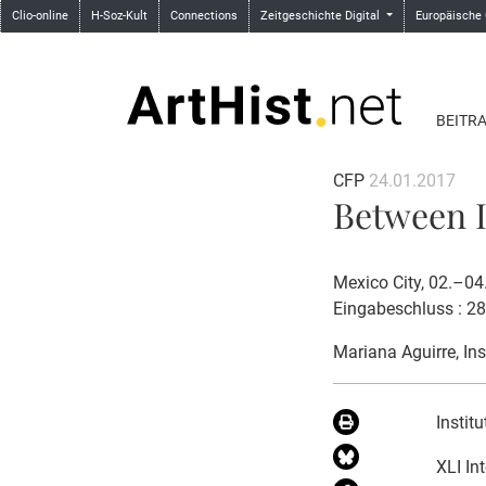
Clio-online
H-Soz-Kult
Connections
Zeitgeschichte Digital
Europäische
BEITR
CFP
24.01.2017
Between I
Mexico City, 02.–0
Eingabeschluss : 2
Mariana Aguirre
, In
Instit
XLI In