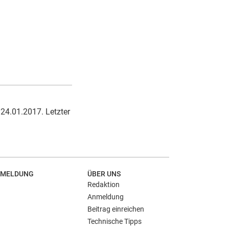
 24.01.2017. Letzter
MELDUNG
ÜBER UNS
Redaktion
Anmeldung
Beitrag einreichen
Technische Tipps