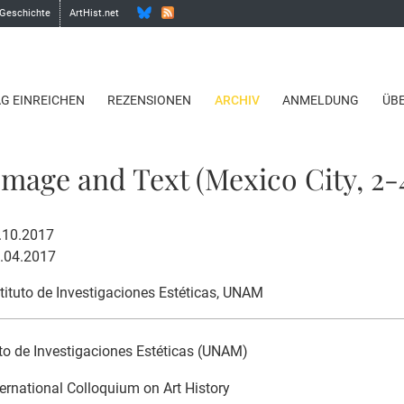
 Geschichte
ArtHist.net
AG EINREICHEN
REZENSIONEN
ARCHIV
ANMELDUNG
ÜB
mage and Text (Mexico City, 2-4
4.10.2017
8.04.2017
stituto de Investigaciones Estéticas, UNAM
uto de Investigaciones Estéticas (UNAM)
ternational Colloquium on Art History