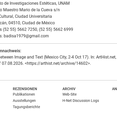
uto de Investigaciones Estéticas, UNAM
to Maestro Mario de la Cueva s/n
ultural, Ciudad Universitaria
cán, 04510, Ciudad de México
 (52 55) 5662 7250, (52 55) 5662 6999
s: badisa1979
@
gmail.com
ennachweis:
etween Image and Text (Mexico City, 2-4 Oct 17). In: ArtHist.net,
f 07.08.2026. <https://arthist.net/archive/14602>.
REZENSIONEN
ARCHIV
AN
Publikationen
Web-Site
Ausstellungen
H-Net Discussion Logs
Tagungsberichte