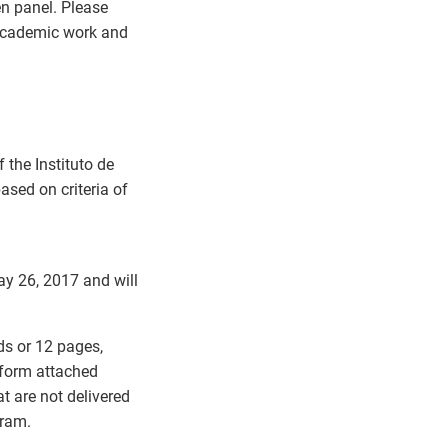
en panel. Please
 academic work and
the Instituto de
ased on criteria of
ay 26, 2017 and will
ds or 12 pages,
 form attached
t are not delivered
gram.