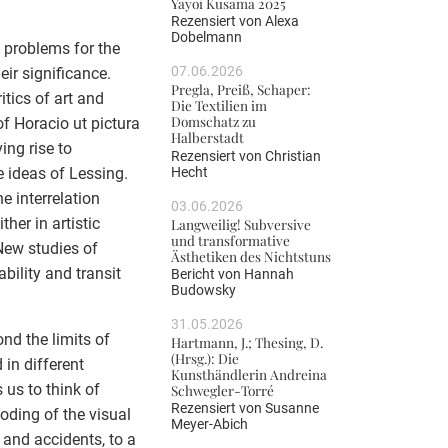
Yayoi Kusama 2025
Rezensiert von
Alexa
Dobelmann
 problems for the
07.06.2026
eir significance.
Pregla, Preiß, Schaper:
itics of art and
Die Textilien im
Domschatz zu
of Horacio ut pictura
Halberstadt
ing rise to
Rezensiert von
Christian
Hecht
e ideas of Lessing.
he interrelation
03.06.2026
her in artistic
Langweilig! Subversive
und transformative
New studies of
Ästhetiken des Nichtstuns
ility and transit
Bericht von
Hannah
Budowsky
31.05.2026
nd the limits of
Hartmann, J.; Thesing, D.
(Hrsg.): Die
in different
Kunsthändlerin Andreina
s us to think of
Schwegler-Torré
Rezensiert von
Susanne
oding of the visual
Meyer-Abich
s and accidents, to a