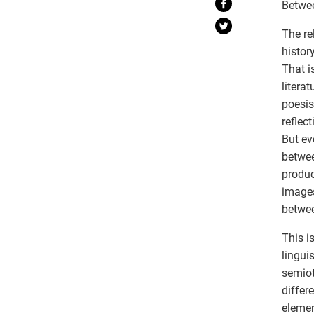
Betwe
The re
histor
That i
litera
poesis
reflec
But eve
betwee
produc
images
betwe
This i
lingui
semioti
differ
elemen