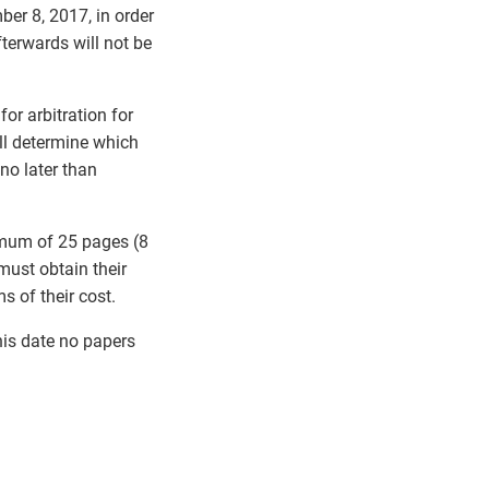
ber 8, 2017, in order
terwards will not be
or arbitration for
ll determine which
 no later than
imum of 25 pages (8
ust obtain their
s of their cost.
his date no papers