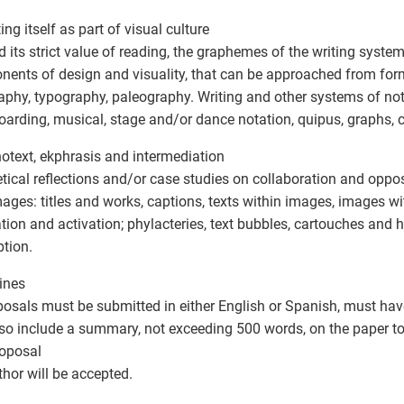
ing itself as part of visual culture
 its strict value of reading, the graphemes of the writing syste
ents of design and visuality, that can be approached from form
raphy, typography, paleography. Writing and other systems of not
oarding, musical, stage and/or dance notation, quipus, graphs, c
notext, ekphrasis and intermediation
tical reflections and/or case studies on collaboration and oppo
ages: titles and works, captions, texts within images, images wit
ration and activation; phylacteries, text bubbles, cartouches and 
ption.
ines
posals must be submitted in either English or Spanish, must have 
so include a summary, not exceeding 500 words, on the paper to
oposal
thor will be accepted.