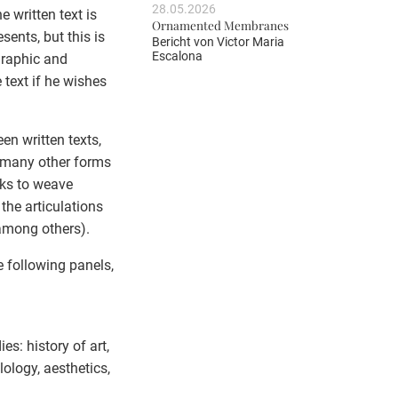
28.05.2026
e written text is
Ornamented Membranes
sents, but this is
Bericht von
Victor Maria
Escalona
 graphic and
 text if he wishes
en written texts,
s many other forms
eks to weave
the articulations
 among others).
e following panels,
es: history of art,
lology, aesthetics,