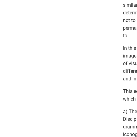
simila
determ
not to
perman
to.
In thi
images
of vis
differ
and in
This e
which 
a) The
Discipl
gramma
iconog