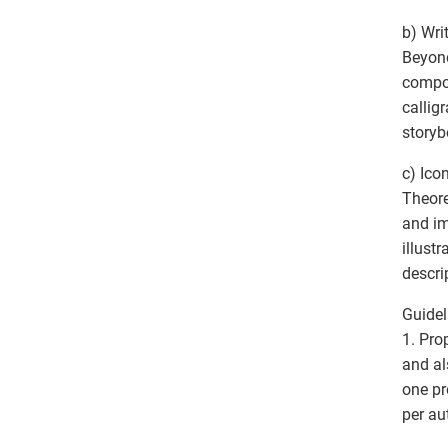
b) Writ
Beyond
compon
callig
storyb
c) Ico
Theore
and im
illust
descri
Guidel
1. Pro
and al
one pr
per au