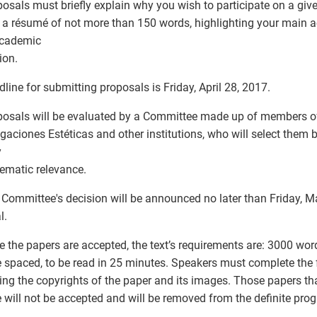
posals must briefly explain why you wish to participate on a giv
 a résumé of not more than 150 words, highlighting your main
academic
tion.
dline for submitting proposals is Friday, April 28, 2017.
posals will be evaluated by a Committee made up of members of 
igaciones Estéticas and other institutions, who will select them b
y
ematic relevance.
 Committee's decision will be announced no later than Friday, M
l.
e the papers are accepted, the text’s requirements are: 3000 wor
 spaced, to be read in 25 minutes. Speakers must complete the
ing the copyrights of the paper and its images. Those papers tha
e will not be accepted and will be removed from the definite pro