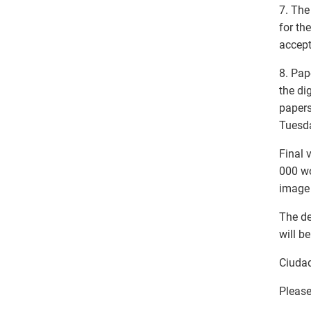
7. The
for th
accept
8. Pap
the di
papers
Tuesda
Final 
000 wo
image 
The de
will b
Ciudad
Please