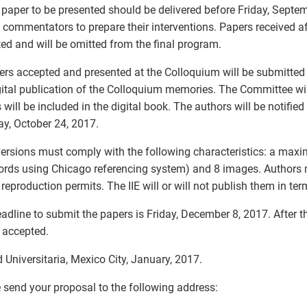
 paper to be presented should be delivered before Friday, Septem
e commentators to prepare their interventions. Papers received af
ed and will be omitted from the final program.
ers accepted and presented at the Colloquium will be submitted f
gital publication of the Colloquium memories. The Committee wi
 will be included in the digital book. The authors will be notified
y, October 24, 2017.
versions must comply with the following characteristics: a max
rds using Chicago referencing system) and 8 images. Authors m
reproduction permits. The IIE will or will not publish them in term
adline to submit the papers is Friday, December 8, 2017. After t
e accepted.
 Universitaria, Mexico City, January, 2017.
 send your proposal to the following address: